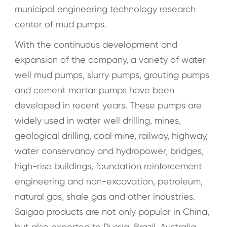
municipal engineering technology research
center of mud pumps.
With the continuous development and
expansion of the company, a variety of water
well mud pumps, slurry pumps, grouting pumps
and cement mortar pumps have been
developed in recent years. These pumps are
widely used in water well drilling, mines,
geological drilling, coal mine, railway, highway,
water conservancy and hydropower, bridges,
high-rise buildings, foundation reinforcement
engineering and non-excavation, petroleum,
natural gas, shale gas and other industries.
Saigao products are not only popular in China,
but also exported to Russia, Brazil, Australia,