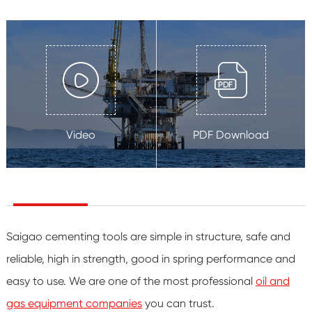
Video
PDF Download
Saigao cementing tools are simple in structure, safe and
reliable, high in strength, good in spring performance and
easy to use. We are one of the most professional
oil and
gas equipment companies
you can trust.