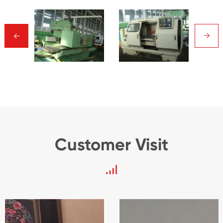
→
→
Customer Visit