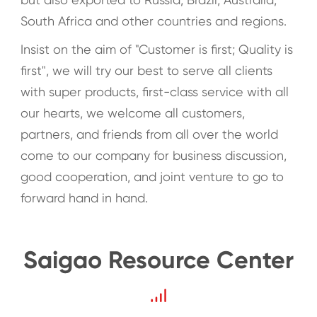
South Africa and other countries and regions.
Insist on the aim of "Customer is first; Quality is
first", we will try our best to serve all clients
with super products, first-class service with all
our hearts, we welcome all customers,
partners, and friends from all over the world
come to our company for business discussion,
good cooperation, and joint venture to go to
forward hand in hand.
Saigao Resource Center