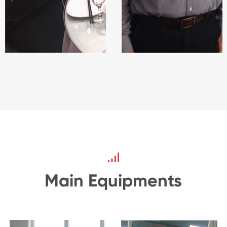
Main Equipments