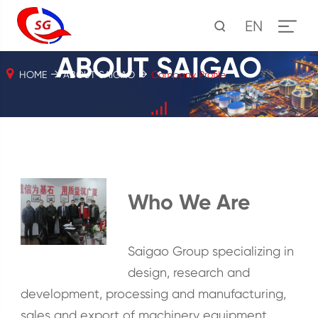
EN
ABOUT SAIGAO
HOME
ABOUT SAIGAO
Company Profile
Who We Are
Saigao Group specializing in
design, research and
development, processing and manufacturing,
sales and export of machinery equipment,