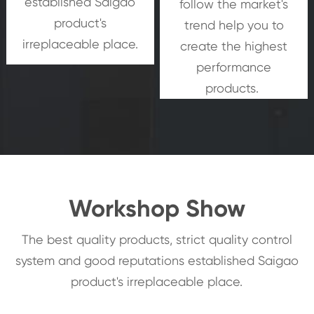
established Saigao
follow the market's
product's
trend help you to
irreplaceable place.
create the highest
performance
products.
Workshop Show
The best quality products, strict quality control
system and good reputations established Saigao
product's irreplaceable place.