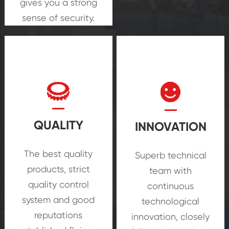
gives you a strong
sense of security.
QUALITY
INNOVATION
The best quality
Superb technical
products, strict
team with
quality control
continuous
system and good
technological
reputations
innovation, closely