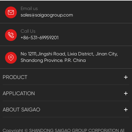
Email us
sales@saigaogroup.com
Call Us
+86-531-69959201
No 12111,Jingshi Road, Lixia District, Jinan City,
Shandong Province. P.R. China
PRODUCT
APPLICATION
ABOUT SAIGAO
Copyright ©
SHANDONG SAIGAO GROUP CORPORATION
All