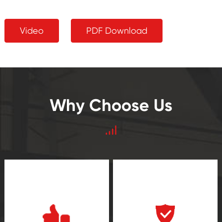
Video
PDF Download
Why Choose Us