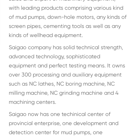
with leading products comprising various kind
of mud pumps, down-hole motors, any kinds of
screen pipes, cementing tools as well as any
kinds of wellhead equipment.
Saigao company has solid technical strength,
advanced technology, sophisticated
equipment and perfect testing means. It owns
over 300 processing and auxiliary equipment
such as NC lathes, NC boring machine, NC
milling machine, NC grinding machine and 4
machining centers.
Saigao now has one techinical center of
provincial enterprise, one development and
detection center for mud pumps, one