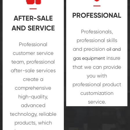
PROFESSIONAL
AFTER-SALE
AND SERVICE
Professionals,
oil and
professional skills
Professional
gas equipment
and precision
oil and
customer service
insure
gas equipment
team, professional
that we can provide
after-sale services
you with
create a
professional product
comprehensive
customization
high-quality,
service.
advanced
technology, reliable
products, which