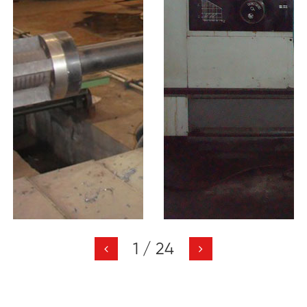
1
/
24