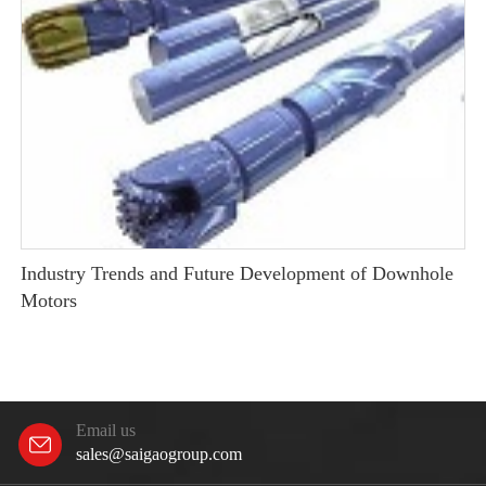
Industry Trends and Future Development of Downhole
Motors
Email us
sales@saigaogroup.com