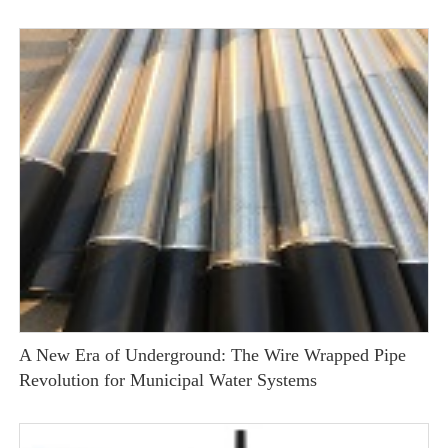
A New Era of Underground: The Wire Wrapped Pipe
Revolution for Municipal Water Systems