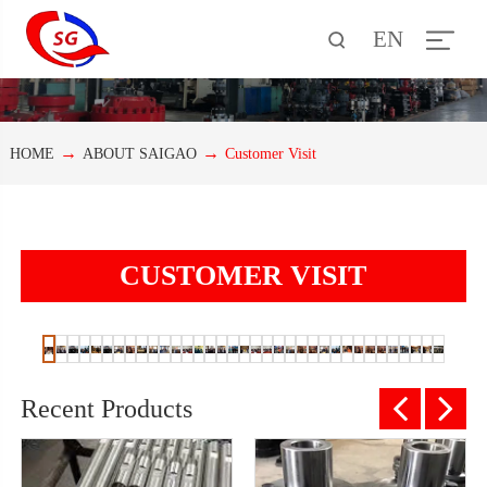
EN
HOME
ABOUT SAIGAO
Customer Visit
CUSTOMER VISIT
Recent Products