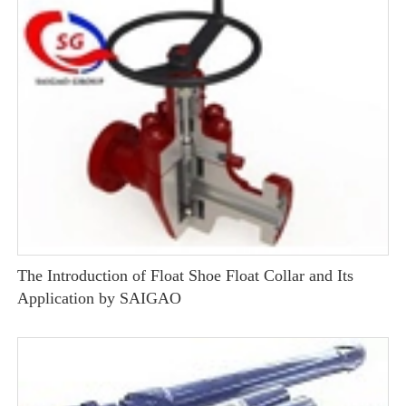
The Introduction of Float Shoe Float Collar and Its
Application by SAIGAO