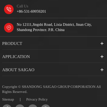
Call Us
+86-531-69959201
No 12111,Jingshi Road, Lixia District, Jinan City,
Shandong Province. P.R. China
PRODUCT
APPLICATION
ABOUT SAIGAO
Copyright ©
SHANDONG SAIGAO GROUP CORPORATION
All
Rights Reserved.
|
Sitemap
Privacy Policy