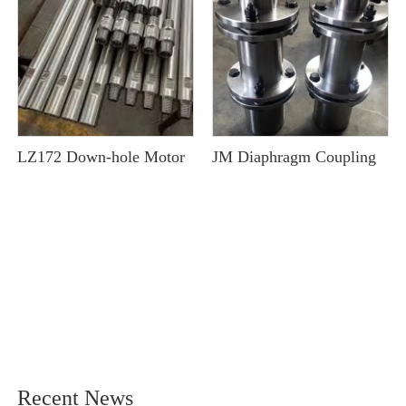
LZ172 Down-hole Motor
JM Diaphragm Coupling
Recent News