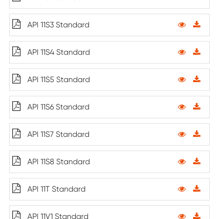
API 11S3 Standard
API 11S4 Standard
API 11S5 Standard
API 11S6 Standard
API 11S7 Standard
API 11S8 Standard
API 11T Standard
API 11V1 Standard