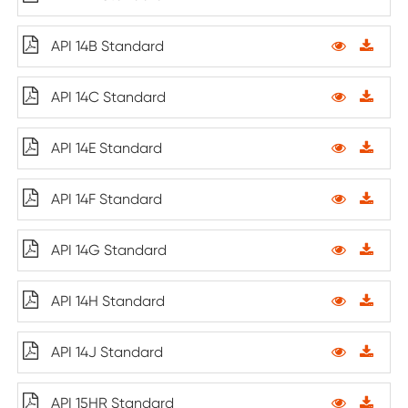
API 14B Standard
API 14C Standard
API 14E Standard
API 14F Standard
API 14G Standard
API 14H Standard
API 14J Standard
API 15HR Standard