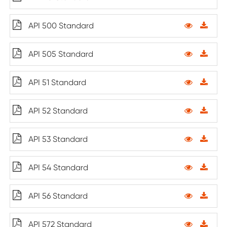
API 500 Standard
API 505 Standard
API 51 Standard
API 52 Standard
API 53 Standard
API 54 Standard
API 56 Standard
API 572 Standard