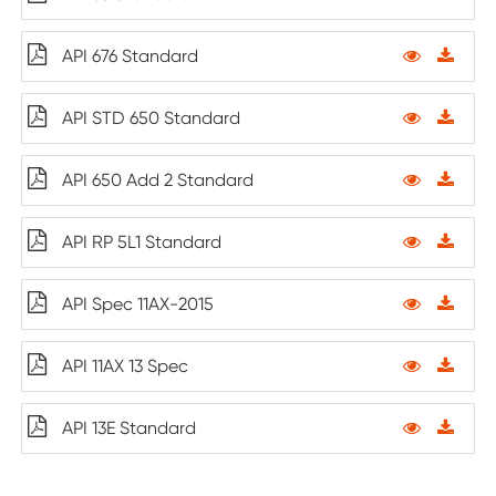
API 676 Standard
API STD 650 Standard
API 650 Add 2 Standard
API RP 5L1 Standard
API Spec 11AX-2015
API 11AX 13 Spec
API 13E Standard