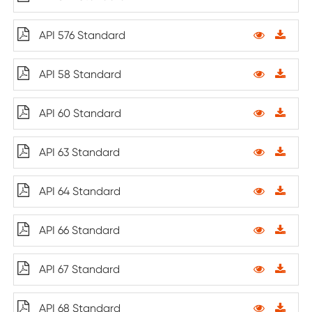
API 576 Standard
API 58 Standard
API 60 Standard
API 63 Standard
API 64 Standard
API 66 Standard
API 67 Standard
API 68 Standard