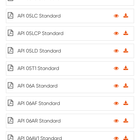
API 05LC Standard
API 05LCP Standard
API 05LD Standard
API 05T1 Standard
API 06A Standard
API 06AF Standard
API 06AR Standard
API 06AV1 Standard