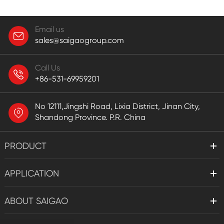
Email us
sales@saigaogroup.com
Call Us
+86-531-69959201
No 12111,Jingshi Road, Lixia District, Jinan City,
Shandong Province. P.R. China
PRODUCT
APPLICATION
ABOUT SAIGAO