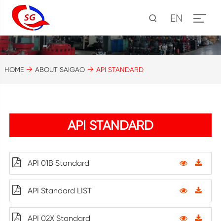
EN
HOME
ABOUT SAIGAO
API STANDARD
API STANDARD
API 01B Standard
API Standard LIST
API 02X Standard