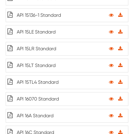
API 15136-1 Standard
API 15LE Standard
API 15LR Standard
API 15LT Standard
API 15TL4 Standard
API 16070 Standard
API 16A Standard
API 16C Standard