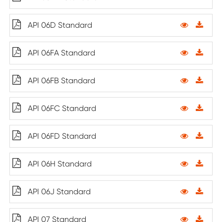
API 06D Standard
API 06FA Standard
API 06FB Standard
API 06FC Standard
API 06FD Standard
API 06H Standard
API 06J Standard
API 07 Standard