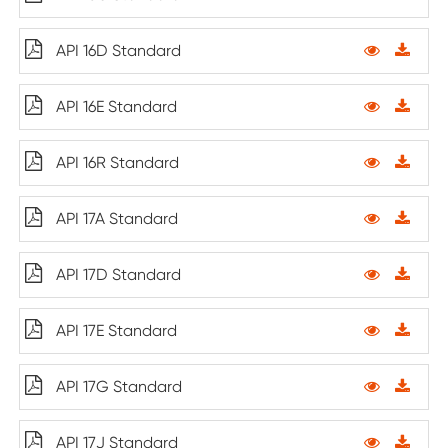
API 16D Standard
API 16E Standard
API 16R Standard
API 17A Standard
API 17D Standard
API 17E Standard
API 17G Standard
API 17J Standard