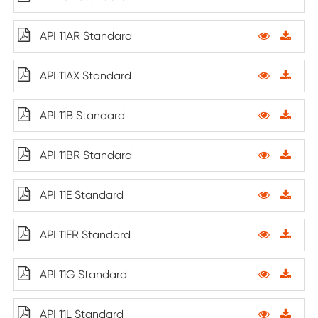
API 11AR Standard
API 11AX Standard
API 11B Standard
API 11BR Standard
API 11E Standard
API 11ER Standard
API 11G Standard
API 11L Standard