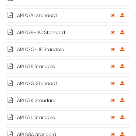
API 07A1 Standard
API 07B-11C Standard
API 07C-11F Standard
API 07F Standard
API 07G Standard
API 07K Standard
API 07L Standard
API 08A Standard