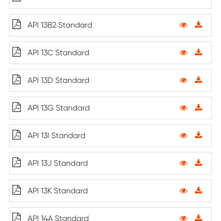
API 13B2 Standard
API 13C Standard
API 13D Standard
API 13G Standard
API 13I Standard
API 13J Standard
API 13K Standard
API 14A Standard