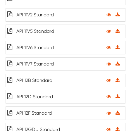
API 11V2 Standard
API 11V5 Standard
API 11V6 Standard
API 11V7 Standard
API 12B Standard
API 12D Standard
API 12F Standard
API 12GDU Standard