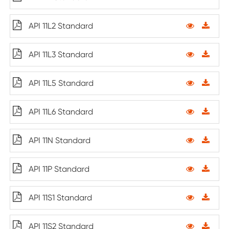
API 11L2 Standard
API 11L3 Standard
API 11L5 Standard
API 11L6 Standard
API 11N Standard
API 11P Standard
API 11S1 Standard
API 11S2 Standard