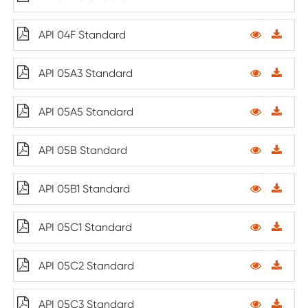
API 04F Standard
API 05A3 Standard
API 05A5 Standard
API 05B Standard
API 05B1 Standard
API 05C1 Standard
API 05C2 Standard
API 05C3 Standard