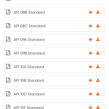
API 08B Standard
API 08C Standard
API 09A Standard
API 09B Standard
API 10A Standard
API 10B Standard
API 10D Standard
API 10F Standard