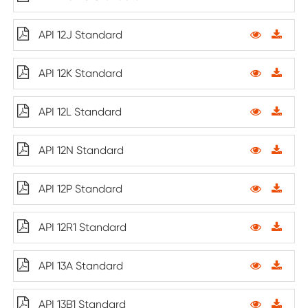
API 12J Standard
API 12K Standard
API 12L Standard
API 12N Standard
API 12P Standard
API 12R1 Standard
API 13A Standard
API 13B1 Standard