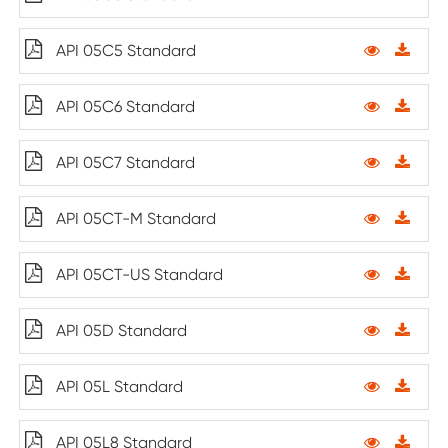
API 05C5 Standard
API 05C6 Standard
API 05C7 Standard
API 05CT-M Standard
API 05CT-US Standard
API 05D Standard
API 05L Standard
API 05L8 Standard