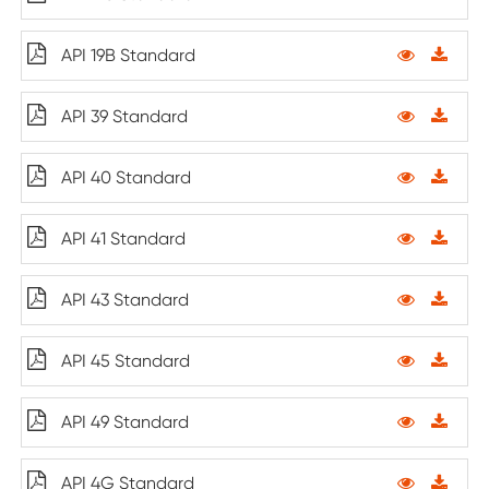
API 19B Standard
API 39 Standard
API 40 Standard
API 41 Standard
API 43 Standard
API 45 Standard
API 49 Standard
API 4G Standard