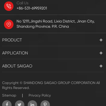
Call Us
+86-531-69959201
No 12111,Jingshi Road, Lixia District, Jinan City,
Shandong Province. P.R. China
PRODUCT
APPLICATION
ABOUT SAIGAO
Copyright ©
SHANDONG SAIGAO GROUP CORPORATION
All
Rights Reserved.
|
Sitemap
Privacy Policy