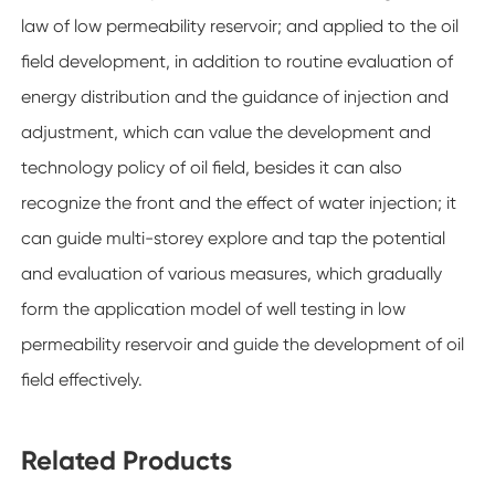
law of low permeability reservoir; and applied to the oil
field development, in addition to routine evaluation of
energy distribution and the guidance of injection and
adjustment, which can value the development and
technology policy of oil field, besides it can also
recognize the front and the effect of water injection; it
can guide multi-storey explore and tap the potential
and evaluation of various measures, which gradually
form the application model of well testing in low
permeability reservoir and guide the development of oil
field effectively.
Related Products