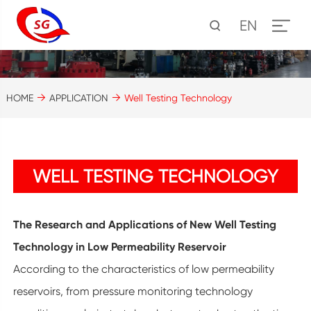
EN
HOME
APPLICATION
Well Testing Technology
WELL TESTING TECHNOLOGY
The Research and Applications of New Well Testing
Technology in Low Permeability Reservoir
According to the characteristics of low permeability
reservoirs, from pressure monitoring technology