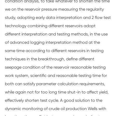
condition analysis, to take whatever to shorten the time
we on the reservoir pressure measuring the regularity
study, adopting early data interpretation and 2 flow test
technology combining different reservoirs adopt
different interpretation and testing methods, in the use
of advanced logging interpretation method at the
same time according to different reservoirs in testing
techniques in the breakthrough, define different
seepage condition of the reservoir reasonable testing
work system, scientific and reasonable testing time for
both can satisfy parameter calculation requirements,
while again not for too long time shut-in to affect yield,
effectively shorten test cycle. A good solution to the
dynamic monitoring of crude oil production Wells with