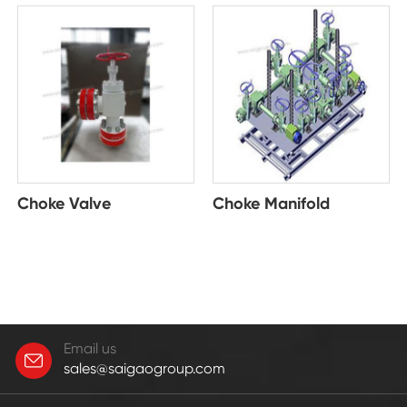
Choke Valve
Choke Manifold
Email us
sales@saigaogroup.com