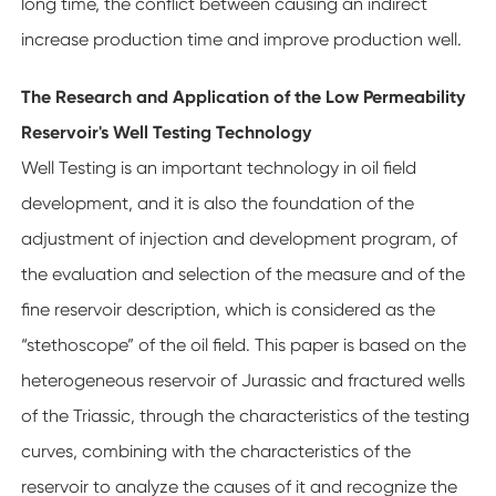
long time, the conflict between causing an indirect
increase production time and improve production well.
The Research and Application of the Low Permeability
Reservoir's Well Testing Technology
Well Testing is an important technology in oil field
development, and it is also the foundation of the
adjustment of injection and development program, of
the evaluation and selection of the measure and of the
fine reservoir description, which is considered as the
“stethoscope” of the oil field. This paper is based on the
heterogeneous reservoir of Jurassic and fractured wells
of the Triassic, through the characteristics of the testing
curves, combining with the characteristics of the
reservoir to analyze the causes of it and recognize the