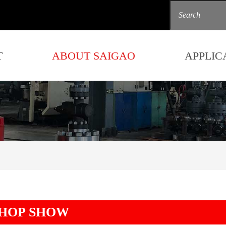
T
ABOUT SAIGAO
APPLIC
HOP SHOW