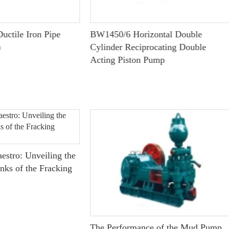
uctile Iron Pipe
BW1450/6 Horizontal Double
)
Cylinder Reciprocating Double
Acting Piston Pump
estro: Unveiling the
nks of the Fracking
The Performance of the Mud Pump