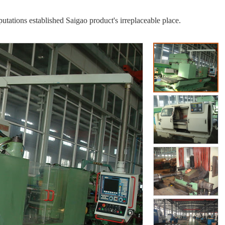
putations established Saigao product's irreplaceable place.