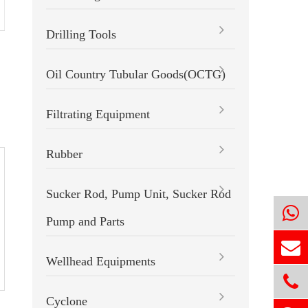
Drilling Tools
Slip-on One Piece Non-welded
Roller Reamer
Oil Country Tubular Goods(OCTG)
Filtrating Equipment
Rubber
Sucker Rod, Pump Unit, Sucker Rod
Pump and Parts
Wellhead Equipments
Cyclone