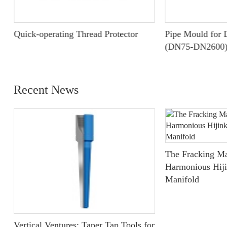
Quick-operating Thread Protector
Pipe Mould for D
(DN75-DN2600
Recent News
The Fracking Ma
Harmonious Hiji
Manifold
Vertical Ventures: Taper Tap Tools for