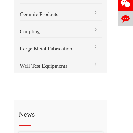
Ceramic Products
Coupling
Large Metal Fabrication
Well Test Equipments
News