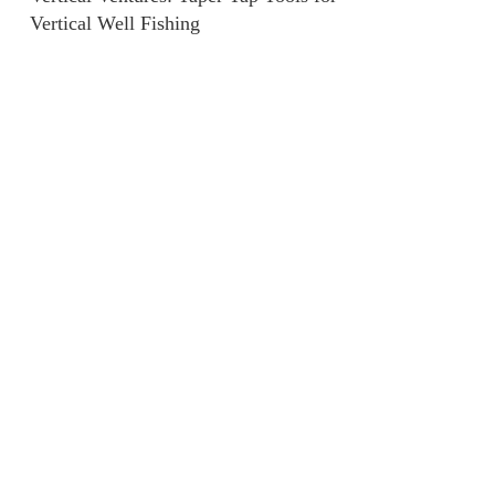
Vertical Well Fishing