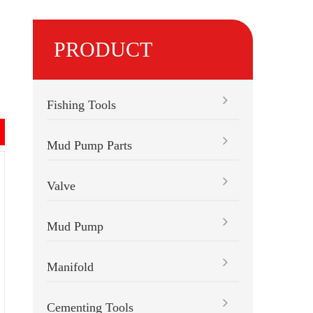
PRODUCT
Fishing Tools
Mud Pump Parts
Valve
Mud Pump
Manifold
Cementing Tools