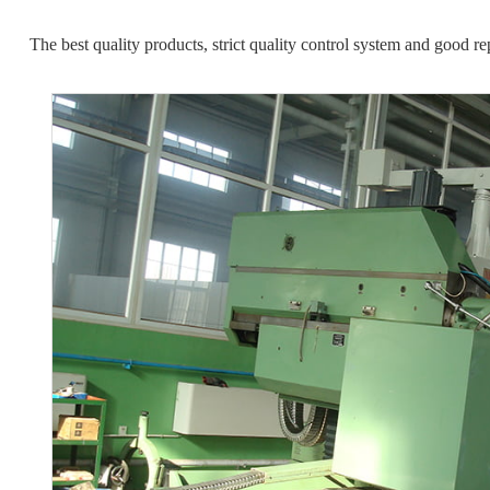
The best quality products, strict quality control system and good re