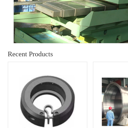
Recent Products