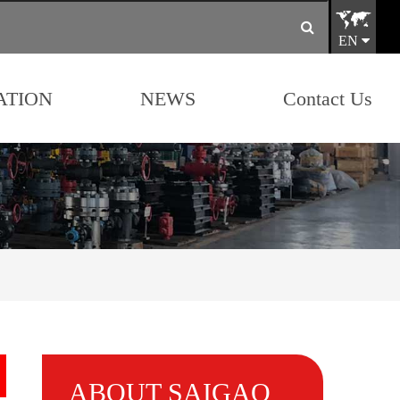
EN
ATION
NEWS
Contact Us
ABOUT SAIGAO