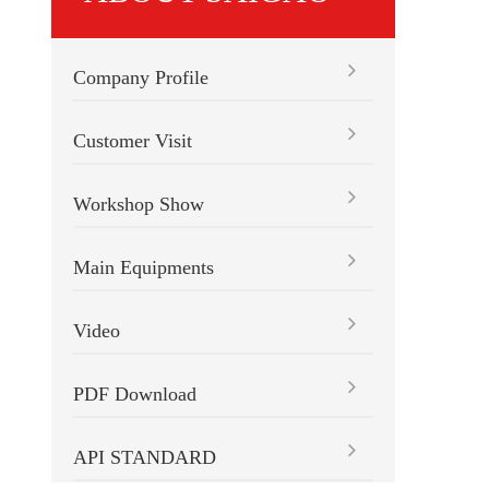
Company Profile
Customer Visit
Workshop Show
Main Equipments
Video
PDF Download
API STANDARD