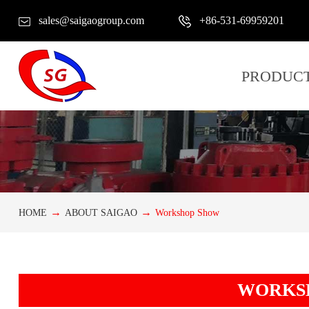
sales@saigaogroup.com
+86-531-69959201
PRODUC
HOME
ABOUT SAIGAO
Workshop Show
WORKS