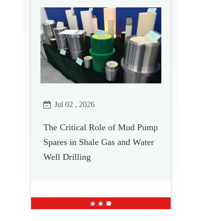
Jul 02 , 2026
The Critical Role of Mud Pump
Spares in Shale Gas and Water
Well Drilling