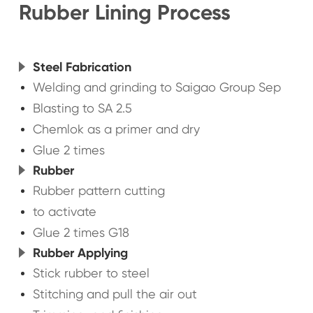
Rubber Lining Process
Steel Fabrication
Welding and grinding to Saigao Group Sep
Blasting to SA 2.5
Chemlok as a primer and dry
Glue 2 times
Rubber
Rubber pattern cutting
to activate
Glue 2 times G18
Rubber Applying
Stick rubber to steel
Stitching and pull the air out