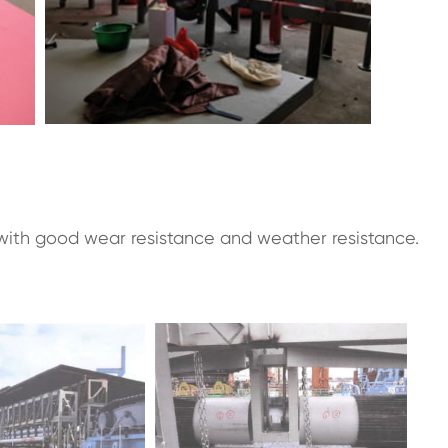
ith good wear resistance and weather resistance.