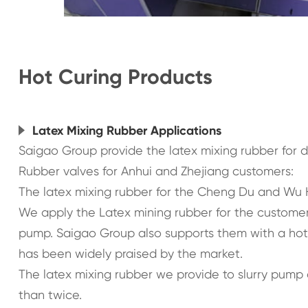
Hot Curing Products
Latex Mixing Rubber Applications
Saigao Group provide the latex mixing rubber for 
Rubber valves for Anhui and Zhejiang customers:
The latex mixing rubber for the Cheng Du and Wu
We apply the Latex mining rubber for the customer 
pump. Saigao Group also supports them with a ho
has been widely praised by the market.
The latex mixing rubber we provide to slurry pump
than twice.