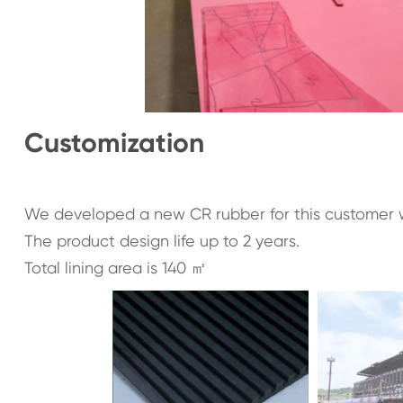
Customization
We developed a new CR rubber for this customer w
The product design life up to 2 years.
Total lining area is 140 ㎡