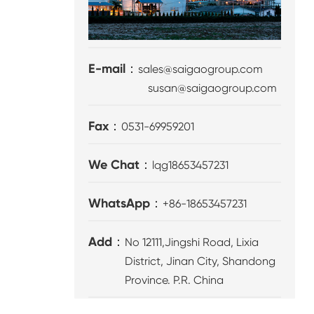
E-mail：
sales@saigaogroup.com
susan@saigaogroup.com
Fax：
0531-69959201
We Chat：
lqg18653457231
WhatsApp：
+86-18653457231
Add：
No 12111,Jingshi Road, Lixia
District, Jinan City, Shandong
Province. P.R. China