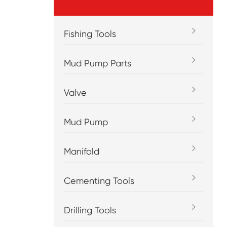
Fishing Tools
Mud Pump Parts
Valve
Mud Pump
Manifold
Cementing Tools
Drilling Tools