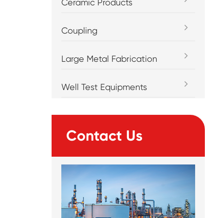
Ceramic Products
Coupling
Large Metal Fabrication
Well Test Equipments
Contact Us