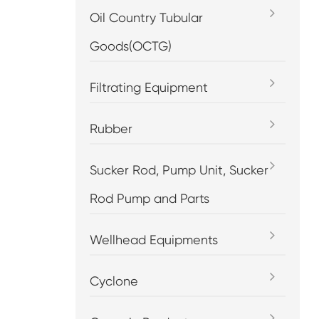
Oil Country Tubular
Goods(OCTG)
Filtrating Equipment
Rubber
Sucker Rod, Pump Unit, Sucker
Rod Pump and Parts
Wellhead Equipments
Cyclone