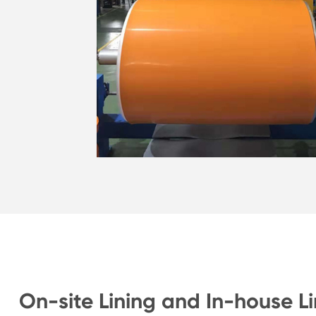
On-site Lining and In-house Li