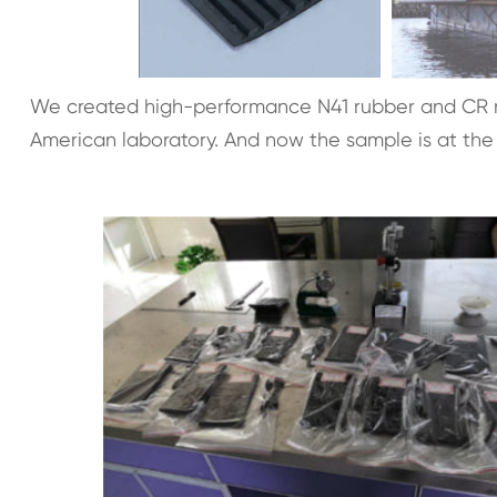
We created high-performance N41 rubber and CR r
American laboratory. And now the sample is at the 