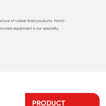
cture of rubber lined products. Hand-
process equipment is our specialty.
PRODUCT