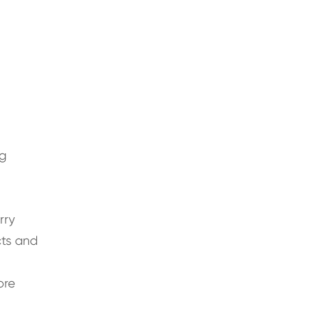
ng
rry
ts and
ore