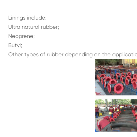
Linings include:
Ultra natural rubber;
Neoprene;
Butyl;
Other types of rubber depending on the applicatio