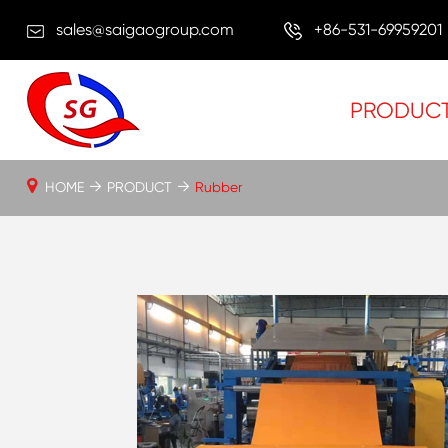
sales@saigaogroup.com
+86-531-69959201
PRODUC
HOME
PRODUCT
Rubber