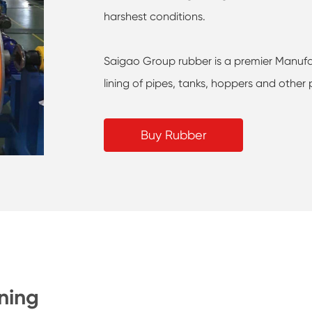
harshest conditions.
Saigao Group rubber is a premier Manufa
lining of pipes, tanks, hoppers and other 
Buy Rubber
ning