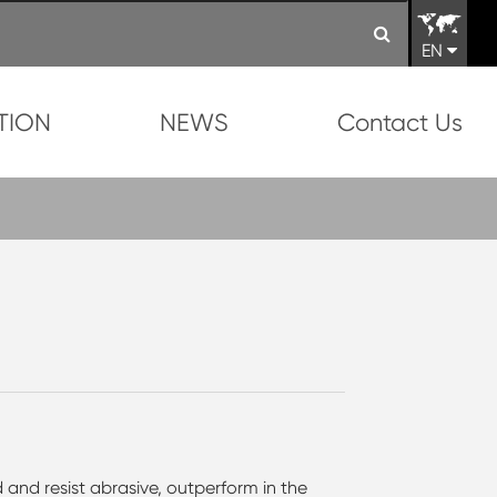
EN
TION
NEWS
Contact Us
 and resist abrasive, outperform in the