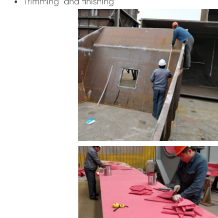
Trimming and finishing