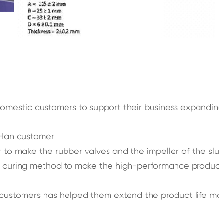
domestic customers to support their business expandi
 Han customer
to make the rubber valves and the impeller of the slu
t curing method to make the high-performance produc
 customers has helped them extend the product life m