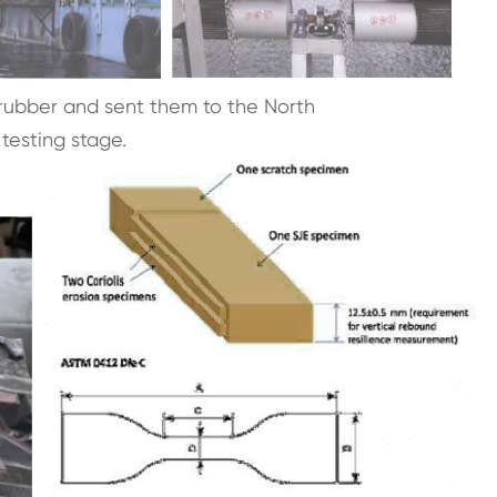
ubber and sent them to the North
testing stage.