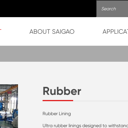
T
ABOUT SAIGAO
APPLICA
Rubber
Rubber Lining
Ultra rubber linings designed to withstand