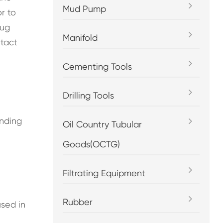
Mud Pump
r to
lug
Manifold
ntact
Cementing Tools
Drilling Tools
ending
Oil Country Tubular
Goods(OCTG)
Filtrating Equipment
Rubber
sed in