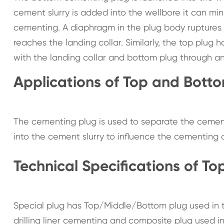
cement slurry is added into the wellbore it can min
cementing. A diaphragm in the plug body ruptures t
reaches the landing collar. Similarly, the top plug 
with the landing collar and bottom plug through an
Applications of Top and Bott
The cementing plug is used to separate the cement
into the cement slurry to influence the cementing q
Technical Specifications of T
Special plug has Top/Middle/Bottom plug used in t
drilling liner cementing and composite plug used i