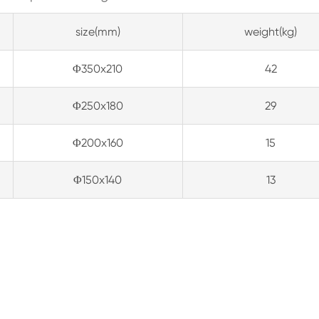
size(mm)
weight(kg)
Φ350x210
42
Φ250x180
29
Φ200x160
15
Φ150x140
13