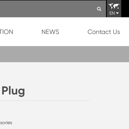
EN
TION
NEWS
Contact Us
 Plug
sories