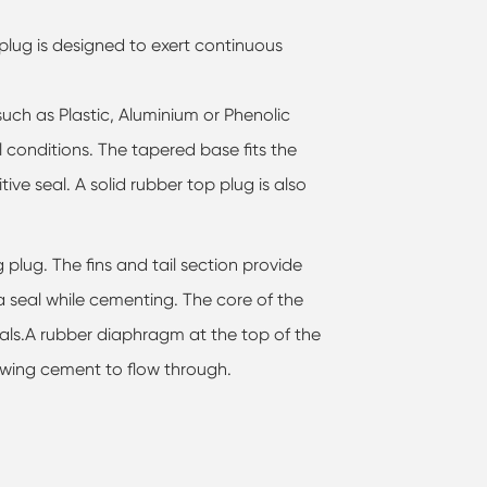
lug is designed to exert continuous
such as Plastic, Aluminium or Phenolic
 conditions. The tapered base fits the
tive seal. A solid rubber top plug is also
 plug. The fins and tail section provide
 a seal while cementing. The core of the
als.A rubber diaphragm at the top of the
lowing cement to flow through.