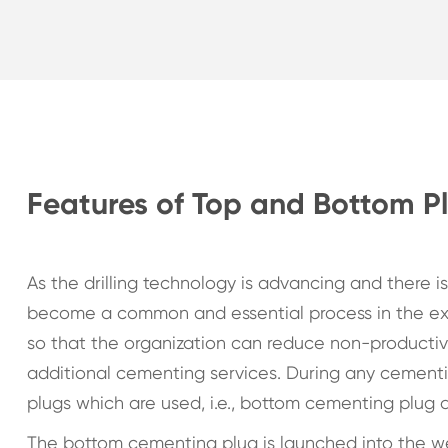
Features of Top and Bottom P
As the drilling technology is advancing and there is
become a common and essential process in the ext
so that the organization can reduce non-productive
additional cementing services. During any cemen
plugs which are used, i.e., bottom cementing plug
The bottom cementing plug is launched into the w