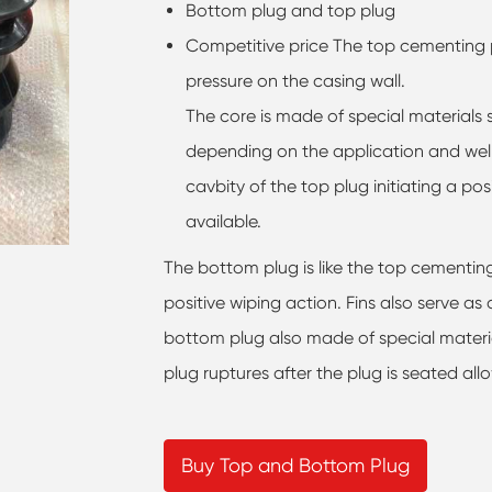
Bottom plug and top plug
Competitive price The top cementing p
pressure on the casing wall.
The core is made of special materials 
depending on the application and well
cavbity of the top plug initiating a posi
available.
The bottom plug is like the top cementing
positive wiping action. Fins also serve as
bottom plug also made of special materi
plug ruptures after the plug is seated al
Buy Top and Bottom Plug