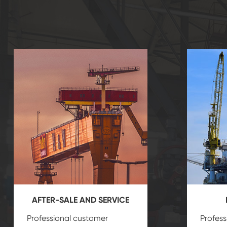
AFTER-SALE AND SERVICE
Professional customer
Profess