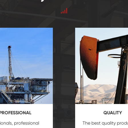
PROFESSIONAL
QUALITY
ionals, professional
The best quality prod