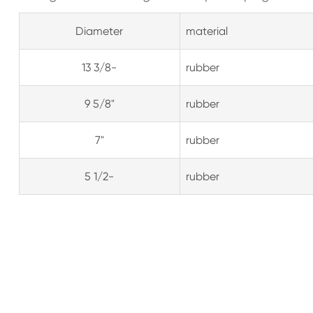
Diameter
material
13 3/8-
rubber
9 5/8"
rubber
7"
rubber
5 1/2-
rubber