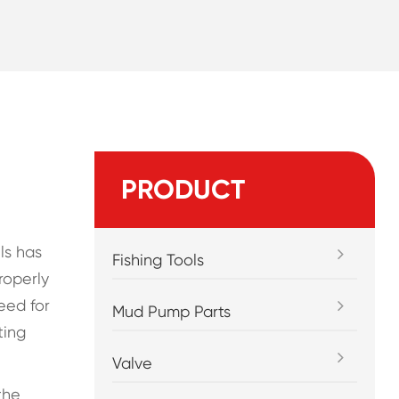
PRODUCT
ls has
Fishing Tools
roperly
eed for
Mud Pump Parts
ting
Valve
the