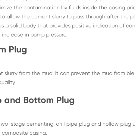
imize the contamination by fluids inside the casing prio
o allow the cement slurry to pass through after the p
has a solid body that provides positive indication of co
 increase in pump pressure.
om Plug
 slurry from the mud. It can prevent the mud from bl
uality.
op and Bottom Plug
wo-stage cementing, drill pipe plug and hollow plug u
n composite casing.