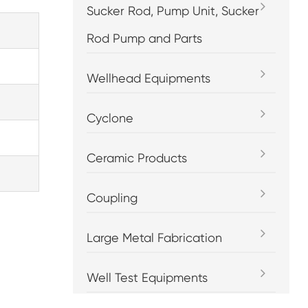
Sucker Rod, Pump Unit, Sucker
Rod Pump and Parts
Wellhead Equipments
Cyclone
Ceramic Products
Coupling
Large Metal Fabrication
Well Test Equipments