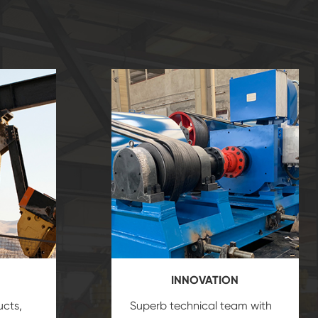
INNOVATION
ucts,
Superb technical team with