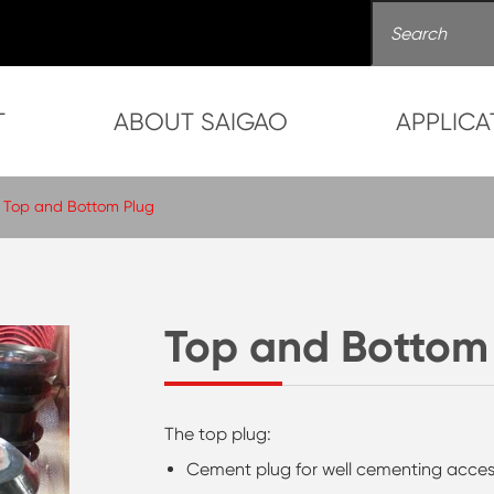
T
ABOUT SAIGAO
APPLICA
Top and Bottom Plug
Top and Bottom
The top plug:
Cement plug for well cementing acces