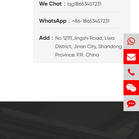
We Chat：
lqg18653457231
WhatsApp：
+86-18653457231
Add：
No 12111,Jingshi Road, Lixia
District, Jinan City, Shandong
Province. P.R. China