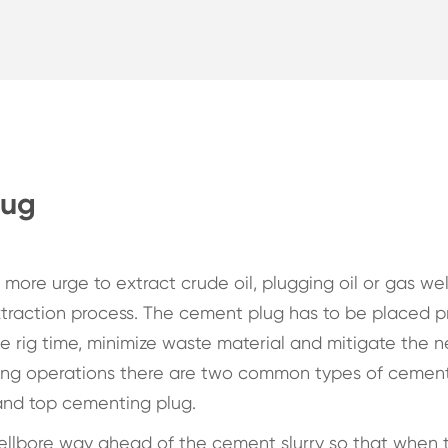
lug
 more urge to extract crude oil, plugging oil or gas wel
raction process. The cement plug has to be placed p
 rig time, minimize waste material and mitigate the n
ting operations there are two common types of cemen
 and top cementing plug.
ellbore way ahead of the cement slurry so that when 