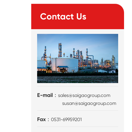
Contact Us
E-mail：
sales@saigaogroup.com
susan@saigaogroup.com
Fax：
0531-69959201