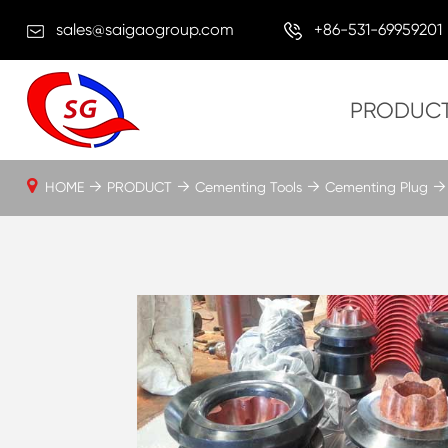
sales@saigaogroup.com
+86-531-69959201
PRODUC
HOME
PRODUCT
Cementing Tools
Cementing Plug