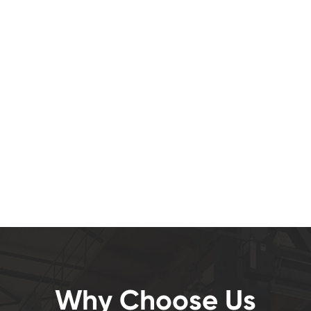
Why Choose Us