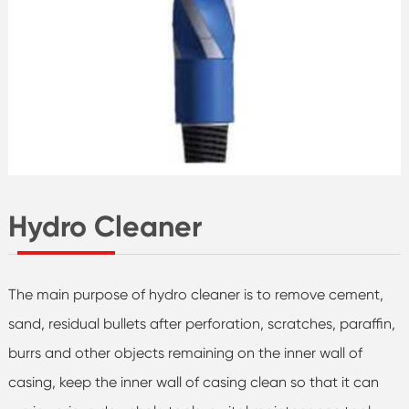
Hydro Cleaner
The main purpose of hydro cleaner is to remove cement,
sand, residual bullets after perforation, scratches, paraffin,
burrs and other objects remaining on the inner wall of
casing, keep the inner wall of casing clean so that it can