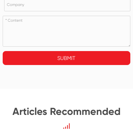
SUBMIT
Articles Recommended