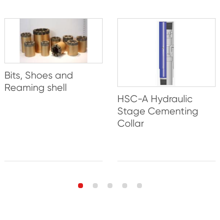
Bits, Shoes and
Reaming shell
HSC-A Hydraulic
Stage Cementing
Collar