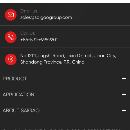
Email us
sales@saigaogroup.com
Call Us
+86-531-69959201
No 12111,Jingshi Road, Lixia District, Jinan City,
Shandong Province. P.R. China
PRODUCT
APPLICATION
ABOUT SAIGAO