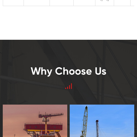
Why Choose Us