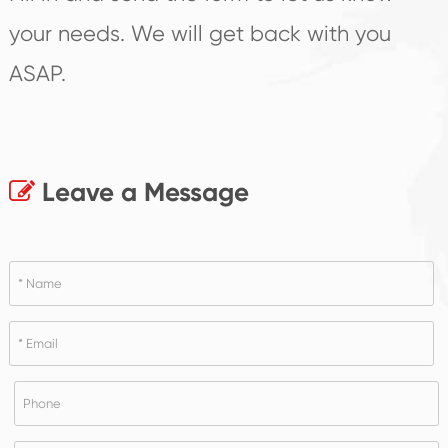
your needs. We will get back with you
ASAP.
Leave a Message