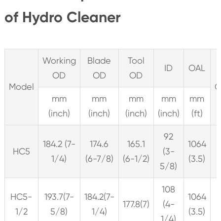
of Hydro Cleaner
Working
Blade
Tool
ID
OAL
OD
OD
OD
Model
C
mm
mm
mm
mm
mm
(inch)
(inch)
(inch)
(inch)
(ft)
92
184.2 (7-
174.6
165.1
1064
HC5
(3-
1/4)
(6-7/8)
(6-1/2)
(3.5)
5/8)
108
HC5-
193.7(7-
184.2(7-
1064
177.8(7)
(4-
1/2
5/8)
1/4)
(3.5)
1/4)