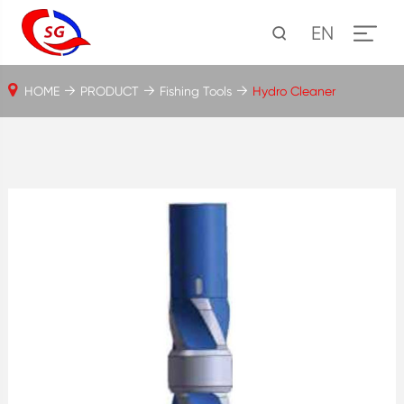
EN
HOME
PRODUCT
Fishing Tools
Hydro Cleaner