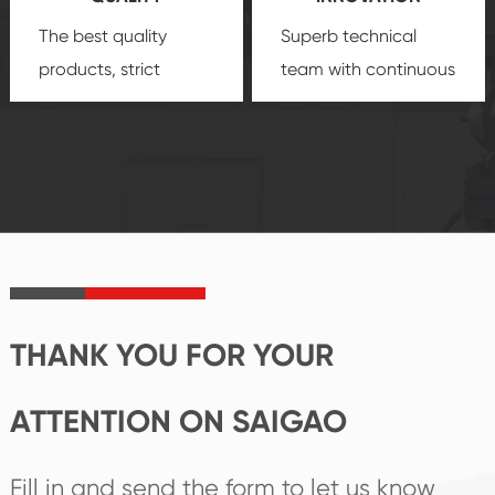
The best quality
Superb technical
products, strict
team with continuous
quality control
technological
system and good
innovation, closely
reputations
follow the market's
established Saigao
trend help you to
product's
create the highest
irreplaceable place.
performance
products.
THANK YOU FOR YOUR
ATTENTION ON SAIGAO
Fill in and send the form to let us know