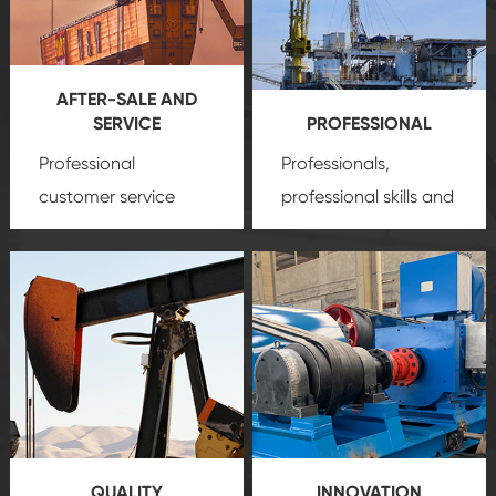
AFTER-SALE AND
SERVICE
PROFESSIONAL
Professional
Professionals,
customer service
professional skills and
team, professional
precision
oil and gas
after-sale services
equipment
insure
create a
that we can provide
comprehensive high-
you with professional
quality, advanced
product
technology, reliable
customization
products, which gives
service.
you a strong sense of
QUALITY
INNOVATION
security.