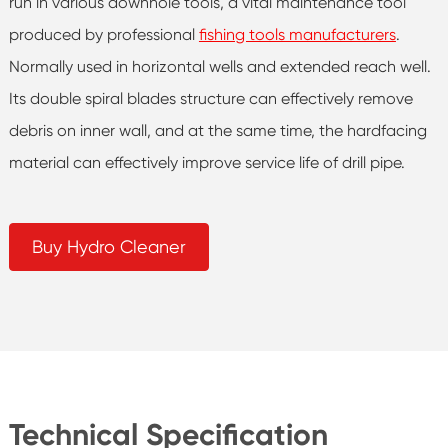
run in various downhole tools, a vital maintenance tool
produced by professional
fishing tools manufacturers
.
Normally used in horizontal wells and extended reach well.
Its double spiral blades structure can effectively remove
debris on inner wall, and at the same time, the hardfacing
material can effectively improve service life of drill pipe.
Buy Hydro Cleaner
Technical Specification