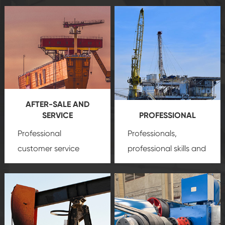
AFTER-SALE AND
SERVICE
PROFESSIONAL
Professional
Professionals,
customer service
professional skills and
team, professional
precision
oil and gas
after-sale services
equipment
insure
create a
that we can provide
comprehensive high-
you with professional
quality, advanced
product