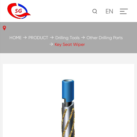
EN
HOME
PRODUCT
Drilling Tools
Other Drilling Parts
Key Seat Wiper