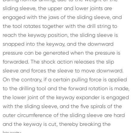
sliding sleeve, the upper and lower joints are
engaged with the jaws of the sliding sleeve, and
the tool rotates together with the drill string to
reach the keyway position, the sliding sleeve is
snapped into the keyway, and the downward
pressure can be generated when the pressure is
forwarded. The shock action releases the slip
sleeve and forces the sleeve to move downward.
On the contrary, if a certain pulling force is applied
to the drilling tool and the forward rotation is made,
the lower joint of the keyway expander is engaged
with the sliding sleeve, and the five spirals of the
outer circumference of the sliding sleeve are hard
and the keyway is cut, thereby breaking the
keyway.