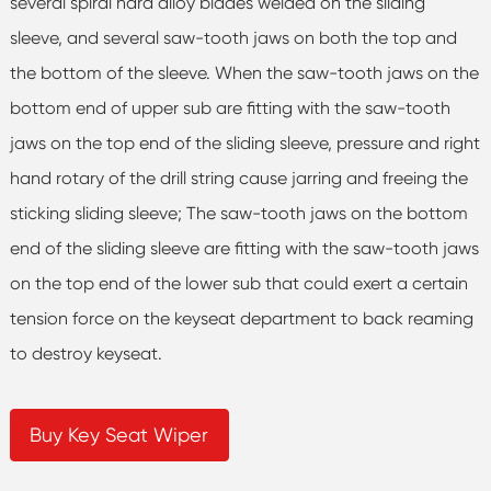
several spiral hard alloy blades welded on the sliding
sleeve, and several saw-tooth jaws on both the top and
the bottom of the sleeve. When the saw-tooth jaws on the
bottom end of upper sub are fitting with the saw-tooth
jaws on the top end of the sliding sleeve, pressure and right
hand rotary of the drill string cause jarring and freeing the
sticking sliding sleeve; The saw-tooth jaws on the bottom
end of the sliding sleeve are fitting with the saw-tooth jaws
on the top end of the lower sub that could exert a certain
tension force on the keyseat department to back reaming
to destroy keyseat.
Buy Key Seat Wiper