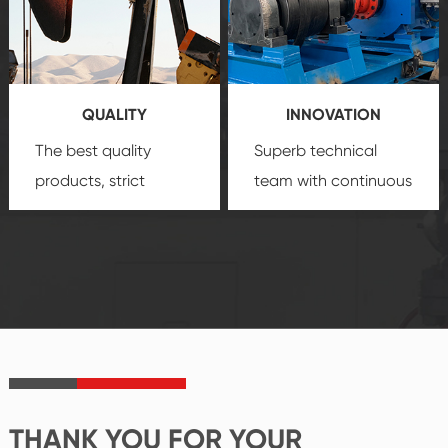
technology, reliable
customization
products, which gives
service.
you a strong sense of
QUALITY
INNOVATION
security.
The best quality
Superb technical
products, strict
team with continuous
quality control
technological
system and good
innovation, closely
reputations
follow the market's
established Saigao
trend help you to
product's
create the highest
irreplaceable place.
performance
products.
THANK YOU FOR YOUR