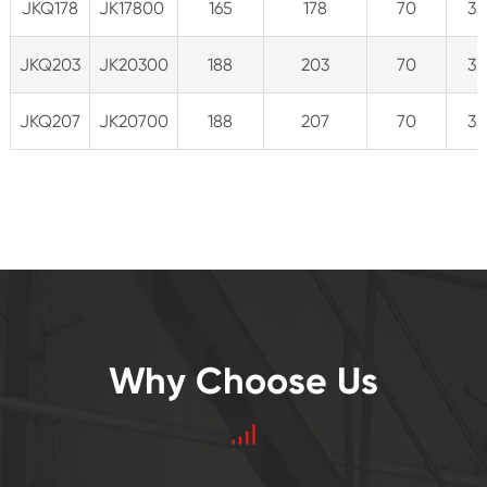
JKQ178
JK17800
165
178
70
32
JKQ203
JK20300
188
203
70
32
JKQ207
JK20700
188
207
70
32
Why Choose Us