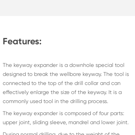
Features:
The keyway expander is a downhole special tool
designed to break the wellbore keyway. The tool is
connected to the top of the drill collar and can
effectively enlarge the size of the keyway. It is a
commonly used tool in the drilling process.
The keyway expander is composed of four parts:
upper joint, sliding sleeve, mandrel and lower joint.
During normal drilling, due to the weight of the