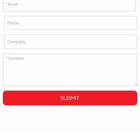
SUBMIT