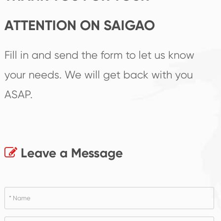
ATTENTION ON SAIGAO
Fill in and send the form to let us know
your needs. We will get back with you
ASAP.
Leave a Message