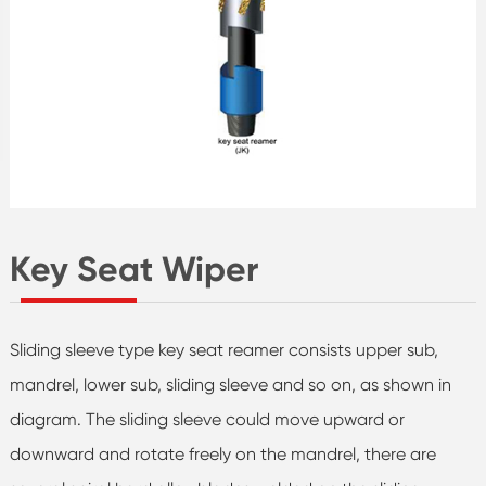
Key Seat Wiper
Sliding sleeve type key seat reamer consists upper sub,
mandrel, lower sub, sliding sleeve and so on, as shown in
diagram. The sliding sleeve could move upward or
downward and rotate freely on the mandrel, there are