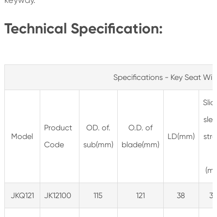
Technical Specification:
Specifications - Key Seat Wip
Slid
sle
Product
OD. of.
O.D. of
Model
LD(mm)
str
Code
sub(mm)
blade(mm)
L
(m
JKQ121
JK12100
115
121
38
31