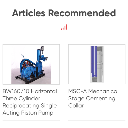
Articles Recommended
BW160/10 Horizontal
MSC-A Mechanical
Three Cylinder
Stage Cementing
Reciprocating Single
Collar
Acting Piston Pump