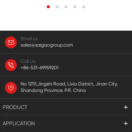
Email us
sales@saigaogroup.com
Call Us
+86-531-69959201
No 12111,Jingshi Road, Lixia District, Jinan City,
Shandong Province. P.R. China
PRODUCT
APPLICATION