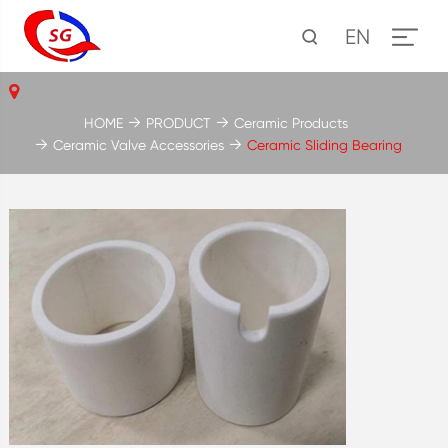
EN
HOME
PRODUCT
Ceramic Products
Ceramic Valve Accessories
Ceramic Sliding Bearing