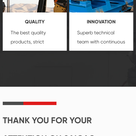
products, which gives
service.
you a strong sense of
QUALITY
INNOVATION
security.
The best quality
Superb technical
products, strict
team with continuous
quality control
technological
system and good
innovation, closely
reputations
follow the market's
established Saigao
trend help you to
product's
create the highest
irreplaceable place.
performance
products.
THANK YOU FOR YOUR