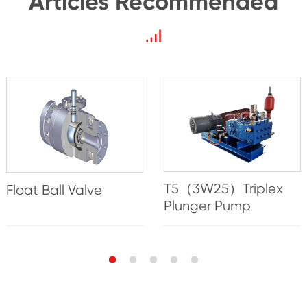
Articles Recommended
T5（3W25）Triplex
Float Ball Valve
Plunger Pump