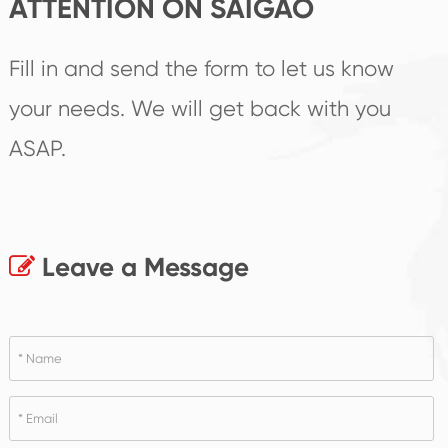
ATTENTION ON SAIGAO
Fill in and send the form to let us know
your needs. We will get back with you
ASAP.
Leave a Message