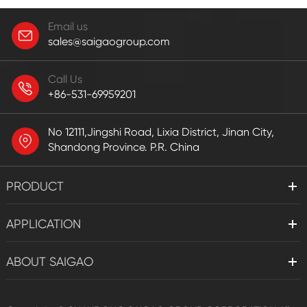
Email us
sales@saigaogroup.com
Call Us
+86-531-69959201
No 12111,Jingshi Road, Lixia District, Jinan City,
Shandong Province. P.R. China
PRODUCT
APPLICATION
ABOUT SAIGAO