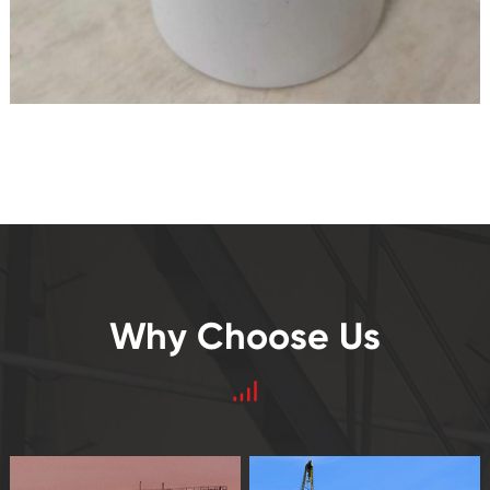
Why Choose Us