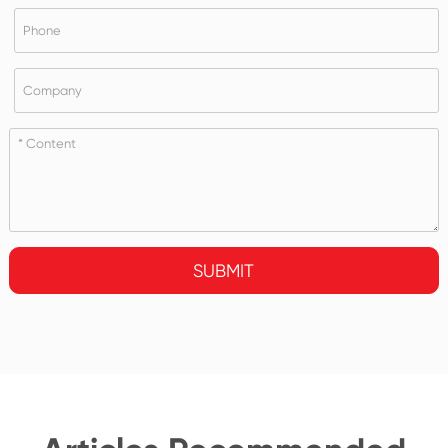
SUBMIT