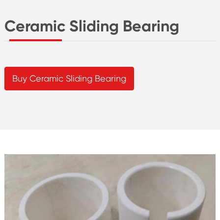
Ceramic Sliding Bearing
Buy Ceramic Sliding Bearing