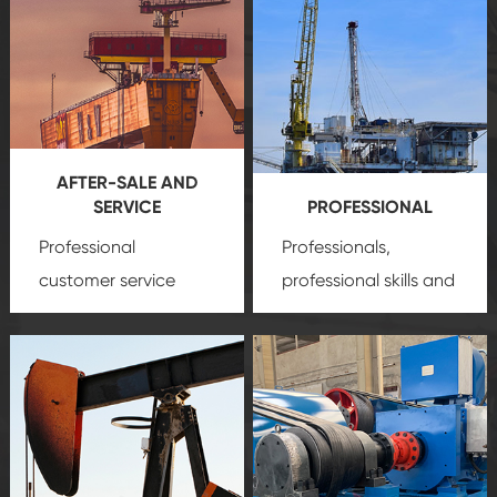
AFTER-SALE AND
SERVICE
PROFESSIONAL
Professional
Professionals,
customer service
professional skills and
team, professional
precision
oil and gas
after-sale services
equipment
insure
create a
that we can provide
comprehensive high-
you with professional
quality, advanced
product
technology, reliable
customization