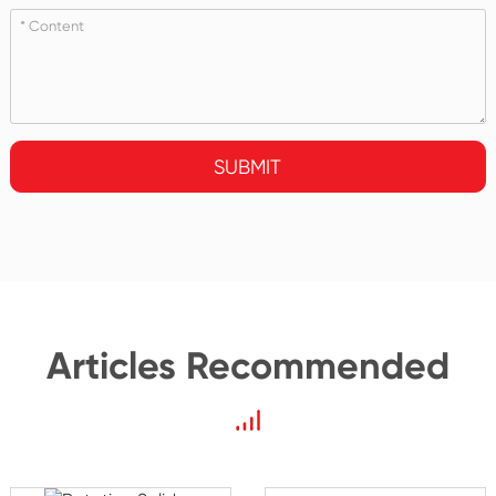
SUBMIT
Articles Recommended