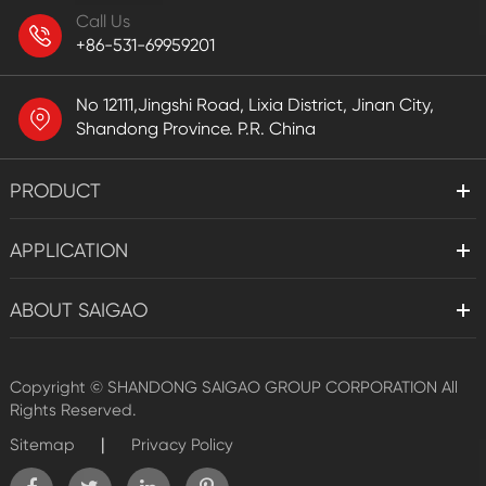
Call Us
+86-531-69959201
No 12111,Jingshi Road, Lixia District, Jinan City,
Shandong Province. P.R. China
PRODUCT
APPLICATION
ABOUT SAIGAO
Copyright ©
SHANDONG SAIGAO GROUP CORPORATION
All
Rights Reserved.
|
Sitemap
Privacy Policy