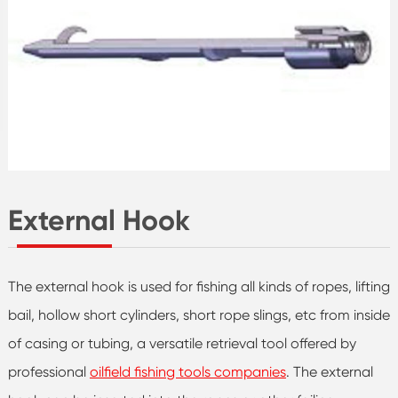
External Hook
The external hook is used for fishing all kinds of ropes, lifting
bail, hollow short cylinders, short rope slings, etc from inside
of casing or tubing, a versatile retrieval tool offered by
professional
oilfield fishing tools companies
. The external