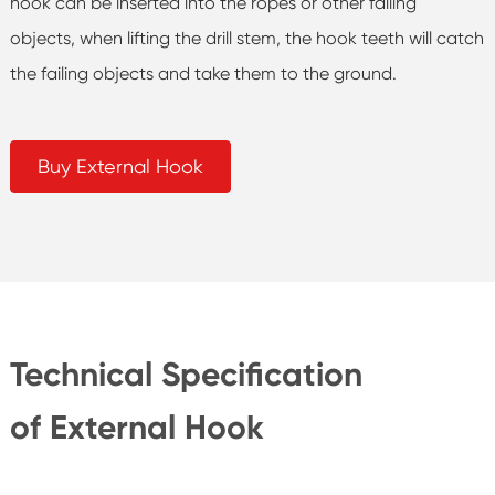
hook can be inserted into the ropes or other failing
objects, when lifting the drill stem, the hook teeth will catch
the failing objects and take them to the ground.
Buy External Hook
Technical Specification
of External Hook