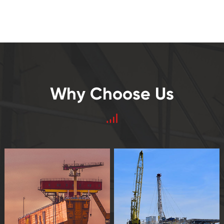
Why Choose Us