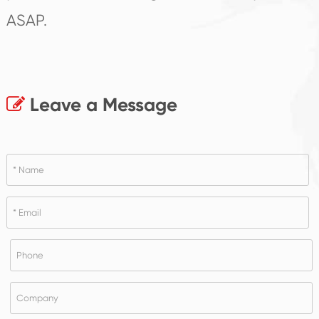
ASAP.
Leave a Message