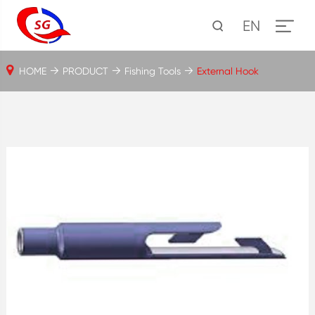
EN
HOME
PRODUCT
Fishing Tools
External Hook