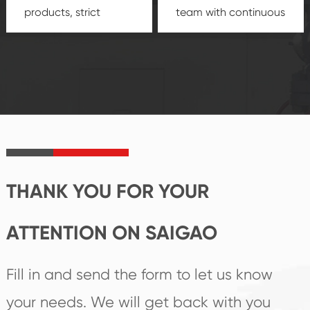
products, strict
team with continuous
quality control
technological
system and good
innovation, closely
reputations
follow the market's
established Saigao
trend help you to
product's
create the highest
irreplaceable place.
performance
products.
THANK YOU FOR YOUR
ATTENTION ON SAIGAO
Fill in and send the form to let us know
your needs. We will get back with you