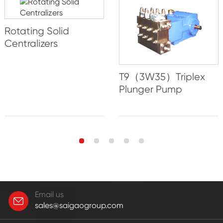
Rotating Solid
Centralizers
T9（3W35）Triplex
Plunger Pump
Email us
sales@saigaogroup.com