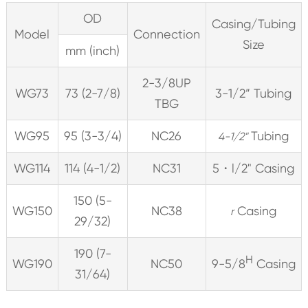
OD
Casing/Tubing
Model
Connection
Size
mm (inch)
2-3/8UP
WG73
73 (2-7/8)
3-1/2” Tubing
TBG
WG95
95 (3-3/4)
NC26
Tubing
4-1/2"
WG114
114 (4-1/2)
NC31
5・l/2" Casing
150 (5-
WG150
NC38
Casing
r
29/32)
190 (7-
H
WG190
NC50
9-5/8
Casing
31/64)