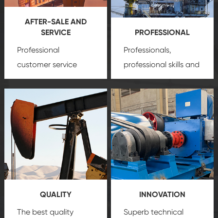
AFTER-SALE AND
SERVICE
PROFESSIONAL
Professional
Professionals,
customer service
professional skills and
team, professional
precision
oil and gas
after-sale services
equipment
insure
create a
that we can provide
comprehensive high-
you with professional
quality, advanced
product
technology, reliable
customization
products, which gives
service.
you a strong sense of
QUALITY
INNOVATION
security.
The best quality
Superb technical