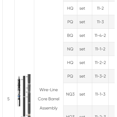
HQ
set
11-2
PQ
set
11-3
BQ
set
11-4-2
NQ
set
11-1-2
HQ
set
11-2-2
PQ
set
11-3-2
Wire-Line
NQ3
set
11-1-3
5
Core Barrel
Assembly
HQ3
set
11-2-3