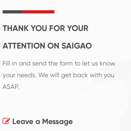
irreplaceable place.
performance
products.
THANK YOU FOR YOUR
ATTENTION ON SAIGAO
Fill in and send the form to let us know
your needs. We will get back with you
ASAP.
Leave a Message