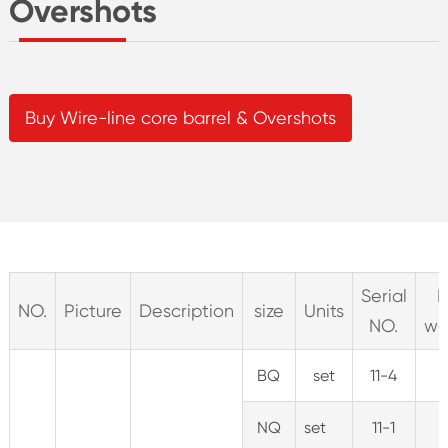
Overshots
Buy Wire-line core barrel & Overshots
Serial
N
NO.
Picture
Description
size
Units
NO.
we
BQ
set
11-4
4
NQ
set
11-1