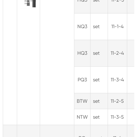
NQ3
set
11-1-4
HQ3
set
11-2-4
PQ3
set
11-3-4
BTW
set
11-2-5
NTW
set
11-3-5