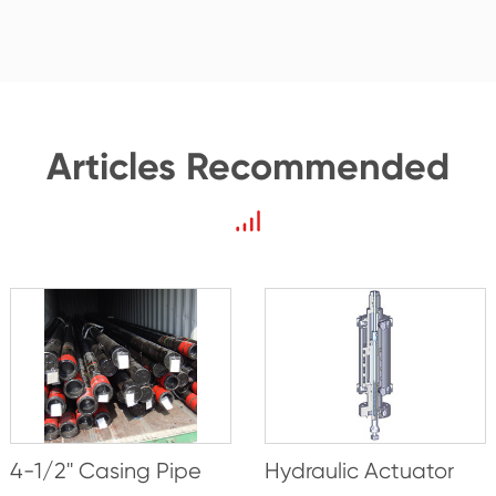
Articles Recommended
4-1/2'' Casing Pipe
Hydraulic Actuator