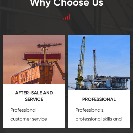
Why Choose Us
AFTER-SALE AND
SERVICE
PROFESSIONAL
Professional
Professionals,
customer service
professional skills and
team, professional
precision
oil and gas