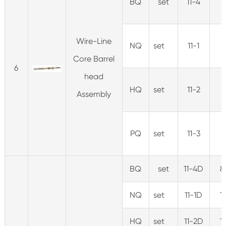
BQ
set
11-4
Wire-Line
NQ
set
11-1
Core Barrel
6
head
HQ
set
11-2
Assembly
PQ
set
11-3
BQ
set
11-4D
8
NQ
set
11-1D
1
HQ
set
11-2D
1