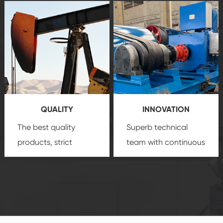
after-sale services
equipment
insure
create a
that we can provide
comprehensive high-
you with professional
quality, advanced
product
technology, reliable
customization
products, which gives
service.
you a strong sense of
QUALITY
INNOVATION
security.
The best quality
Superb technical
products, strict
team with continuous
quality control
technological
system and good
innovation, closely
reputations
follow the market's
established Saigao
trend help you to
product's
create the highest