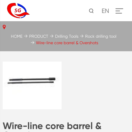
EN
HOME
PRODUCT
Drilling Tools
Rock drilling tool
Wire-line core barrel & Overshots
Wire-line core barrel &