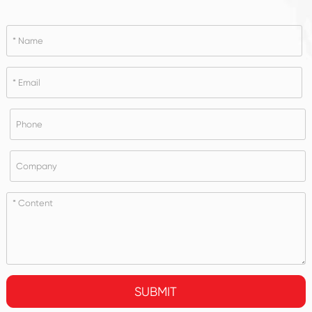
SUBMIT