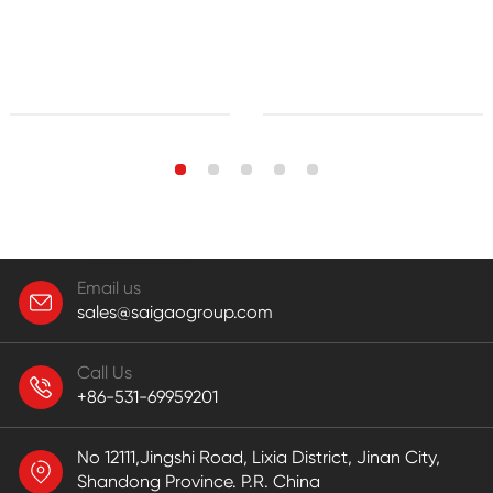
Email us
sales@saigaogroup.com
Call Us
+86-531-69959201
No 12111,Jingshi Road, Lixia District, Jinan City,
Shandong Province. P.R. China