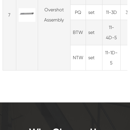
Overshot
PQ
set
11-3D
3
7
Assembly
11-
BTW
set
4D-5
11-1D-
NTW
set
5