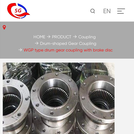
EN
HOME
PRODUCT
Coupling
Drum-shaped Gear Coupling
WGP type drum gear coupling with brake disc