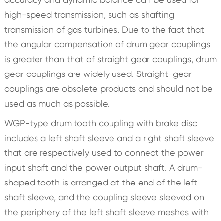
high-speed transmission, such as shafting
transmission of gas turbines. Due to the fact that
the angular compensation of drum gear couplings
is greater than that of straight gear couplings, drum
gear couplings are widely used. Straight-gear
couplings are obsolete products and should not be
used as much as possible.
WGP-type drum tooth coupling with brake disc
includes a left shaft sleeve and a right shaft sleeve
that are respectively used to connect the power
input shaft and the power output shaft. A drum-
shaped tooth is arranged at the end of the left
shaft sleeve, and the coupling sleeve sleeved on
the periphery of the left shaft sleeve meshes with