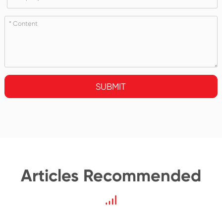
SUBMIT
Articles Recommended