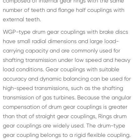
composed of internal gear rings with the same
number of teeth and flange half couplings with
external teeth.
WGP-type drum gear couplings with brake discs
have small radial dimensions and large load-
carrying capacity and are commonly used for
shafting transmission under low speed and heavy
load conditions. Gear couplings with suitable
accuracy and dynamic balancing can be used for
high-speed transmissions, such as the shafting
transmission of gas turbines. Because the angular
compensation of drum gear couplings is greater
than that of straight gear couplings, Rings drum
gear couplings are widely used. The drum-type
gear coupling belongs to a rigid flexible coupling.