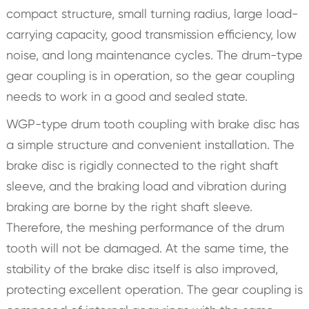
compact structure, small turning radius, large load-
carrying capacity, good transmission efficiency, low
noise, and long maintenance cycles. The drum-type
gear coupling is in operation, so the gear coupling
needs to work in a good and sealed state.
WGP-type drum tooth coupling with brake disc has
a simple structure and convenient installation. The
brake disc is rigidly connected to the right shaft
sleeve, and the braking load and vibration during
braking are borne by the right shaft sleeve.
Therefore, the meshing performance of the drum
tooth will not be damaged. At the same time, the
stability of the brake disc itself is also improved,
protecting excellent operation. The gear coupling is