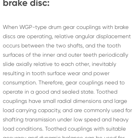
brake disc:
When WGP-type drum gear couplings with brake
discs are operating, relative angular displacement
occurs between the two shafts, and the tooth
surfaces of the inner and outer teeth periodically
slide axially relative to each other, inevitably
resulting in tooth surface wear and power
consumption. Therefore, gear couplings need to
operate in a good and sealed state. Toothed
couplings have small radial dimensions and large
load carrying capacity, and are commonly used for
shafting transmission under low speed and heavy
load conditions. Toothed couplings with suitable
accuracy and dynamic balance can be used for