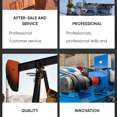
AFTER-SALE AND
SERVICE
PROFESSIONAL
Professional
Professionals,
customer service
professional skills and
team, professional
precision
oil and gas
after-sale services
equipment
insure
create a
that we can provide
comprehensive high-
you with professional
quality, advanced
product
technology, reliable
customization
products, which gives
service.
you a strong sense of
QUALITY
INNOVATION
security.