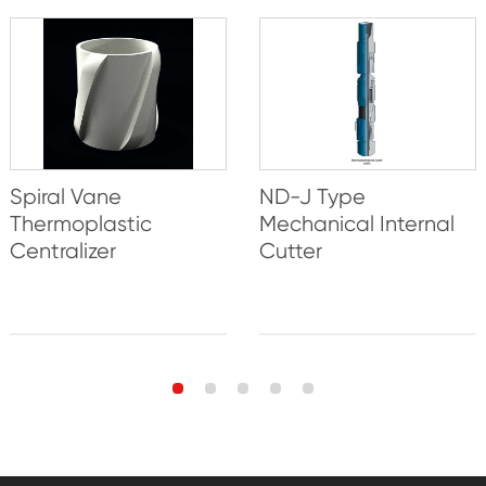
Spiral Vane
ND-J Type
Thermoplastic
Mechanical Internal
Centralizer
Cutter