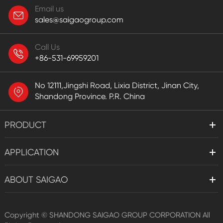
Email us
sales@saigaogroup.com
Call Us
+86-531-69959201
No 12111,Jingshi Road, Lixia District, Jinan City,
Shandong Province. P.R. China
PRODUCT
APPLICATION
ABOUT SAIGAO
Copyright ©
SHANDONG SAIGAO GROUP CORPORATION
All