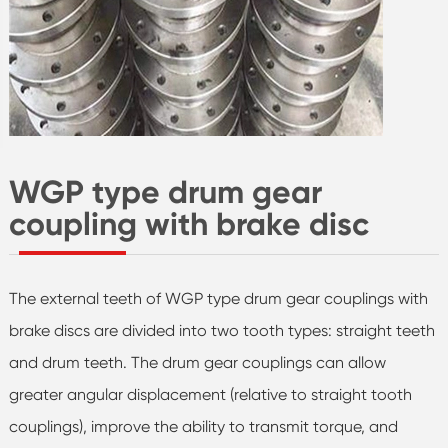
WGP type drum gear
coupling with brake disc
The external teeth of WGP type drum gear couplings with
brake discs are divided into two tooth types: straight teeth
and drum teeth. The drum gear couplings can allow
greater angular displacement (relative to straight tooth
couplings), improve the ability to transmit torque, and