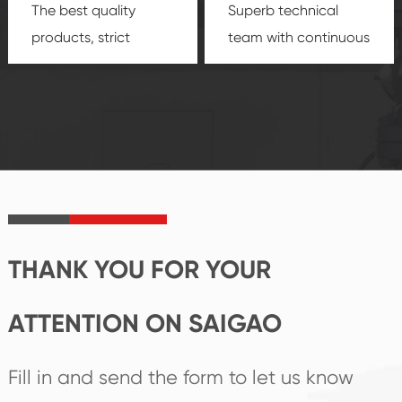
The best quality
Superb technical
products, strict
team with continuous
quality control
technological
system and good
innovation, closely
reputations
follow the market's
established Saigao
trend help you to
product's
create the highest
irreplaceable place.
performance
products.
THANK YOU FOR YOUR
ATTENTION ON SAIGAO
Fill in and send the form to let us know