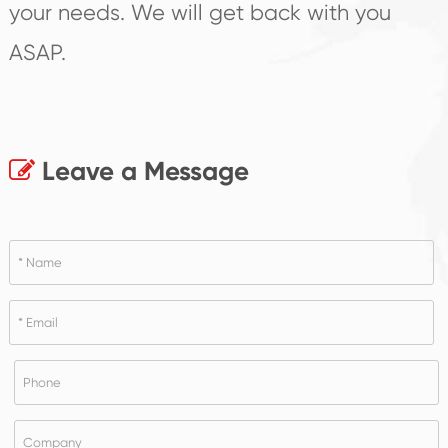
your needs. We will get back with you
ASAP.
Leave a Message