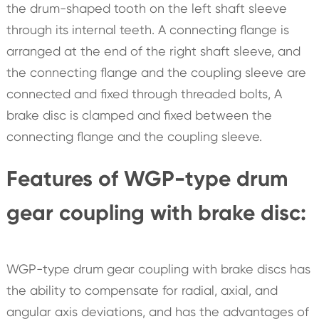
the drum-shaped tooth on the left shaft sleeve
through its internal teeth. A connecting flange is
arranged at the end of the right shaft sleeve, and
the connecting flange and the coupling sleeve are
connected and fixed through threaded bolts, A
brake disc is clamped and fixed between the
connecting flange and the coupling sleeve.
Features of WGP-type drum
gear coupling with brake disc:
WGP-type drum gear coupling with brake discs has
the ability to compensate for radial, axial, and
angular axis deviations, and has the advantages of