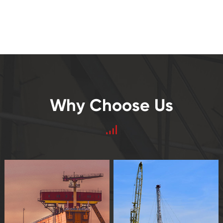
Why Choose Us