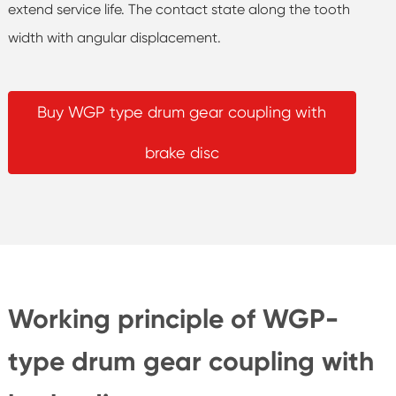
extend service life. The contact state along the tooth
width with angular displacement.
Buy WGP type drum gear coupling with
brake disc
Working principle of WGP-
type drum gear coupling with