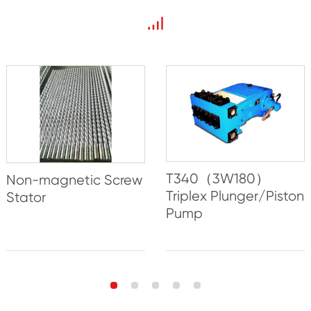
T340（3W180）
Non-magnetic Screw
Triplex Plunger/Piston
Stator
Pump