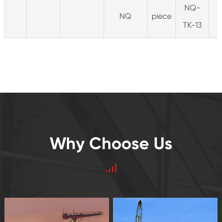
NQ-
NQ
piece
TK-13
Why Choose Us