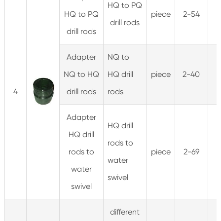
HQ to PQ
HQ to PQ
piece
2-54
drill rods
drill rods
Adapter
NQ to
NQ to HQ
HQ drill
piece
2-40
4
drill rods
rods
Adapter
HQ drill
HQ drill
rods to
rods to
piece
2-69
3
water
water
swivel
swivel
different