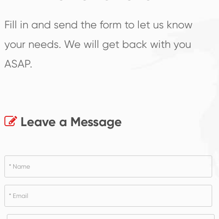
Fill in and send the form to let us know
your needs. We will get back with you
ASAP.
Leave a Message