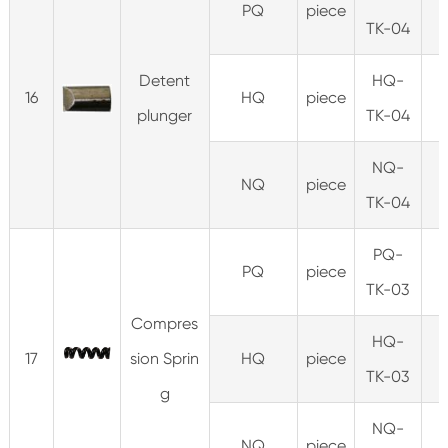
PQ
piece
TK-04
Detent
HQ-
16
HQ
piece
plunger
TK-04
NQ-
NQ
piece
TK-04
PQ-
PQ
piece
1
TK-03
Compres
HQ-
17
sion Sprin
HQ
piece
TK-03
g
NQ-
NQ
piece
0