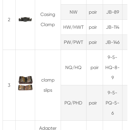
NW
pair
JB-89
Casing
2
Clamp
HW/HWT
pair
JB-114
PW/PWT
pair
JB-146
9-5-
NQ/HQ
pair
HQ-8-
3
9
clamp
3
slips
9-5-
PQ/PHD
pair
PQ-5-
4
6
Adapter