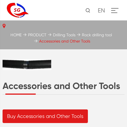
EN
HOME
PRODUCT
Drilling Tools
Rock drilling tool
Accessories and Other Tools
Accessories and Other Tools
Buy Accessories and Other Tools