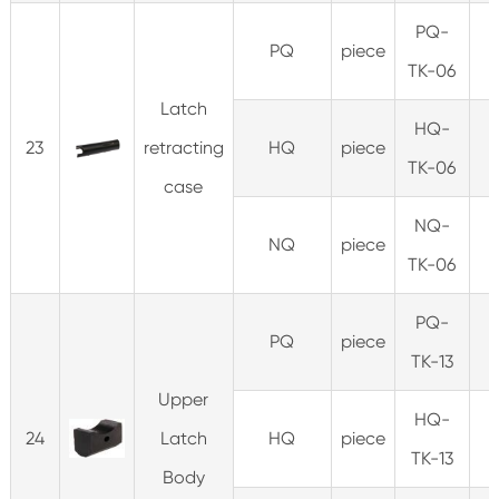
PQ-
PQ
piece
TK-06
Latch
HQ-
23
retracting
HQ
piece
3
TK-06
case
NQ-
NQ
piece
TK-06
PQ-
PQ
piece
0
TK-13
Upper
HQ-
24
Latch
HQ
piece
0
TK-13
Body