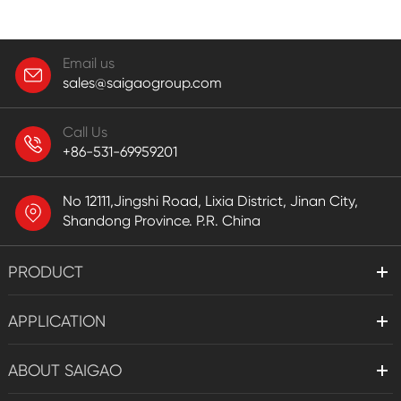
Email us
sales@saigaogroup.com
Call Us
+86-531-69959201
No 12111,Jingshi Road, Lixia District, Jinan City,
Shandong Province. P.R. China
PRODUCT
APPLICATION
ABOUT SAIGAO