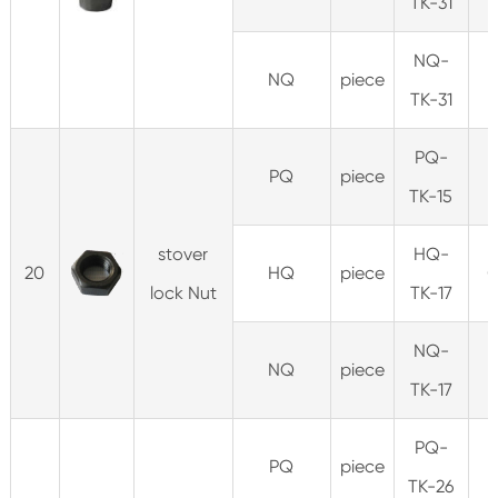
TK-31
NQ-
NQ
piece
0
TK-31
PQ-
PQ
piece
TK-15
stover
HQ-
20
HQ
piece
0
lock Nut
TK-17
NQ-
NQ
piece
0
TK-17
PQ-
PQ
piece
TK-26