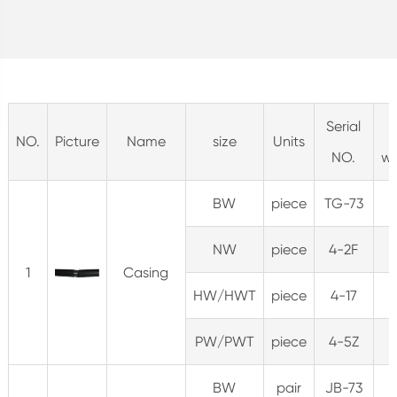
Serial
NO.
Picture
Name
size
Units
NO.
we
BW
piece
TG-73
NW
piece
4-2F
2
1
Casing
HW/HWT
piece
4-17
PW/PWT
piece
4-5Z
BW
pair
JB-73