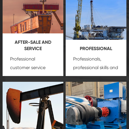
AFTER-SALE AND
SERVICE
PROFESSIONAL
Professional
Professionals,
customer service
professional skills and
team, professional
precision
oil and gas
after-sale services
equipment
insure
create a
that we can provide
comprehensive high-
you with professional
quality, advanced
product
technology, reliable
customization
products, which gives
service.