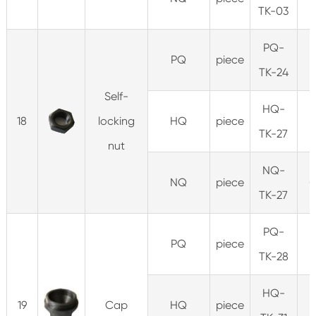
TK-03
PQ-
PQ
piece
0
TK-24
Self-
HQ-
18
locking
HQ
piece
0
TK-27
nut
NQ-
NQ
piece
0
TK-27
PQ-
PQ
piece
0
TK-28
HQ-
19
Cap
HQ
piece
0