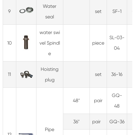
Water
9
set
SF-1
0
seal
water swi
SL-03-
10
vel Spindl
piece
0
04
e
Hoisting
11
set
36-16
1
plug
GQ-
48"
pair
1
48
36"
pair
GQ-36
Pipe
12