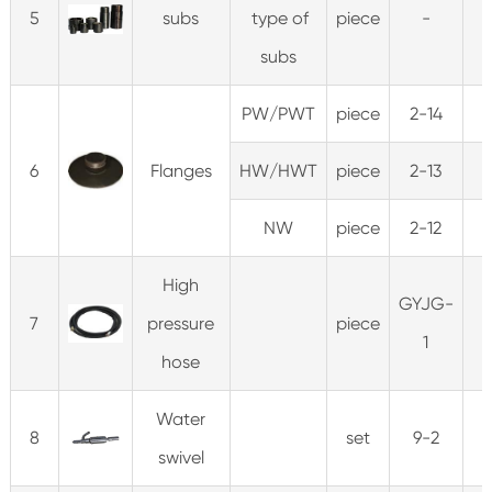
5
subs
type of
piece
-
subs
PW/PWT
piece
2-14
5
6
Flanges
HW/HWT
piece
2-13
5
NW
piece
2-12
5
High
GYJG-
7
pressure
piece
1
hose
Water
8
set
9-2
swivel