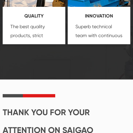
you a strong sense of
QUALITY
INNOVATION
security.
The best quality
Superb technical
products, strict
team with continuous
quality control
technological
system and good
innovation, closely
reputations
follow the market's
established Saigao
trend help you to
product's
create the highest
irreplaceable place.
performance
products.
THANK YOU FOR YOUR
ATTENTION ON SAIGAO