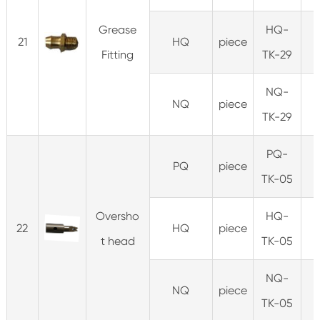
Grease
HQ-
21
HQ
piece
Fitting
TK-29
NQ-
NQ
piece
TK-29
PQ-
PQ
piece
1
TK-05
Oversho
HQ-
22
HQ
piece
0
t head
TK-05
NQ-
NQ
piece
0
TK-05