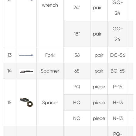
GQ-
wrench
24"
pair
3
24
GQ-
18"
pair
3
24
13
Fork
56
pair
DC-56
5
14
Spanner
65
pair
BC-65
PQ
piece
P-15
0
15
Spacer
HQ
piece
H-13
0
NQ
piece
N-13
0
PQ-