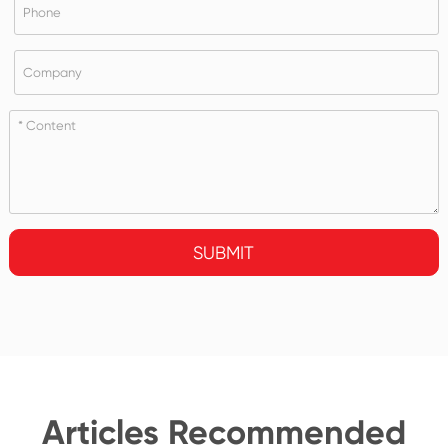
SUBMIT
Articles Recommended