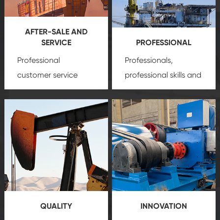
AFTER-SALE AND
SERVICE
PROFESSIONAL
Professional
Professionals,
customer service
professional skills and
team, professional
precision
oil and gas
after-sale services
equipment
insure
create a
that we can provide
comprehensive high-
you with professional
quality, advanced
product
technology, reliable
customization
products, which gives
service.
you a strong sense of
QUALITY
INNOVATION
security.