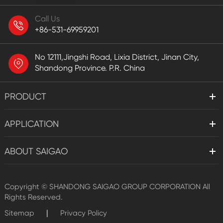
Call Us
+86-531-69959201
No 12111,Jingshi Road, Lixia District, Jinan City,
Shandong Province. P.R. China
PRODUCT
APPLICATION
ABOUT SAIGAO
Copyright ©
SHANDONG SAIGAO GROUP CORPORATION
All
Rights Reserved.
|
Sitemap
Privacy Policy