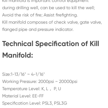
Kill manifold is important control equipment
during drilling well, can be used to kill the well;
Avoid the risk of fire; Assist firefighting.
Kill manifold composes of check valve, gate valve,
flanged pipe and pressure indicator.
Technical Specification of Kill
Manifold:
Size:1-13/16" ~ 4-1/16"
Working Pressure: 2000psi ~ 20000psi
Temperature Level: K, L， P, U
Material Level: EE-FF
Specification Level: PSL3, PSL3G