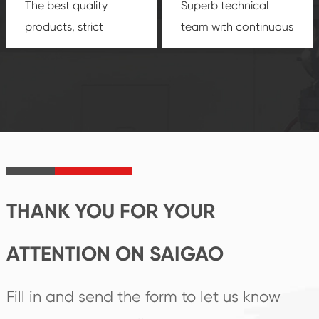
The best quality
Superb technical
products, strict
team with continuous
quality control
technological
system and good
innovation, closely
reputations
follow the market's
established Saigao
trend help you to
product's
create the highest
irreplaceable place.
performance
products.
THANK YOU FOR YOUR
ATTENTION ON SAIGAO
Fill in and send the form to let us know