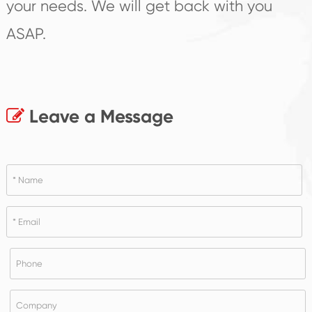
your needs. We will get back with you
ASAP.
Leave a Message