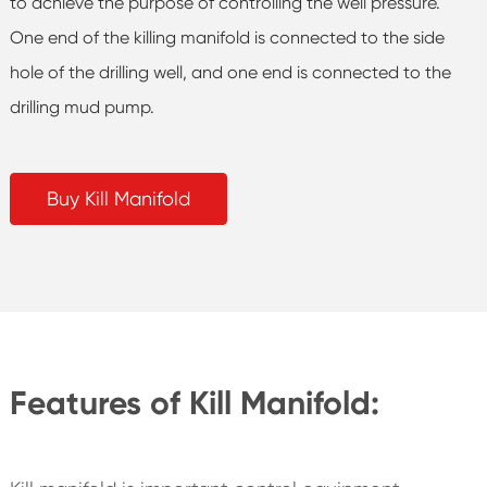
to achieve the purpose of controlling the well pressure.
One end of the killing manifold is connected to the side
hole of the drilling well, and one end is connected to the
drilling mud pump.
Buy Kill Manifold
Features of Kill Manifold: