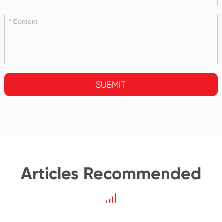
SUBMIT
Articles Recommended