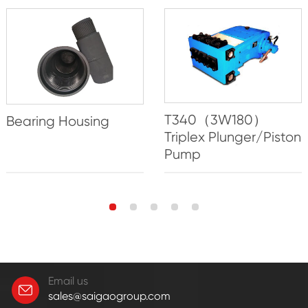
T340（3W180）
Bearing Housing
Triplex Plunger/Piston
Pump
Email us
sales@saigaogroup.com