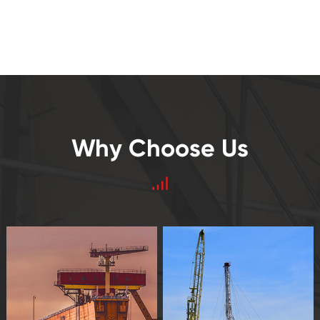
Why Choose Us