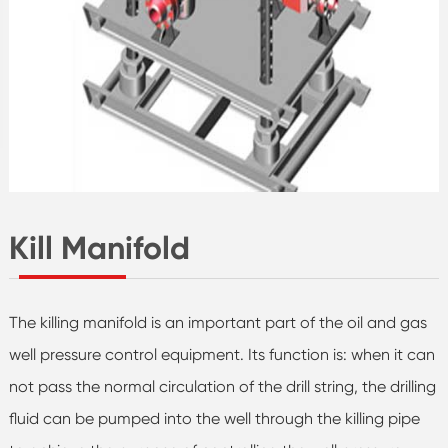
Kill Manifold
The killing manifold is an important part of the oil and gas
well pressure control equipment. Its function is: when it can
not pass the normal circulation of the drill string, the drilling
fluid can be pumped into the well through the killing pipe