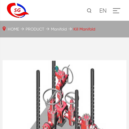
EN
HOME
PRODUCT
Manifold
Kill Manifold