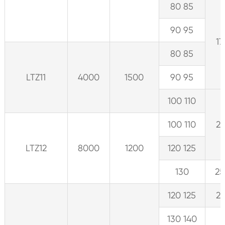
80 85
90 95
17
80 85
LTZ11
4000
1500
90 95
100 110
100 110
21
LTZ12
8000
1200
120 125
130
25
120 125
21
130 140