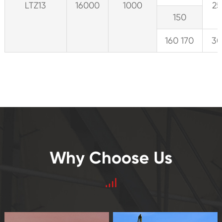
LTZ13
16000
1000
25
150
160 170
30
Why Choose Us