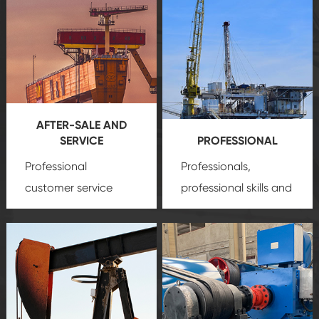
AFTER-SALE AND
SERVICE
PROFESSIONAL
Professional
Professionals,
customer service
professional skills and
team, professional
precision
oil and gas
after-sale services
equipment
insure
create a
that we can provide
comprehensive high-
you with professional
quality, advanced
product
technology, reliable
customization