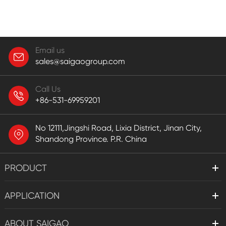
Email us
sales@saigaogroup.com
Call Us
+86-531-69959201
No 12111,Jingshi Road, Lixia District, Jinan City,
Shandong Province. P.R. China
PRODUCT
APPLICATION
ABOUT SAIGAO