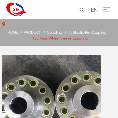
EN
HOME
PRODUCT
Coupling
TL Elastic Pin Coupling
TLL Type Wheel Sleeve Coupling