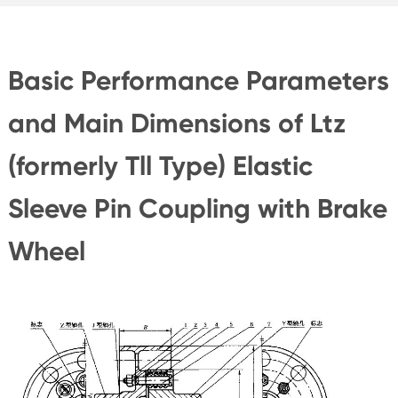
Basic Performance Parameters
and Main Dimensions of Ltz
(formerly Tll Type) Elastic
Sleeve Pin Coupling with Brake
Wheel