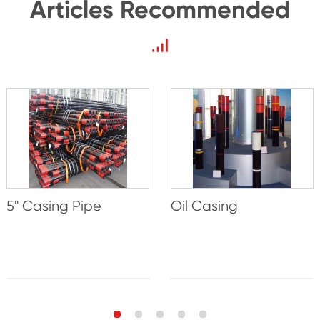
Articles Recommended
5'' Casing Pipe
Oil Casing