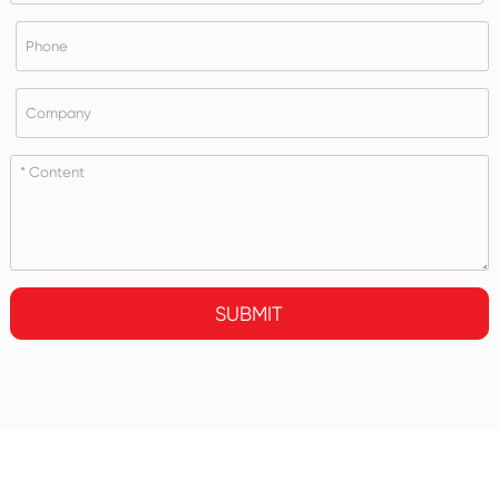
SUBMIT