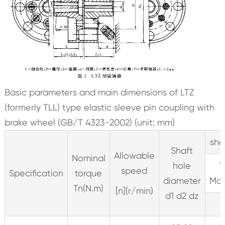
Basic parameters and main dimensions of LTZ
(formerly TLL) type elastic sleeve pin coupling with
brake wheel (GB/T 4323-2002) (unit: mm)
sha
Shaft
Allowable
Nominal
hole
Y
speed
Specification
torque
diameter
Mod
Tn(N.m)
[n](r/min)
d1 d2 dz
L