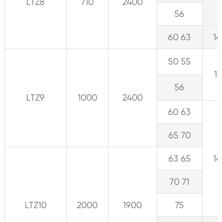
LTZ8
710
2400
56
60 63
14
50 55
11
56
LTZ9
1000
2400
60 63
65 70
63 65
14
70 71
LTZ10
2000
1900
75