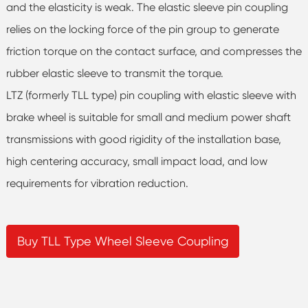
and the elasticity is weak. The elastic sleeve pin coupling
relies on the locking force of the pin group to generate
friction torque on the contact surface, and compresses the
rubber elastic sleeve to transmit the torque.
LTZ (formerly TLL type) pin coupling with elastic sleeve with
brake wheel is suitable for small and medium power shaft
transmissions with good rigidity of the installation base,
high centering accuracy, small impact load, and low
requirements for vibration reduction.
Buy TLL Type Wheel Sleeve Coupling