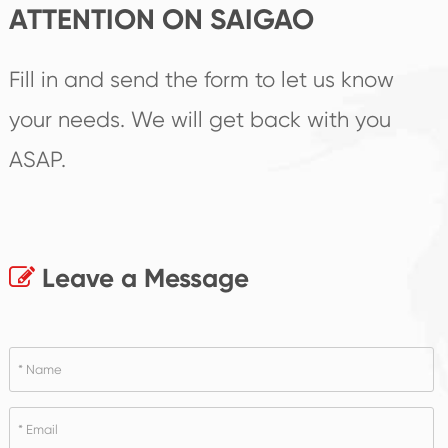
ATTENTION ON SAIGAO
Fill in and send the form to let us know
your needs. We will get back with you
ASAP.
Leave a Message