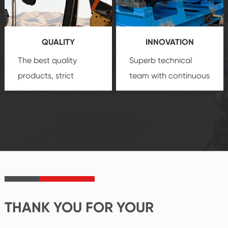
products, which gives
service.
you a strong sense of
QUALITY
INNOVATION
security.
The best quality
Superb technical
products, strict
team with continuous
quality control
technological
system and good
innovation, closely
reputations
follow the market's
established Saigao
trend help you to
product's
create the highest
irreplaceable place.
performance
products.
THANK YOU FOR YOUR