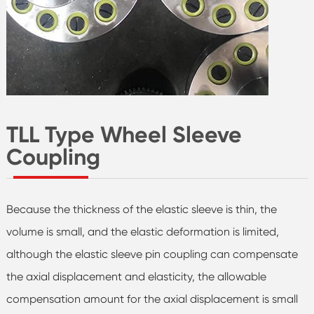
TLL Type Wheel Sleeve
Coupling
Because the thickness of the elastic sleeve is thin, the
volume is small, and the elastic deformation is limited,
although the elastic sleeve pin coupling can compensate
the axial displacement and elasticity, the allowable
compensation amount for the axial displacement is small