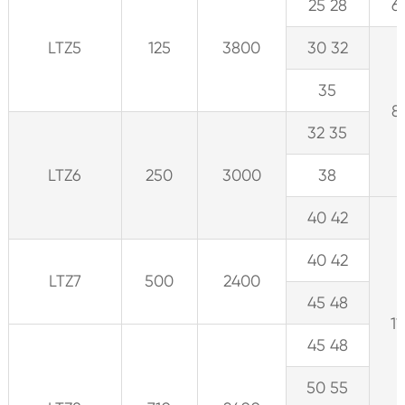
25 28
6
LTZ5
125
3800
30 32
35
8
32 35
LTZ6
250
3000
38
40 42
40 42
LTZ7
500
2400
45 48
11
45 48
50 55