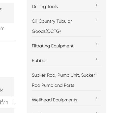
Drilling Tools
m
Oil Country Tubular
mm
Goods(OCTG)
Filtrating Equipment
Rubber
Sucker Rod, Pump Unit, Sucker
pump
pump
Rod Pump and Parts
PM
speed=300RPM
speed=350RPM
sp
Wellhead Equipments
3
3
3
M
/h
LPM
GPM
M
/h
LPM
GPM
M
/h
LPM