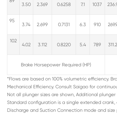
89
3.50
2.369
0.6258
7.1
1037
236.
95
3.74
2.699
0.7131
6.3
910
269.
102
4.02
3.112
0.8220
5.4
789
311.
Brake Horsepower Required (HP)
*Flows are based on 100% volumetric efficiency. B
Mechanical Efficiency. Consult Saigao for continuo
Not all plunger sizes are shown, Additional plunger
Standard configuration is a single extended crank
Discharge and Suction Connection mode and size 