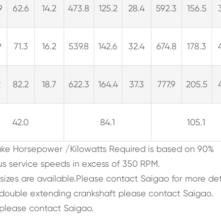
9
62.6
14.2
473.8
125.2
28.4
592.3
156.5
9
71.3
16.2
539.8
142.6
32.4
674.8
178.3
2
82.2
18.7
622.3
164.4
37.3
777.9
205.5
42.0
84.1
105.1
rake Horsepower /Kilowatts Required is based on 90%
us service speeds in excess of 350 RPM.
 sizes are available.Please contact Saigao for more det
, double extending crankshaft please contact Saigao.
please contact Saigao.