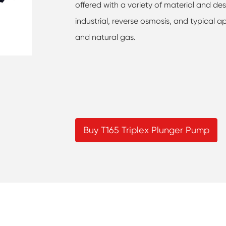
offered with a variety of material and des
industrial, reverse osmosis, and typical ap
and natural gas.
Buy T165 Triplex Plunger Pump