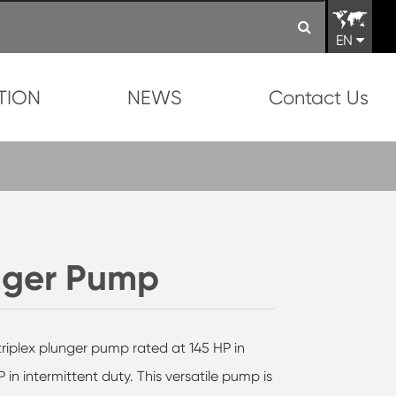
EN
TION
NEWS
Contact Us
unger Pump
triplex plunger pump rated at 145 HP in
in intermittent duty. This versatile pump is