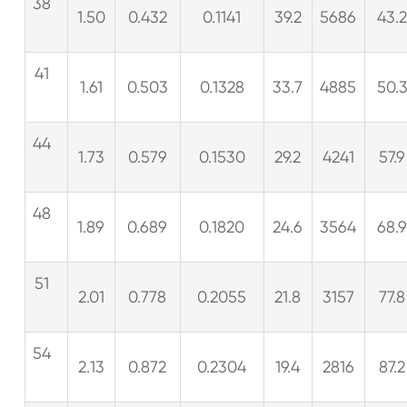
38
1.50
0.432
0.1141
39.2
5686
43.
41
1.61
0.503
0.1328
33.7
4885
50.
44
1.73
0.579
0.1530
29.2
4241
57.9
48
1.89
0.689
0.1820
24.6
3564
68.
51
2.01
0.778
0.2055
21.8
3157
77.8
54
2.13
0.872
0.2304
19.4
2816
87.2