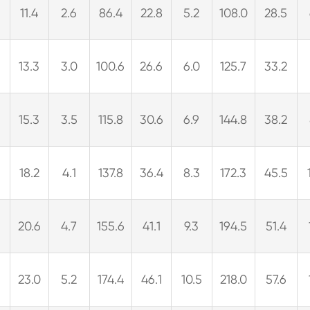
2
11.4
2.6
86.4
22.8
5.2
108.0
28.5
3
13.3
3.0
100.6
26.6
6.0
125.7
33.2
15.3
3.5
115.8
30.6
6.9
144.8
38.2
9
18.2
4.1
137.8
36.4
8.3
172.3
45.5
20.6
4.7
155.6
41.1
9.3
194.5
51.4
23.0
5.2
174.4
46.1
10.5
218.0
57.6