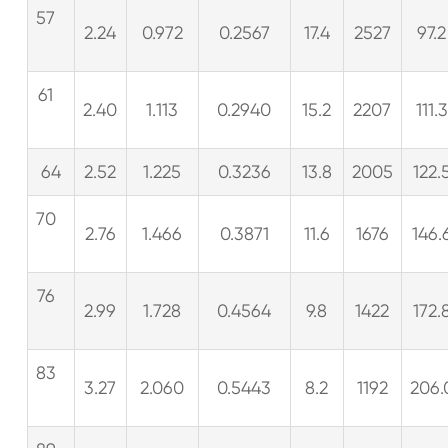
57
2.24
0.972
0.2567
17.4
2527
97.2
61
2.40
1.113
0.2940
15.2
2207
111.3
64
2.52
1.225
0.3236
13.8
2005
122.
70
2.76
1.466
0.3871
11.6
1676
146.
76
2.99
1.728
0.4564
9.8
1422
172.
83
3.27
2.060
0.5443
8.2
1192
206.