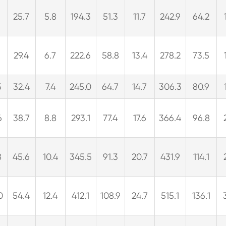
25.7
5.8
194.3
51.3
11.7
242.9
64.2
29.4
6.7
222.6
58.8
13.4
278.2
73.5
5
32.4
7.4
245.0
64.7
14.7
306.3
80.9
6
38.7
8.8
293.1
77.4
17.6
366.4
96.8
8
45.6
10.4
345.5
91.3
20.7
431.9
114.1
0
54.4
12.4
412.1
108.9
24.7
515.1
136.1