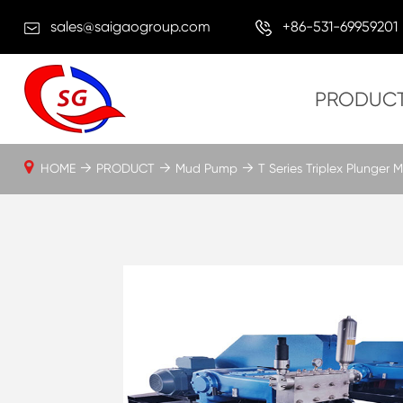
sales@saigaogroup.com
+86-531-69959201
PRODUC
HOME
PRODUCT
Mud Pump
T Series Triplex Plunger