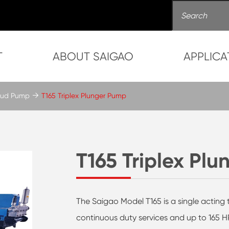
T
ABOUT SAIGAO
APPLICA
 Mud Pump
T165 Triplex Plunger Pump
T165 Triplex Pl
The Saigao Model T165 is a single acting 
continuous duty services and up to 165 HP 