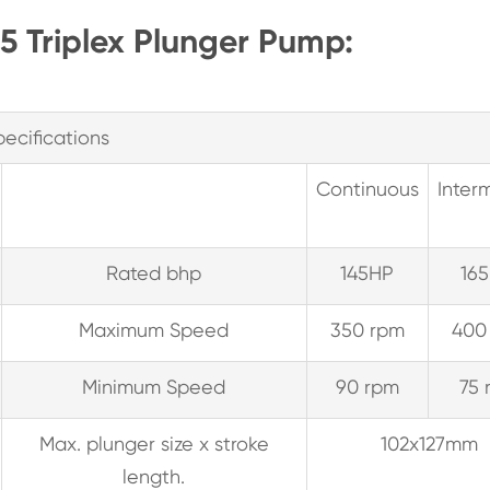
65 Triplex Plunger Pump:
pecifications
Continuous
Interm
Rated bhp
145HP
165
Maximum Speed
350 rpm
400
Minimum Speed
90 rpm
75 
Max. plunger size x stroke
102x127mm
length.