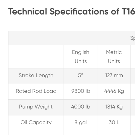
Technical Specifications of T1
S
English
Metric
Units
Units
Stroke Length
5”
127 mm
Rated Rod Load
9800 lb
4446 Kg
Pump Weight
4000 lb
1814 Kg
Oil Capacity
8 gal
30 L