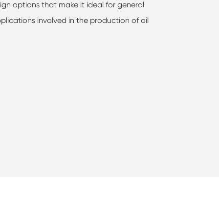
ign options that make it ideal for general
plications involved in the production of oil