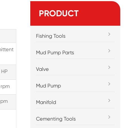
PRODUCT
Fishing Tools
ittent
Mud Pump Parts
Valve
 HP
Mud Pump
 rpm
rpm
Manifold
Cementing Tools