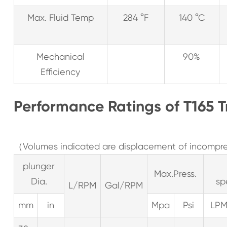
Max. Fluid Temp
284 °F
140 °C
Mechanical
90%
Efficiency
Performance Ratings of T165 T
（Volumes indicated are displacement of incompres
plunger
Max.Press.
Dia.
sp
L/RPM
Gal/RPM
mm
in
Mpa
Psi
LP