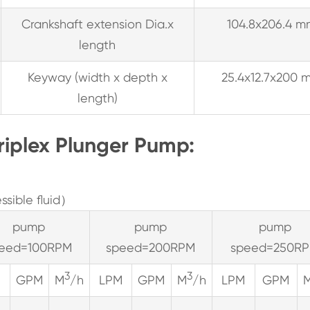
Crankshaft extension Dia.x
104.8x206.4 m
length
Keyway (width x depth x
25.4x12.7x200 
length)
riplex Plunger Pump:
sible fluid）
pump
pump
pump
eed=100RPM
speed=200RPM
speed=250R
3
3
M
GPM
M
/h
LPM
GPM
M
/h
LPM
GPM