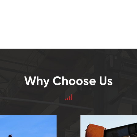
Why Choose Us