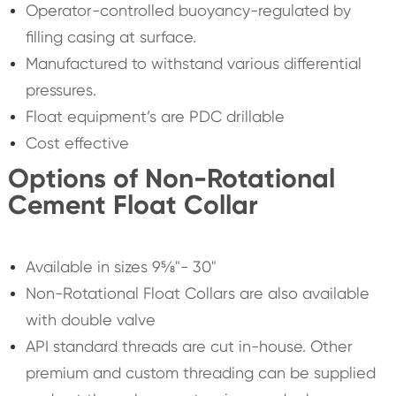
Operator-controlled buoyancy-regulated by
filling casing at surface.
Manufactured to withstand various differential
pressures.
Float equipment’s are PDC drillable
Cost effective
Options of Non-Rotational
Cement Float Collar
Available in sizes 9⅝"- 30"
Non-Rotational Float Collars are also available
with double valve
API standard threads are cut in-house. Other
premium and custom threading can be supplied