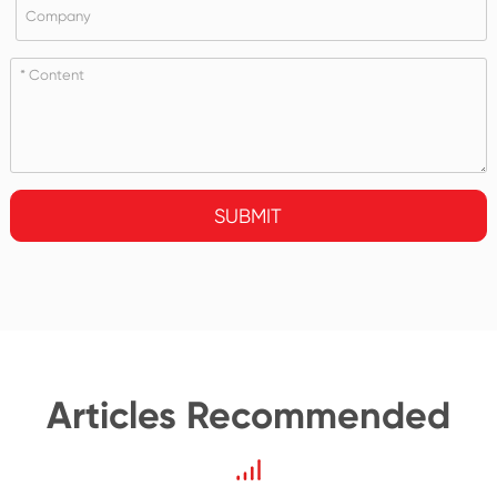
SUBMIT
Articles Recommended