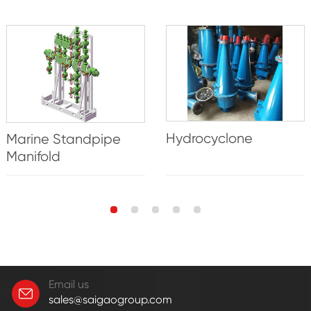
Hydrocyclone
Marine Standpipe
Manifold
Email us
sales@saigaogroup.com