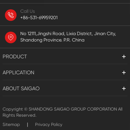
Call Us
+86-531-69959201
No 12111,Jingshi Road, Lixia District, Jinan City,
Shandong Province. P.R. China
PRODUCT
APPLICATION
ABOUT SAIGAO
Copyright ©
SHANDONG SAIGAO GROUP CORPORATION
All
Rights Reserved.
|
Sitemap
Privacy Policy