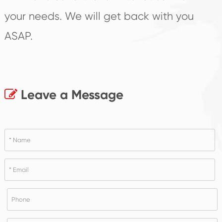
your needs. We will get back with you
ASAP.
Leave a Message