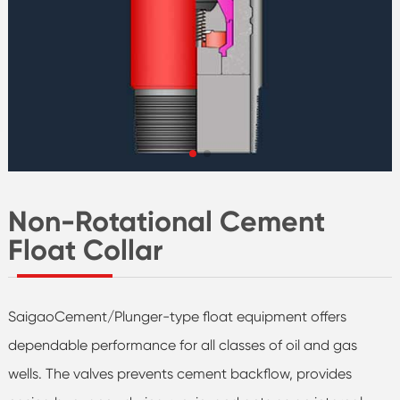
Non-Rotational Cement
Float Collar
SaigaoCement/Plunger-type float equipment offers
dependable performance for all classes of oil and gas
wells. The valves prevents cement backflow, provides