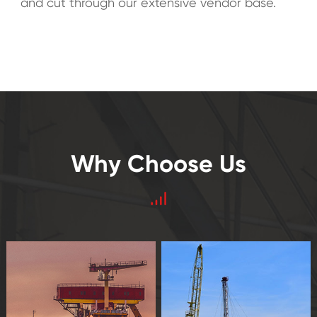
and cut through our extensive vendor base.
Why Choose Us