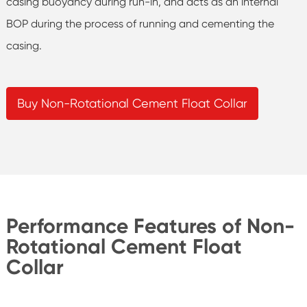
casing buoyancy during run-in, and acts as an internal
BOP during the process of running and cementing the
casing.
Buy Non-Rotational Cement Float Collar
Performance Features of Non-
Rotational Cement Float
Collar