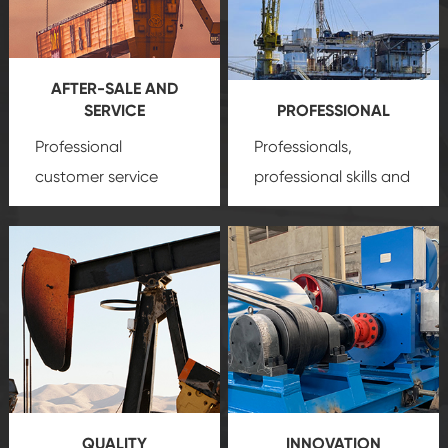
AFTER-SALE AND
SERVICE
PROFESSIONAL
Professional
Professionals,
customer service
professional skills and
team, professional
precision
oil and gas
after-sale services
equipment
insure
create a
that we can provide
comprehensive high-
you with professional
quality, advanced
product
technology, reliable
customization
products, which gives
service.
you a strong sense of
QUALITY
INNOVATION
security.