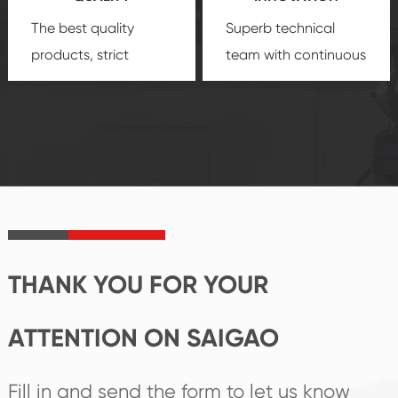
The best quality
Superb technical
products, strict
team with continuous
quality control
technological
system and good
innovation, closely
reputations
follow the market's
established Saigao
trend help you to
product's
create the highest
irreplaceable place.
performance
products.
THANK YOU FOR YOUR
ATTENTION ON SAIGAO
Fill in and send the form to let us know