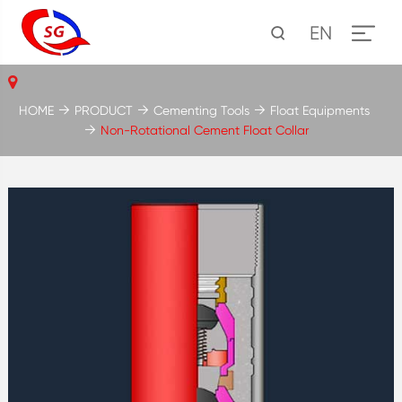
EN
HOME
PRODUCT
Cementing Tools
Float Equipments
Non-Rotational Cement Float Collar