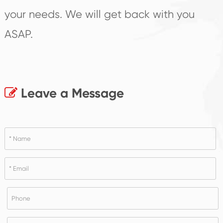
your needs. We will get back with you
ASAP.
Leave a Message