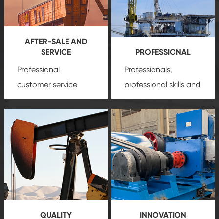
AFTER-SALE AND
SERVICE
PROFESSIONAL
Professional
Professionals,
customer service
professional skills and
team, professional
precision
oil and gas
after-sale services
equipment
insure
create a
that we can provide
comprehensive high-
you with professional
quality, advanced
product
technology, reliable
customization
products, which gives
service.
you a strong sense of
QUALITY
INNOVATION
security.