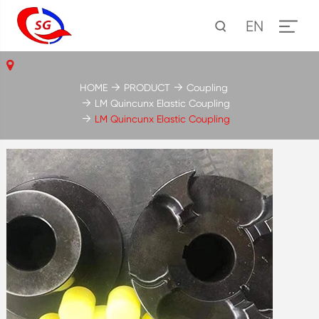
EN
HOME
PRODUCT
Coupling
LM Quincunx Elastic Coupling
LM Quincunx Elastic Coupling