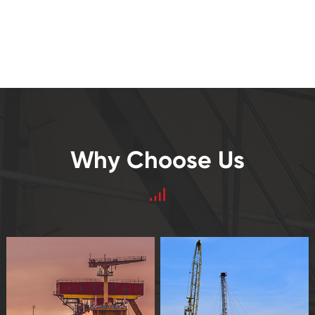
Why Choose Us