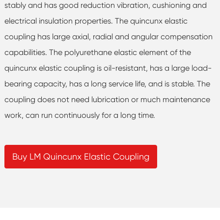
stably and has good reduction vibration, cushioning and
electrical insulation properties. The quincunx elastic
coupling has large axial, radial and angular compensation
capabilities. The polyurethane elastic element of the
quincunx elastic coupling is oil-resistant, has a large load-
bearing capacity, has a long service life, and is stable. The
coupling does not need lubrication or much maintenance
work, can run continuously for a long time.
Buy LM Quincunx Elastic Coupling