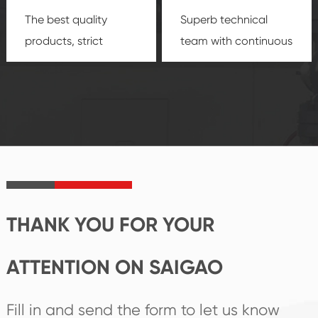
The best quality
Superb technical
products, strict
team with continuous
quality control
technological
system and good
innovation, closely
reputations
follow the market's
established Saigao
trend help you to
product's
create the highest
irreplaceable place.
performance
products.
THANK YOU FOR YOUR
ATTENTION ON SAIGAO
Fill in and send the form to let us know