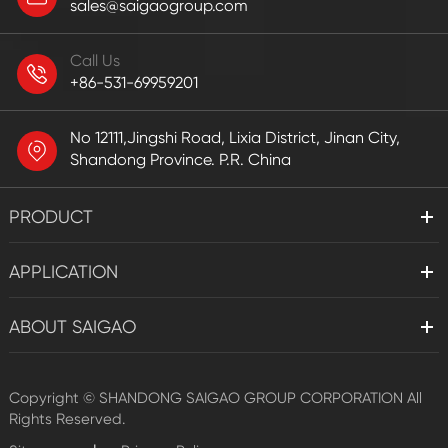
sales@saigaogroup.com
Call Us
+86-531-69959201
No 12111,Jingshi Road, Lixia District, Jinan City,
Shandong Province. P.R. China
PRODUCT
APPLICATION
ABOUT SAIGAO
Copyright ©
SHANDONG SAIGAO GROUP CORPORATION
All
Rights Reserved.