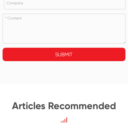
SUBMIT
Articles Recommended