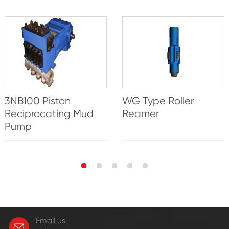
3NB100 Piston
WG Type Roller
Reciprocating Mud
Reamer
Pump
Email us