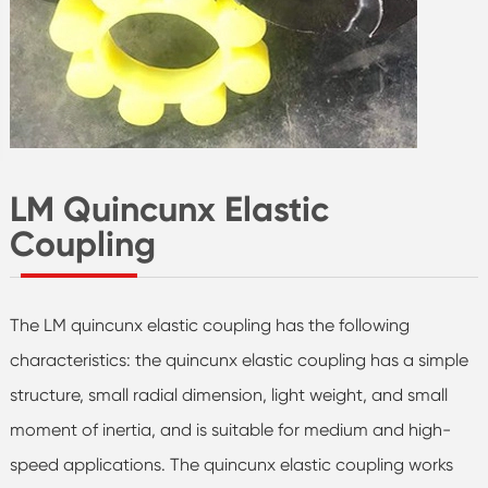
LM Quincunx Elastic
Coupling
The LM quincunx elastic coupling has the following
characteristics: the quincunx elastic coupling has a simple
structure, small radial dimension, light weight, and small
moment of inertia, and is suitable for medium and high-
speed applications. The quincunx elastic coupling works