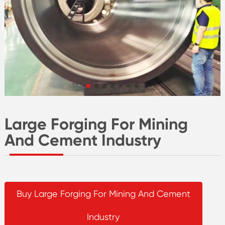
Large Forging For Mining
And Cement Industry
Buy Large Forging For Mining And Cement
Industry