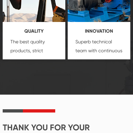
technology, reliable
customization
products, which gives
service.
you a strong sense of
QUALITY
INNOVATION
security.
The best quality
Superb technical
products, strict
team with continuous
quality control
technological
system and good
innovation, closely
reputations
follow the market's
established Saigao
trend help you to
product's
create the highest
irreplaceable place.
performance
products.
THANK YOU FOR YOUR