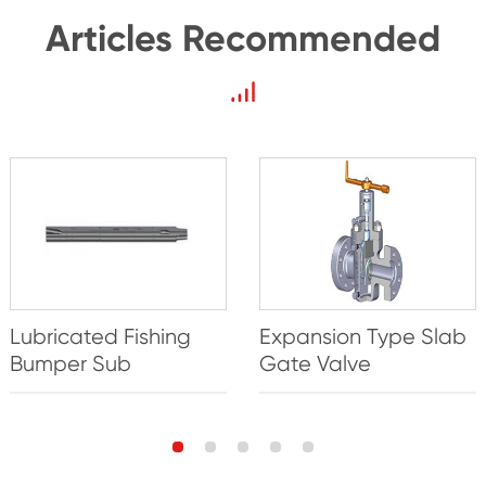
Articles Recommended
Lubricated Fishing
Expansion Type Slab
Bumper Sub
Gate Valve