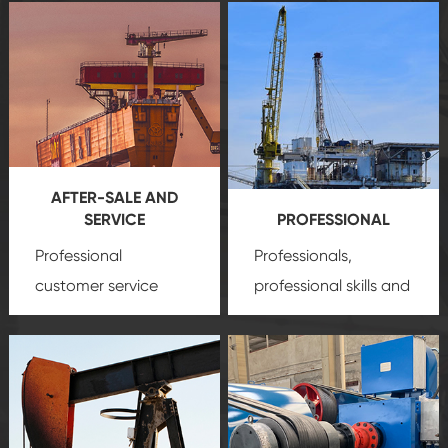
AFTER-SALE AND
SERVICE
PROFESSIONAL
Professional
Professionals,
customer service
professional skills and
team, professional
precision
oil and gas
after-sale services
equipment
insure
create a
that we can provide
comprehensive high-
you with professional
quality, advanced
product