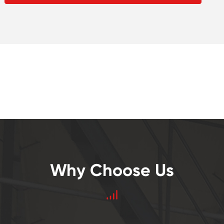
Why Choose Us