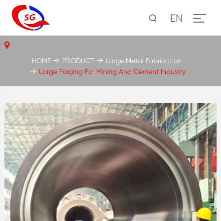
EN
HOME
PRODUCT
Large Metal Fabrication
Large Forging For Mining And Cement Industry