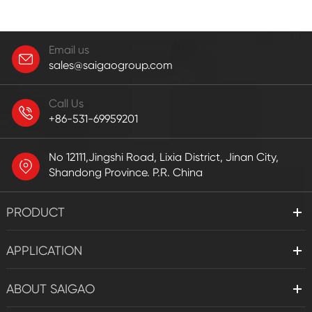
Email us
sales@saigaogroup.com
Call Us
+86-531-69959201
No 12111,Jingshi Road, Lixia District, Jinan City,
Shandong Province. P.R. China
PRODUCT
APPLICATION
ABOUT SAIGAO