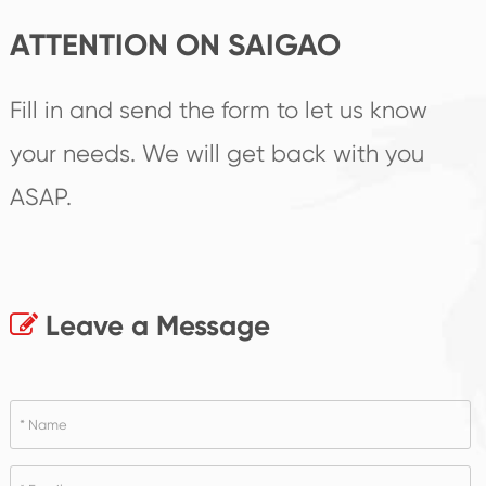
ATTENTION ON SAIGAO
Fill in and send the form to let us know
your needs. We will get back with you
ASAP.
Leave a Message