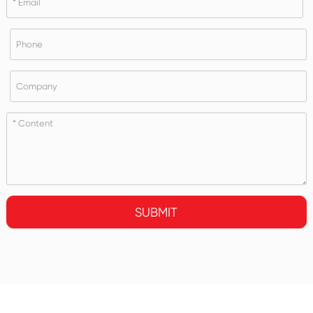
SUBMIT