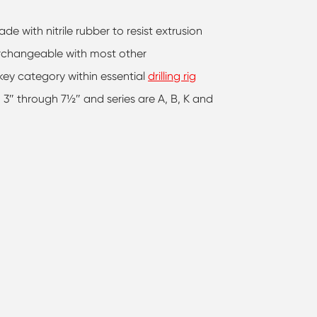
e with nitrile rubber to resist extrusion
terchangeable with most other
ey category within essential
drilling rig
m 3″ through 7½″ and series are A, B, K and