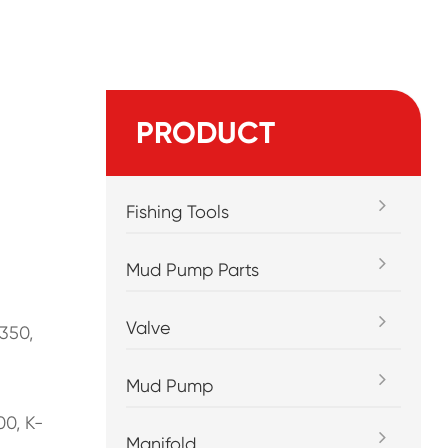
PRODUCT
Fishing Tools
Mud Pump Parts
Valve
350,
Mud Pump
00, K-
Manifold