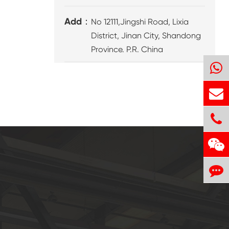
Add：
No 12111,Jingshi Road, Lixia
District, Jinan City, Shandong
Province. P.R. China