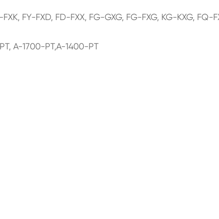
K-FXK, FY-FXD, FD-FXX, FG-GXG, FG-FXG, KG-KXG, FQ-F
PT, A-1700-PT,A-1400-PT