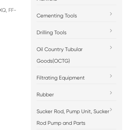
XQ, FF-
Cementing Tools
Drilling Tools
Oil Country Tubular
Goods(OCTG)
Filtrating Equipment
Rubber
Sucker Rod, Pump Unit, Sucker
Rod Pump and Parts