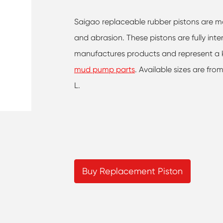
Saigao replaceable rubber pistons are mad
and abrasion. These pistons are fully in
manufactures products and represent a k
mud pump parts
. Available sizes are fro
L.
Buy Replacement Piston