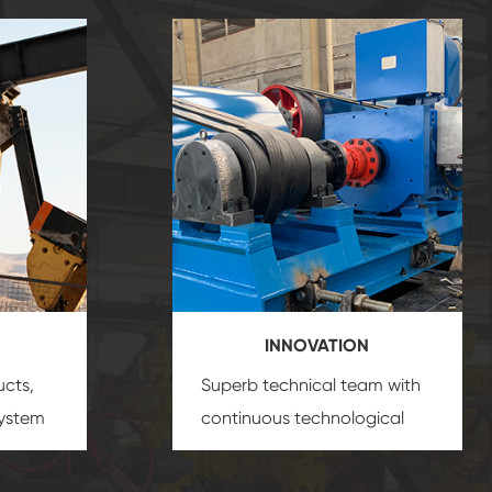
INNOVATION
ucts,
Superb technical team with
system
continuous technological
s
innovation, closely follow the
oduct's
market's trend help you to