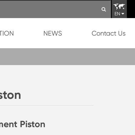
EN
TION
NEWS
Contact Us
ston
ment Piston