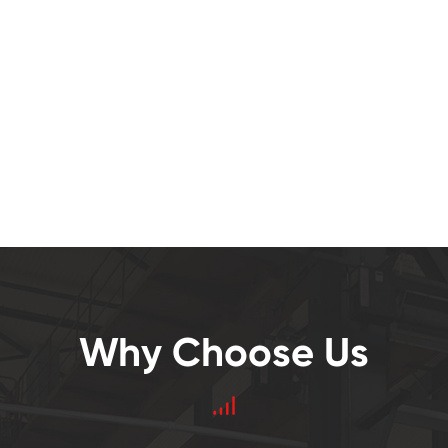
Why Choose Us