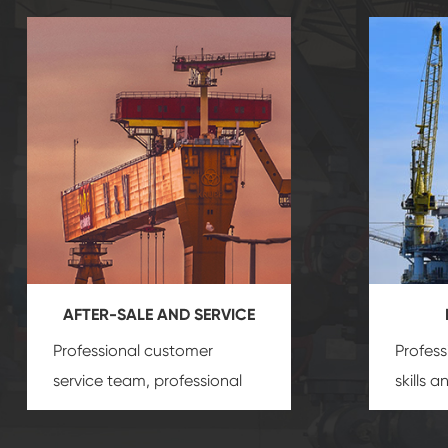
AFTER-SALE AND SERVICE
Professional customer
Profess
service team, professional
skills 
after-sale services create a
gas eq
comprehensive high-quality,
we can