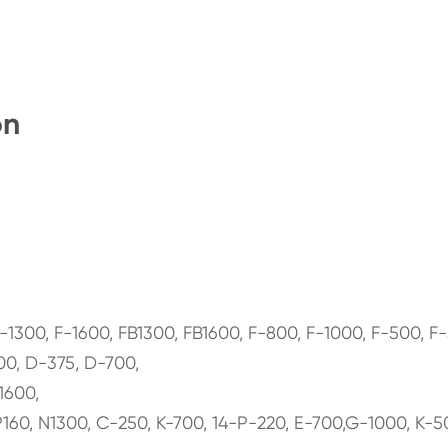
on
0, F-1600, FB1300, FB1600, F-800, F-1000, F-500, F-
0, D-375, D-700,
1600,
160, N1300, C-250, K-700, 14-P-220, E-700,G-1000, K-5