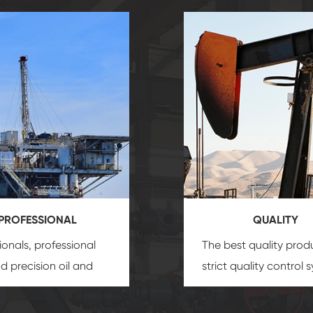
PROFESSIONAL
QUALITY
ionals, professional
The best quality prod
and precision
oil and
strict quality control 
uipment
insure that
and good reputation
 provide you with
established Saigao pr