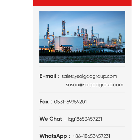
E-mail：
sales@saigaogroup.com
susan@saigaogroup.com
Fax：
0531-69959201
We Chat：
lqg18653457231
WhatsApp：
+86-18653457231