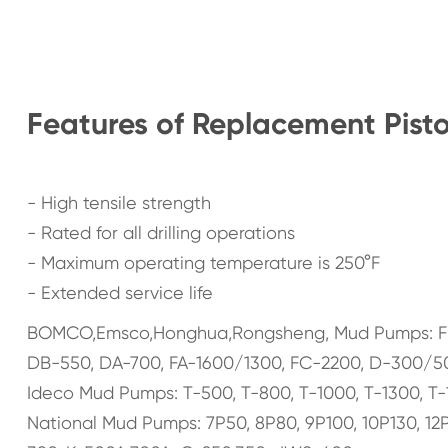
Features of Replacement Pist
- High tensile strength
- Rated for all drilling operations
- Maximum operating temperature is 250°F
- Extended service life
BOMCO,Emsco,Honghua,Rongsheng, Mud Pumps: F-130
DB-550, DA-700, FA-1600/1300, FC-2200, D-300/50
Ideco Mud Pumps: T-500, T-800, T-1000, T-1300, T-
National Mud Pumps: 7P50, 8P80, 9P100, 10P130, 12P