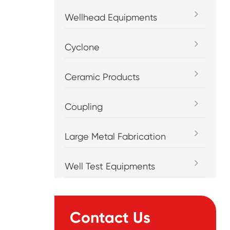
Wellhead Equipments
Cyclone
Ceramic Products
Coupling
Large Metal Fabrication
Well Test Equipments
Contact Us