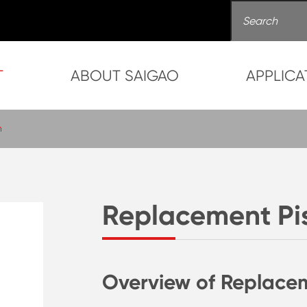
T
ABOUT SAIGAO
APPLICA
n
Replacement Pi
Overview of Replace