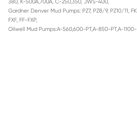
380, K-500A,700A, C-250,350, JWS-400,
Gardner Denver Mud Pumps: PZ7, PZ8/9, PZ10/11, F
FXF, FF-FXP,
Oilwell Mud Pumps:A-560,600-PT,A-850-PT,A-1100-