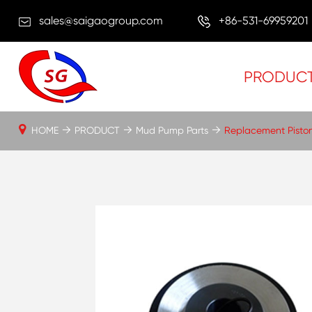
sales@saigaogroup.com
+86-531-69959201
PRODUC
HOME
PRODUCT
Mud Pump Parts
Replacement Pisto