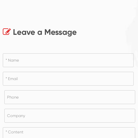
Leave a Message