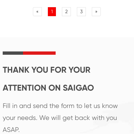
«
1
2
3
»
THANK YOU FOR YOUR
ATTENTION ON SAIGAO
Fill in and send the form to let us know
your needs. We will get back with you
ASAP.