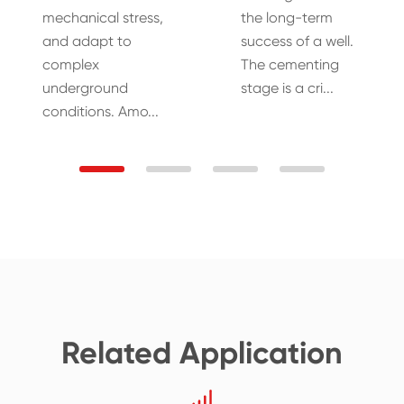
mechanical stress,
the long-term
and adapt to
success of a well.
complex
The cementing
underground
stage is a cri...
conditions. Amo...
Related Application