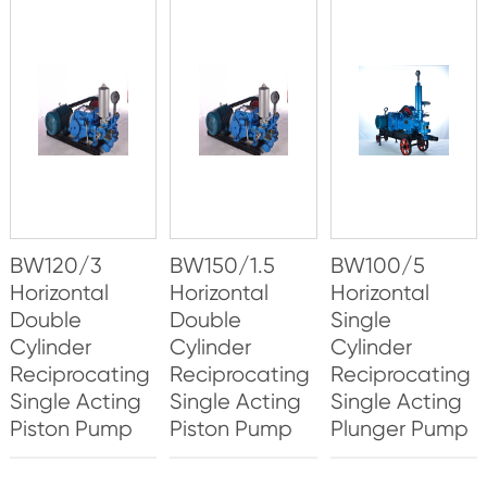
BW120/3
BW150/1.5
BW100/5
Horizontal
Horizontal
Horizontal
Double
Double
Single
Cylinder
Cylinder
Cylinder
Reciprocating
Reciprocating
Reciprocating
Single Acting
Single Acting
Single Acting
Piston Pump
Piston Pump
Plunger Pump