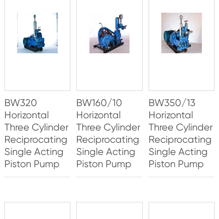
BW320
BW160/10
BW350/13
Horizontal
Horizontal
Horizontal
Three Cylinder
Three Cylinder
Three Cylinder
Reciprocating
Reciprocating
Reciprocating
Single Acting
Single Acting
Single Acting
Piston Pump
Piston Pump
Piston Pump