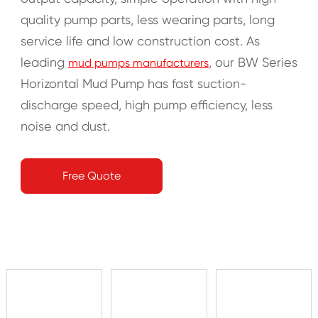
quality pump parts, less wearing parts, long
service life and low construction cost. As
leading
, our BW Series
mud pumps manufacturers
Horizontal Mud Pump has fast suction-
discharge speed, high pump efficiency, less
noise and dust.
Free Quote