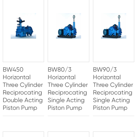
BW450
BW80/3
BW90/3
Horizontal
Horizontal
Horizontal
Three Cylinder
Three Cylinder
Three Cylinder
Reciprocating
Reciprocating
Reciprocating
Double Acting
Single Acting
Single Acting
Piston Pump
Piston Pump
Piston Pump