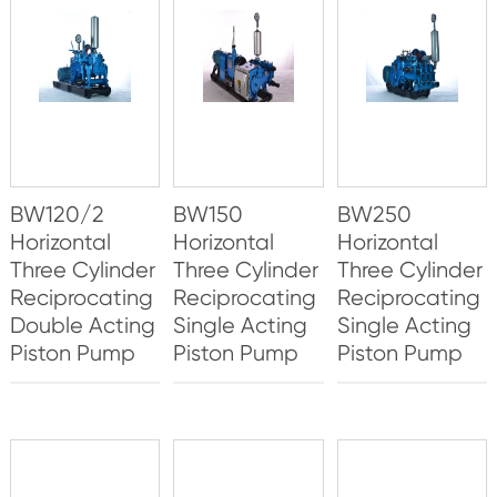
BW120/2
BW150
BW250
Horizontal
Horizontal
Horizontal
Three Cylinder
Three Cylinder
Three Cylinder
Reciprocating
Reciprocating
Reciprocating
Double Acting
Single Acting
Single Acting
Piston Pump
Piston Pump
Piston Pump