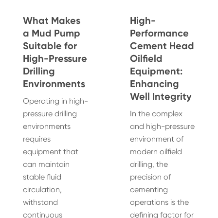
What Makes
High-
a Mud Pump
Performance
Suitable for
Cement Head
High-Pressure
Oilfield
Drilling
Equipment:
Environments
Enhancing
Well Integrity
Operating in high-
pressure drilling
In the complex
environments
and high-pressure
requires
environment of
equipment that
modern oilfield
can maintain
drilling, the
stable fluid
precision of
circulation,
cementing
withstand
operations is the
continuous
defining factor for