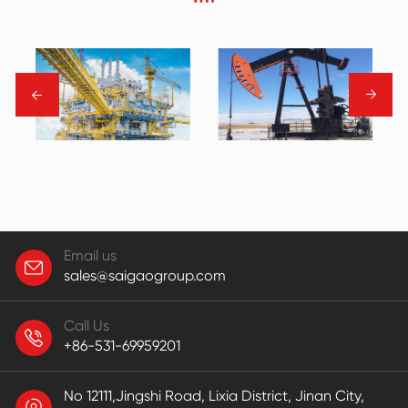
→
→
Email us
sales@saigaogroup.com
Call Us
+86-531-69959201
No 12111,Jingshi Road, Lixia District, Jinan City,