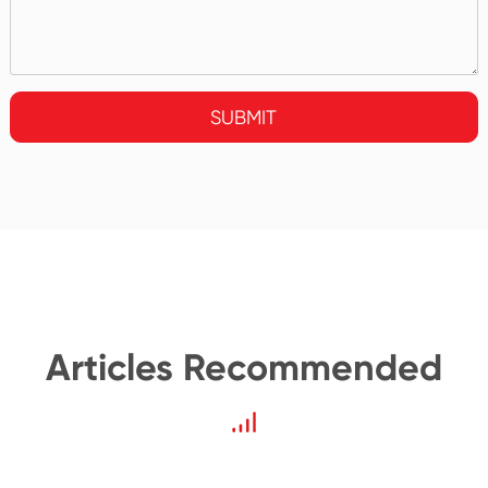
SUBMIT
Articles Recommended