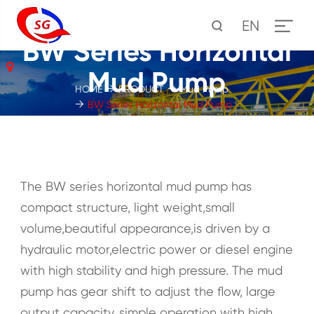
EN
BW Series Horizontal
Mud Pump
HOME
PRODUCT
Mud Pump
BW Series Horizontal Mud Pump
The BW series horizontal mud pump has
compact structure, light weight,small
volume,beautiful appearance,is driven by a
hydraulic motor,electric power or diesel engine
with high stability and high pressure. The mud
pump has gear shift to adjust the flow, large
output capacity, simple operation with high