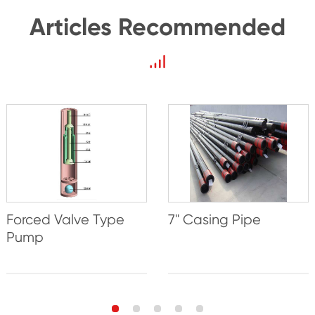
Articles Recommended
Forced Valve Type
7'' Casing Pipe
Pump