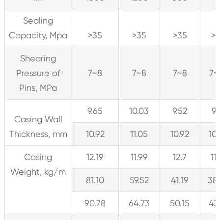
Sealing
Capacity, Mpa
>35
>35
>35
>
Shearing
Pressure of
7~8
7~8
7~8
7
Pins, MPa
9.65
10.03
9.52
9.
Casing Wall
Thickness, mm
10.92
11.05
10.92
10
Casing
12.19
11.99
12.7
11
Weight, kg/m
81.10
59.52
41.19
38
90.78
64.73
50.15
43