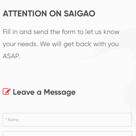
ATTENTION ON SAIGAO
Fill in and send the form to let us know
your needs. We will get back with you
ASAP.
Leave a Message