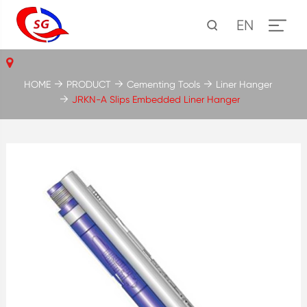
EN
HOME
PRODUCT
Cementing Tools
Liner Hanger
JRKN-A Slips Embedded Liner Hanger