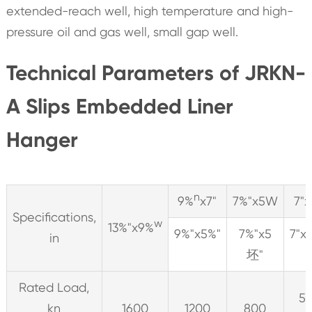
extended-reach well, high temperature and high-
pressure oil and gas well, small gap well.
Technical Parameters of JRKN-
A Slips Embedded Liner
Hanger
n
9%
x7"
7%"x5W
7"x
Specifications,
w
13%"x9%
9%"x5%"
7%"x5
7"x
in
坯"
Rated Load,
5
kn
1600
1200
800