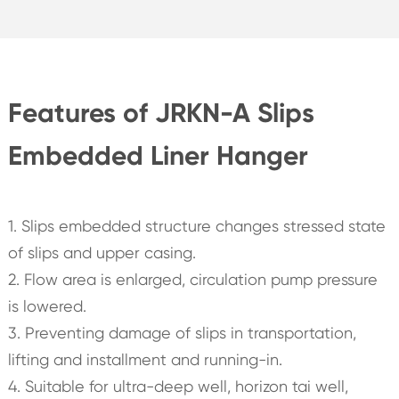
Features of JRKN-A Slips
Embedded Liner Hanger
1. Slips embedded structure changes stressed state
of slips and upper casing.
2. Flow area is enlarged, circulation pump pressure
is lowered.
3. Preventing damage of slips in transportation,
lifting and installment and running-in.
4. Suitable for ultra-deep well, horizon tai well,