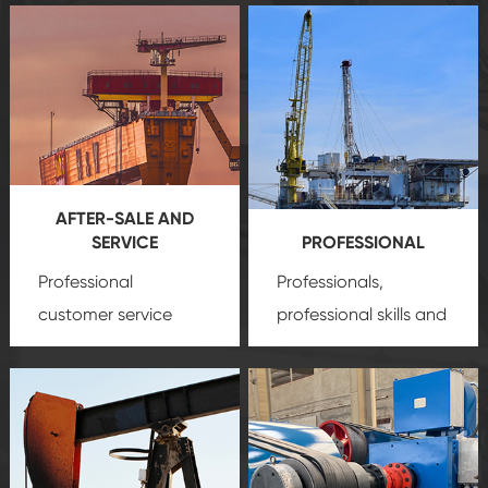
AFTER-SALE AND
SERVICE
PROFESSIONAL
Professional
Professionals,
customer service
professional skills and
team, professional
precision
oil and gas
after-sale services
equipment
insure
create a
that we can provide
comprehensive high-
you with professional
quality, advanced
product