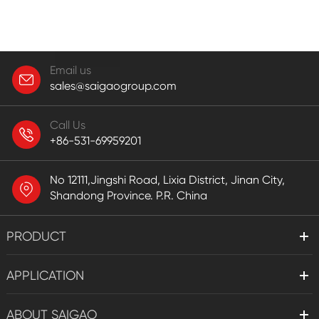
Email us
sales@saigaogroup.com
Call Us
+86-531-69959201
No 12111,Jingshi Road, Lixia District, Jinan City,
Shandong Province. P.R. China
PRODUCT
APPLICATION
ABOUT SAIGAO