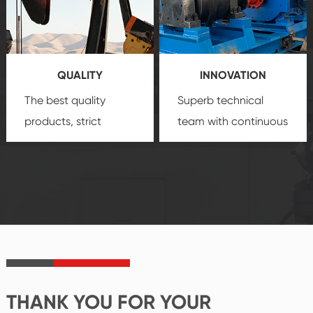
technology, reliable
customization
products, which gives
service.
you a strong sense of
QUALITY
INNOVATION
security.
The best quality
Superb technical
products, strict
team with continuous
quality control
technological
system and good
innovation, closely
reputations
follow the market's
established Saigao
trend help you to
product's
create the highest
irreplaceable place.
performance
products.
THANK YOU FOR YOUR