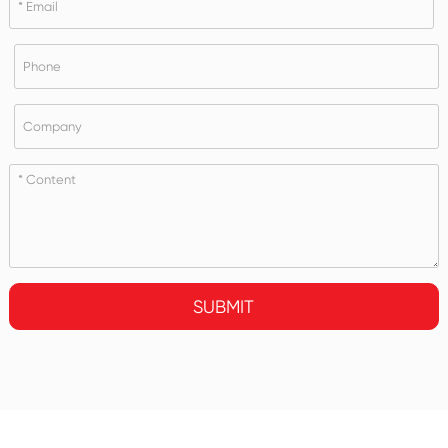
SUBMIT