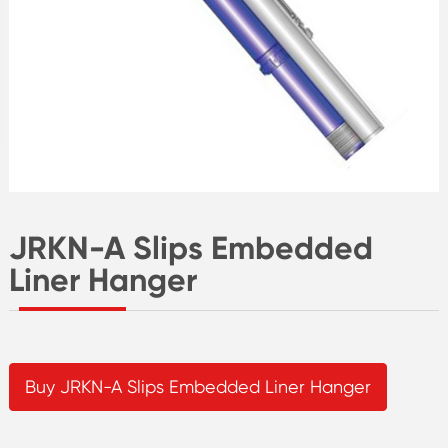
JRKN-A Slips Embedded
Liner Hanger
Buy JRKN-A Slips Embedded Liner Hanger