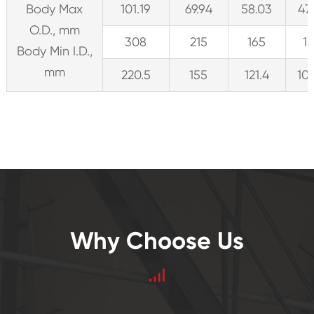
Body Max
101.19
69.94
58.03
47
O.D., mm
308
215
165
1
Body Min I.D.,
mm
220.5
155
121.4
10
Why Choose Us