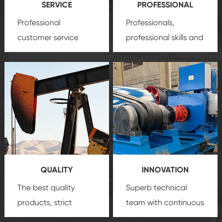
SERVICE
PROFESSIONAL
Professional
Professionals,
customer service
professional skills and
team, professional
precision
oil and gas
after-sale services
equipment
insure
create a
that we can provide
comprehensive high-
you with professional
quality, advanced
product
technology, reliable
customization
products, which gives
service.
you a strong sense of
QUALITY
INNOVATION
security.
The best quality
Superb technical
products, strict
team with continuous
quality control
technological