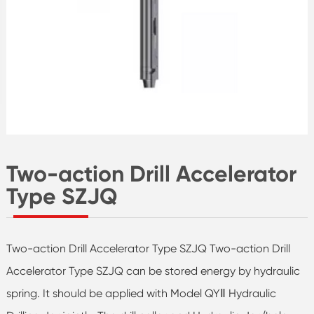
Two-action Drill Accelerator
Type SZJQ
Two-action Drill Accelerator Type SZJQ Two-action Drill
Accelerator Type SZJQ can be stored energy by hydraulic
spring. It should be applied with Model QYⅡ Hydraulic