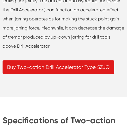
Drilling Jar jointly. The drill collar and Hydraulic Jar (below
the Drill Accelerator ) can function an accelerated effect
when jarring operates as for making the stuck point gain
more jarring force. Meanwhile, it can decrease the damage
of tremor produced by up-down jarring for drill tools
above Drill Accelerator
Buy Two-action Drill Accelerator Type SZJQ
Specifications of Two-action