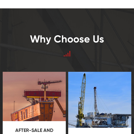
Why Choose Us
AFTER-SALE AND