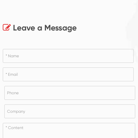
Leave a Message