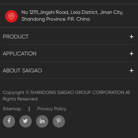
No 12111,Jingshi Road, Lixia District, Jinan City,
Shandong Province. P.R. China
PRODUCT
APPLICATION
ABOUT SAIGAO
Copyright ©
SHANDONG SAIGAO GROUP CORPORATION
All
Rights Reserved.
|
Sitemap
Privacy Policy