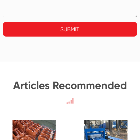
SUBMIT
Articles Recommended