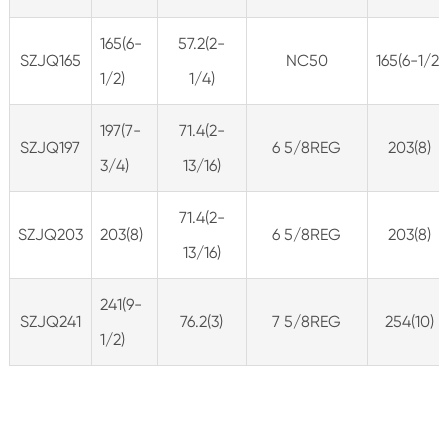
165(6-
57.2(2-
SZJQ165
NC50
165(6-1/2)
1/2)
1/4)
197(7-
71.4(2-
SZJQ197
6 5/8REG
203(8)
3/4)
13/16)
71.4(2-
SZJQ203
203(8)
6 5/8REG
203(8)
13/16)
241(9-
SZJQ241
76.2(3)
7 5/8REG
254(10)
1/2)