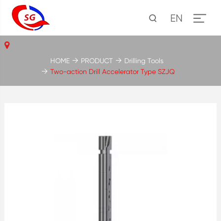
EN
HOME
PRODUCT
Drilling Tools
Two-action Drill Accelerator Type SZJQ