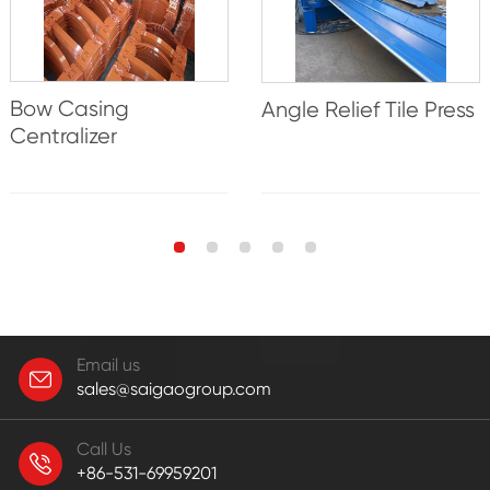
Bow Casing
Angle Relief Tile Press
Centralizer
Email us
sales@saigaogroup.com
Call Us
+86-531-69959201