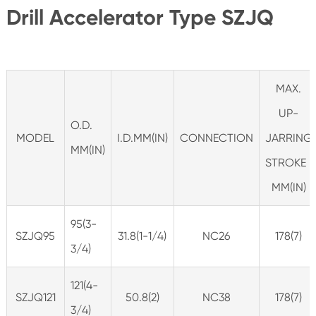
Drill Accelerator Type SZJQ
MAX.
UP-
O.D.
MODEL
I.D.MM(IN)
CONNECTION
JARRING
MM(IN)
STROKE
MM(IN)
95(3-
SZJQ95
31.8(1-1/4)
NC26
178(7)
3/4)
121(4-
SZJQ121
50.8(2)
NC38
178(7)
3/4)