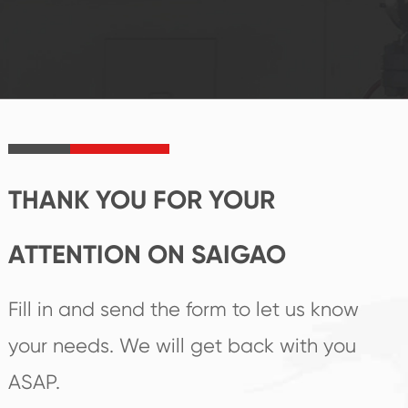
system and good
innovation, closely
reputations
follow the market's
established Saigao
trend help you to
product's
create the highest
irreplaceable place.
performance
products.
THANK YOU FOR YOUR
ATTENTION ON SAIGAO
Fill in and send the form to let us know
your needs. We will get back with you
ASAP.