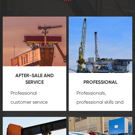
AFTER-SALE AND
SERVICE
PROFESSIONAL
Professional
Professionals,
customer service
professional skills and
team, professional
precision
oil and gas
after-sale services
equipment
insure
create a
that we can provide