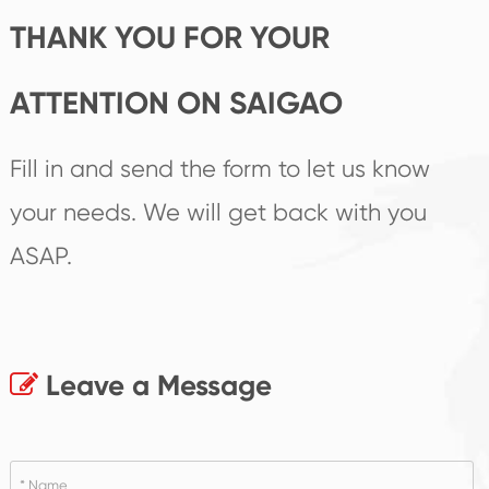
THANK YOU FOR YOUR
ATTENTION ON SAIGAO
Fill in and send the form to let us know
your needs. We will get back with you
ASAP.
Leave a Message