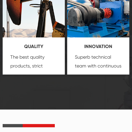
comprehensive high-
you with professional
quality, advanced
product
technology, reliable
customization
products, which gives
service.
you a strong sense of
QUALITY
INNOVATION
security.
The best quality
Superb technical
products, strict
team with continuous
quality control
technological
system and good
innovation, closely
reputations
follow the market's
established Saigao
trend help you to
product's
create the highest
irreplaceable place.
performance
products.