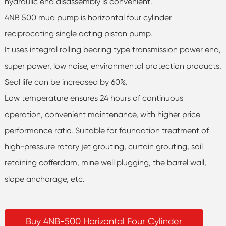
hydraulic end disassembly is convenient.
4NB 500 mud pump is horizontal four cylinder
reciprocating single acting piston pump.
It uses integral rolling bearing type transmission power end,
super power, low noise, environmental protection products.
Seal life can be increased by 60%.
Low temperature ensures 24 hours of continuous
operation, convenient maintenance, with higher price
performance ratio. Suitable for foundation treatment of
high-pressure rotary jet grouting, curtain grouting, soil
retaining cofferdam, mine well plugging, the barrel wall,
slope anchorage, etc.
Buy 4NB-500 Horizontal Four Cylinder