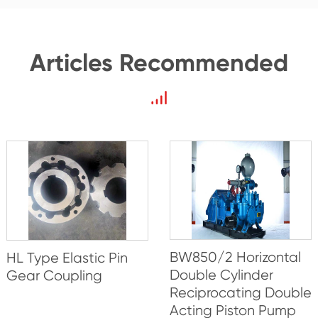
Articles Recommended
BW850/2 Horizontal
HL Type Elastic Pin
Double Cylinder
Gear Coupling
Reciprocating Double
Acting Piston Pump