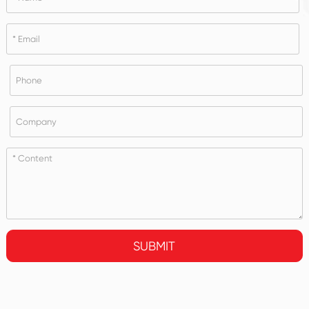
SUBMIT