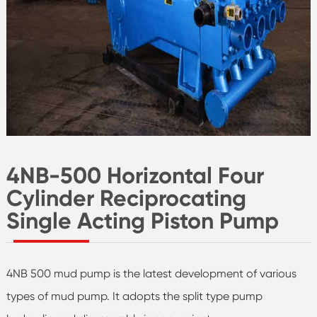
4NB-500 Horizontal Four
Cylinder Reciprocating
Single Acting Piston Pump
4NB 500 mud pump is the latest development of various
types of mud pump. It adopts the split type pump