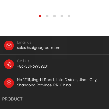
Email us
sales@saigaogroup.com
Call Us
+86-531-69959201
No 12111,Jingshi Road, Lixia District, Jinan City,
Shandong Province. P.R. China
PRODUCT