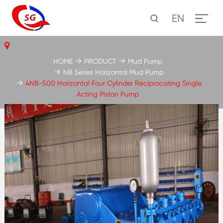
EN
HOME
PRODUCT
Mud Pump
NB Series Horizontal Mud Pump
4NB-500 Horizontal Four Cylinder Reciprocating Single
Acting Piston Pump