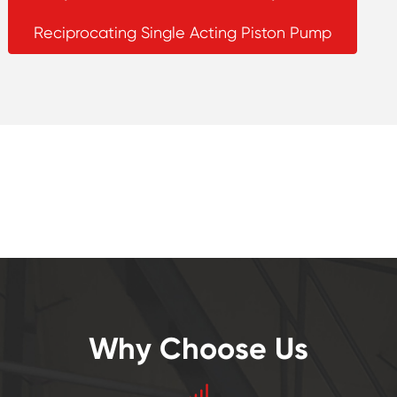
Reciprocating Single Acting Piston Pump
Why Choose Us