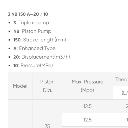
3 NB 150 A—20 / 10
: Triplex pump
3
: Piston Pump
NB
: Stroke length(mm)
150
: Enhanced Type
A
: Displacement(m3/h)
20
: Pressure(MPa)
10
Theo
Piston
Max. Pressure
Model
Dia.
(Mpa)
(L
12.5
12.5
75