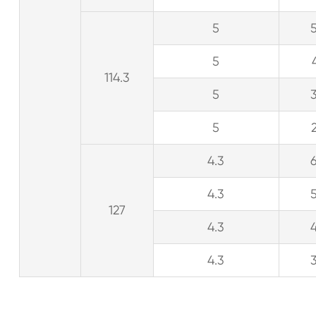
5
5
114.3
5
5
4.3
4.3
127
4.3
4.3