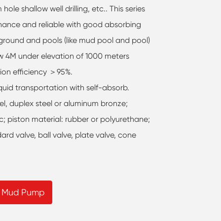
 hole shallow well drilling, etc.. This series
nance and reliable with good absorbing
 ground and pools (like mud pool and pool)
w 4M under elevation of 1000 meters
tion efficiency ＞95%.
iquid transportation with self-absorb.
teel, duplex steel or aluminum bronze;
ic; piston material: rubber or polyurethane;
rd valve, ball valve, plate valve, cone
g Mud Pump