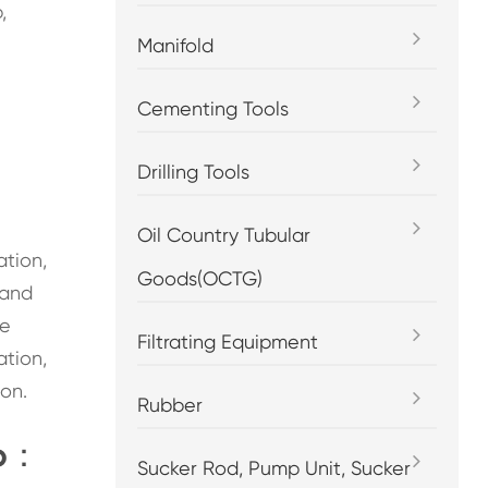
,
Manifold
Cementing Tools
Drilling Tools
Oil Country Tubular
ation,
Goods(OCTG)
 and
he
Filtrating Equipment
ation,
on.
Rubber
mp：
Sucker Rod, Pump Unit, Sucker