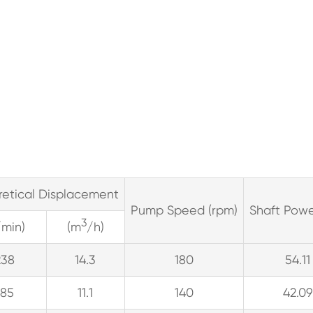
retical Displacement
Pump Speed (rpm)
Shaft Powe
3
/min)
(m
/h)
238
14.3
180
54.11
185
11.1
140
42.09