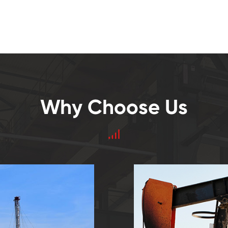
Why Choose Us