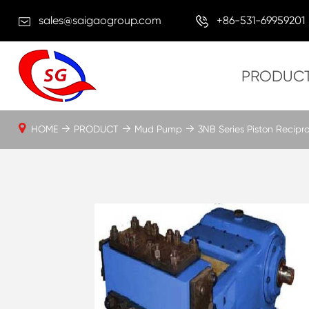
sales@saigaogroup.com
+86-531-69959201
PRODUC
HOME
PRODUCT
Mud Pump
3NB Series Piston Recip