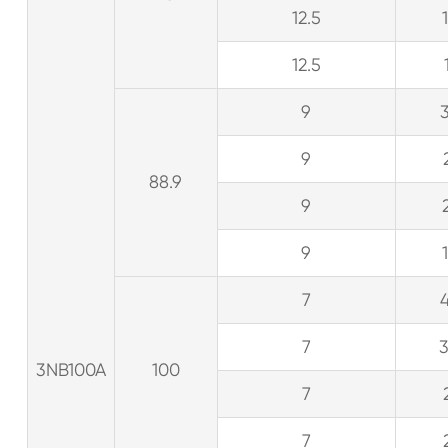
12.5
12.5
9
9
88.9
9
9
7
7
3NB100A
100
7
7