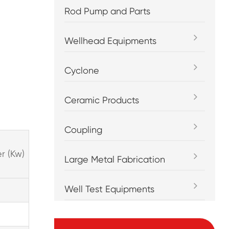
Rod Pump and Parts
Wellhead Equipments
Cyclone
Ceramic Products
Coupling
r (Kw)
Large Metal Fabrication
Well Test Equipments