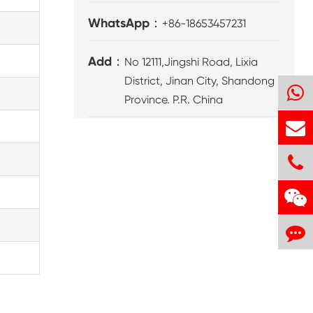
WhatsApp：
+86-18653457231
Add：
No 12111,Jingshi Road, Lixia
District, Jinan City, Shandong
Province. P.R. China
8