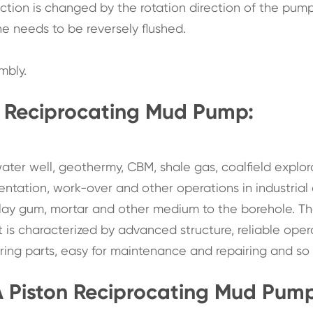
ction is changed by the rotation direction of the pump
ne needs to be reversely flushed.
mbly.
n Reciprocating Mud Pump:
ater well, geothermy, CBM, shale gas, coalfield explor
ementation, work-over and other operations in industrial
, clay gum, mortar and other medium to the borehole. T
is characterized by advanced structure, reliable oper
ring parts, easy for maintenance and repairing and so 
A Piston Reciprocating Mud Pu