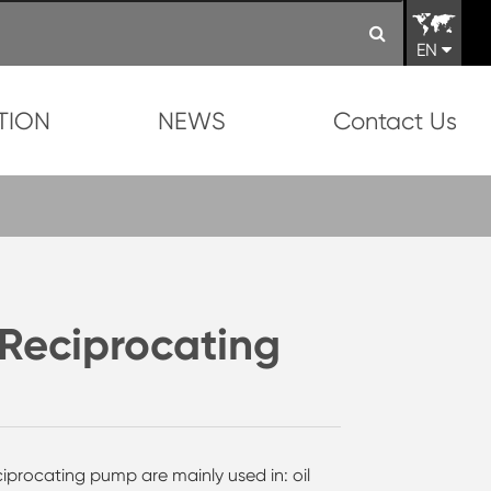
EN
TION
NEWS
Contact Us
Reciprocating
iprocating pump are mainly used in: oil