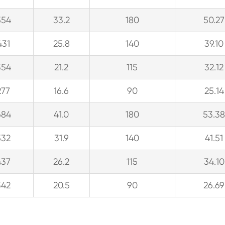
554
33.2
180
50.27
431
25.8
140
39.10
354
21.2
115
32.12
277
16.6
90
25.14
684
41.0
180
53.3
532
31.9
140
41.51
437
26.2
115
34.10
342
20.5
90
26.69