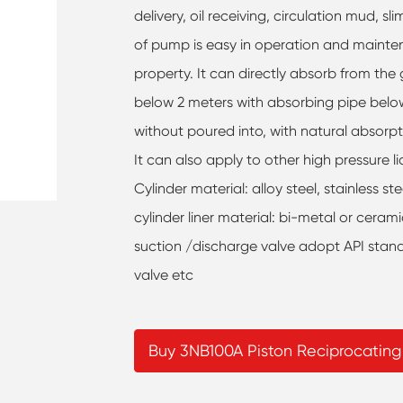
delivery, oil receiving, circulation mud, slim
of pump is easy in operation and mainte
property. It can directly absorb from the
below 2 meters with absorbing pipe belo
without poured into, with natural absorp
It can also apply to other high pressure l
Cylinder material: alloy steel, stainless s
cylinder liner material: bi-metal or ceram
suction /discharge valve adopt API standa
valve etc
Buy 3NB100A Piston Reciprocatin