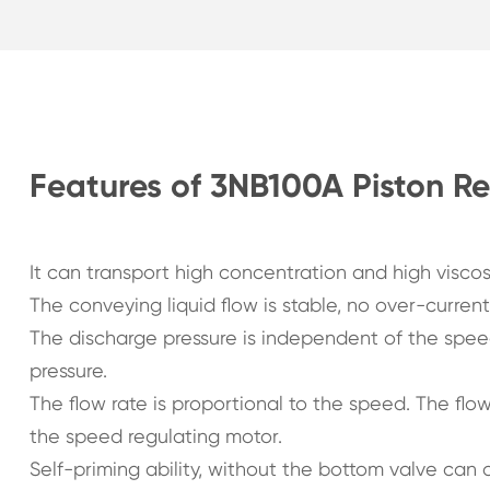
Features of 3NB100A Piston R
It can transport high concentration and high visco
The conveying liquid flow is stable, no over-curren
The discharge pressure is independent of the speed
pressure.
The flow rate is proportional to the speed. The fl
the speed regulating motor.
Self-priming ability, without the bottom valve can d