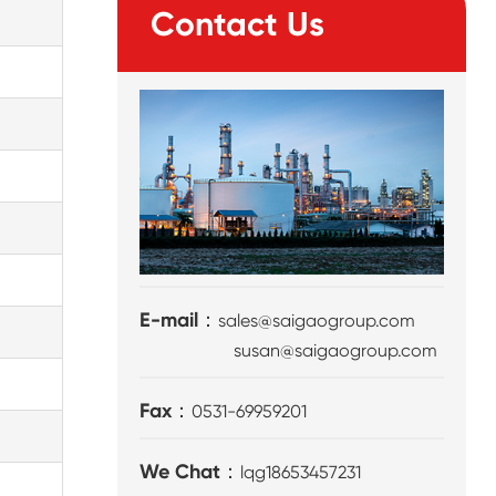
Contact Us
E-mail：
sales@saigaogroup.com
susan@saigaogroup.com
Fax：
0531-69959201
We Chat：
lqg18653457231