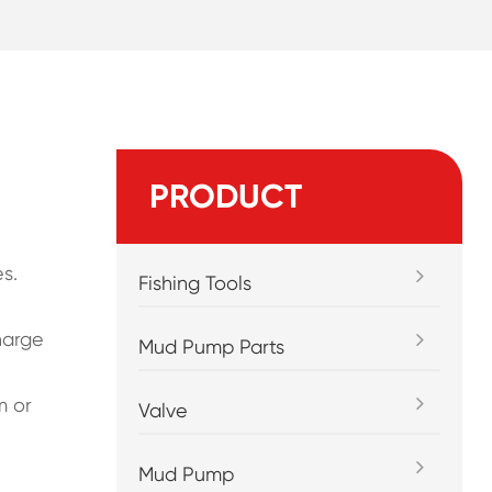
PRODUCT
s.
Fishing Tools
harge
Mud Pump Parts
m or
Valve
Mud Pump