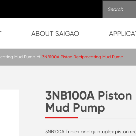
T
ABOUT SAIGAO
APPLICA
rocating Mud Pump
3NB100A Piston Reciprocating Mud Pump
3NB100A Piston 
Mud Pump
3NB100A Triplex and quintuplex piston rec