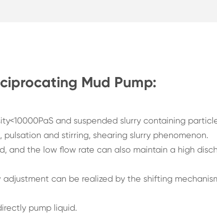
eciprocating Mud Pump:
sity<10000PaS and suspended slurry containing particle
t, pulsation and stirring, shearing slurry phenomenon.
, and the low flow rate can also maintain a high disc
ow adjustment can be realized by the shifting mechanis
irectly pump liquid.