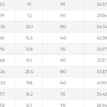
152
9.1
115
34.57
119
7.2
90
27.06
335
20.1
180
54.74
261
15.6
140
42.58
214
12.8
115
34.97
168
10.1
90
27.37
424
25.4
180
53.87
330
19.8
140
41.90
271
16.2
115
34.42
212
12.7
90
26.94