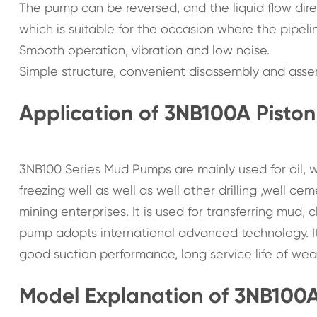
The pump can be reversed, and the liquid flow dire
which is suitable for the occasion where the pipeli
Smooth operation, vibration and low noise.
Simple structure, convenient disassembly and asse
Application of 3NB100A Pisto
3NB100 Series Mud Pumps are mainly used for oil, w
freezing well as well as well other drilling ,well c
mining enterprises. It is used for transferring mud
pump adopts international advanced technology. It 
good suction performance, long service life of wea
Model Explanation of 3NB100