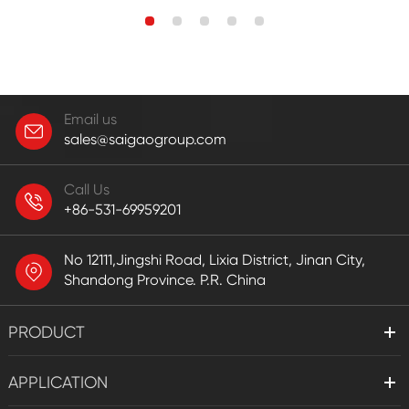
Email us
sales@saigaogroup.com
Call Us
+86-531-69959201
No 12111,Jingshi Road, Lixia District, Jinan City,
Shandong Province. P.R. China
PRODUCT
APPLICATION