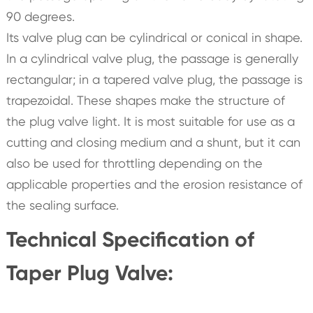
90 degrees.
Its valve plug can be cylindrical or conical in shape.
In a cylindrical valve plug, the passage is generally
rectangular; in a tapered valve plug, the passage is
trapezoidal. These shapes make the structure of
the plug valve light. It is most suitable for use as a
cutting and closing medium and a shunt, but it can
also be used for throttling depending on the
applicable properties and the erosion resistance of
the sealing surface.
Technical Specification of
Taper Plug Valve: