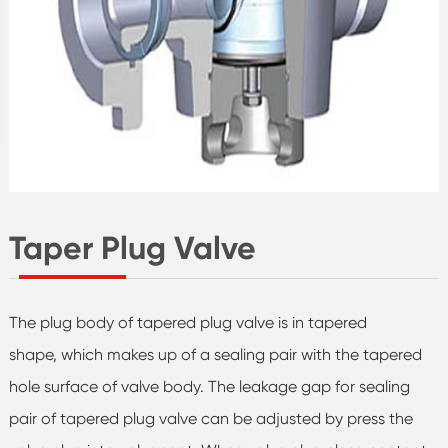
Taper Plug Valve
The plug body of tapered plug valve is in tapered
shape, which makes up of a sealing pair with the tapered
hole surface of valve body. The leakage gap for sealing
pair of tapered plug valve can be adjusted by press the