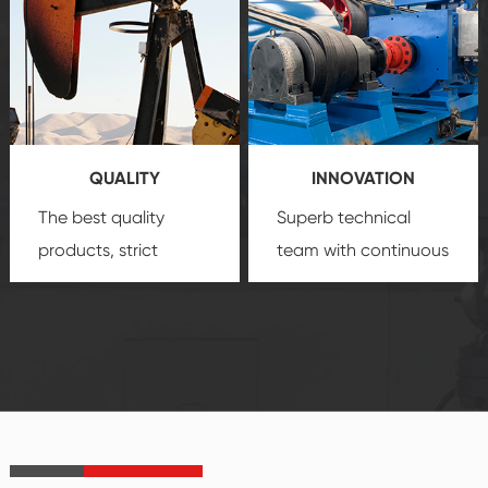
comprehensive high-
you with professional
quality, advanced
product
technology, reliable
customization
products, which gives
service.
you a strong sense of
QUALITY
INNOVATION
security.
The best quality
Superb technical
products, strict
team with continuous
quality control
technological
system and good
innovation, closely
reputations
follow the market's
established Saigao
trend help you to
product's
create the highest
irreplaceable place.
performance
products.