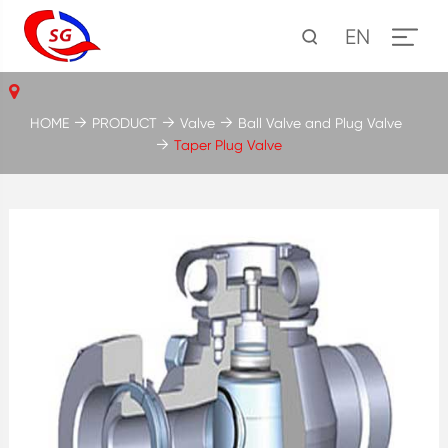
EN
HOME
PRODUCT
Valve
Ball Valve and Plug Valve
Taper Plug Valve