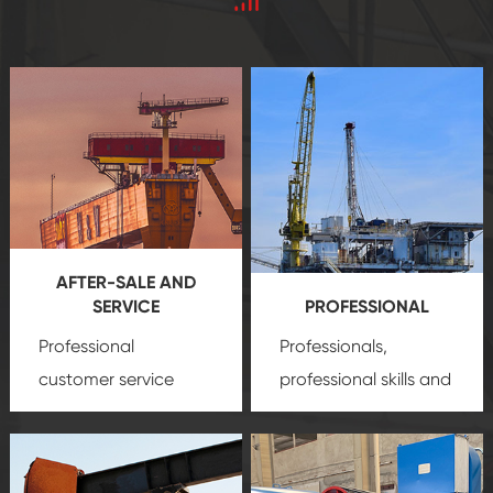
AFTER-SALE AND
SERVICE
PROFESSIONAL
Professional
Professionals,
customer service
professional skills and
team, professional
precision
oil and gas
after-sale services
equipment
insure
create a
that we can provide