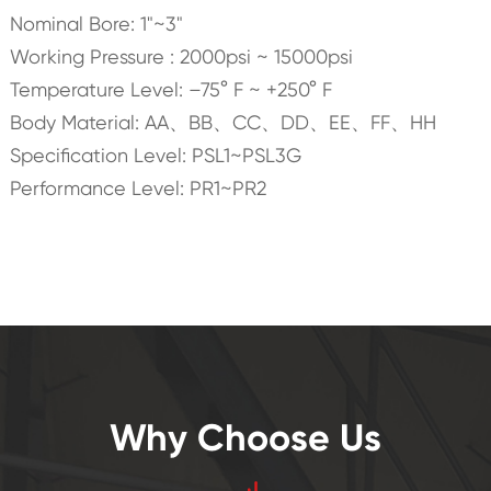
Nominal Bore: 1"~3"
Working Pressure : 2000psi ~ 15000psi
Temperature Level: –75° F ~ +250° F
Body Material: AA、BB、CC、DD、EE、FF、HH
Specification Level: PSL1~PSL3G
Performance Level: PR1~PR2
Why Choose Us