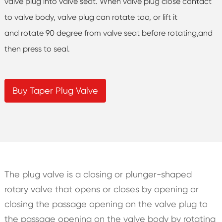
valve plug into valve seat. When valve plug close contact
to valve body, valve plug can rotate too, or lift it
and rotate 90 degree from valve seat before rotating,and
then press to seal.
Buy Taper Plug Valve
The plug valve is a closing or plunger-shaped
rotary valve that opens or closes by opening or
closing the passage opening on the valve plug to
the passage opening on the valve body by rotating