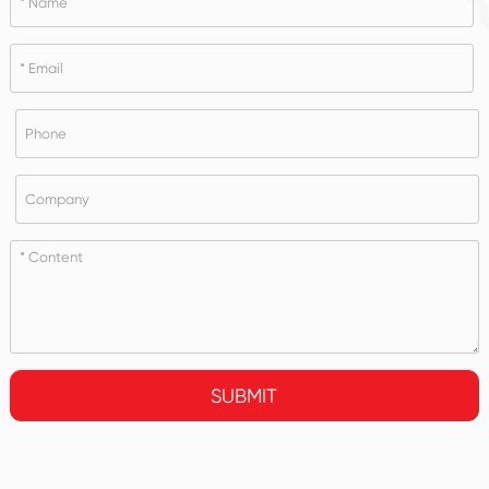
SUBMIT