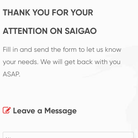
THANK YOU FOR YOUR
ATTENTION ON SAIGAO
Fill in and send the form to let us know
your needs. We will get back with you
ASAP.
Leave a Message