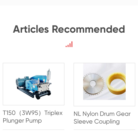
Articles Recommended
T150（3W95）Triplex
NL Nylon Drum Gear
Plunger Pump
Sleeve Coupling