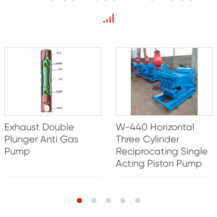
Exhaust Double
W-440 Horizontal
Plunger Anti Gas
Three Cylinder
Pump
Reciprocating Single
Acting Piston Pump