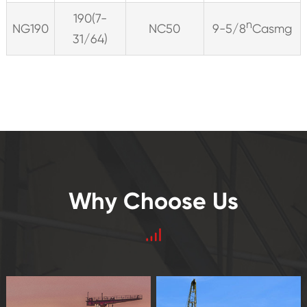
190(7-
n
NG190
NC50
9-5/8
Casmg
31/64)
Why Choose Us