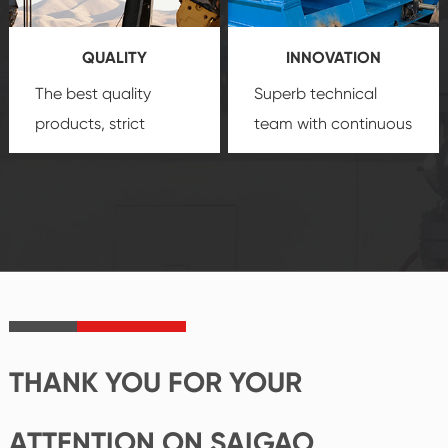
products, which gives
service.
you a strong sense of
QUALITY
INNOVATION
security.
The best quality
Superb technical
products, strict
team with continuous
quality control
technological
system and good
innovation, closely
reputations
follow the market's
established Saigao
trend help you to
product's
create the highest
irreplaceable place.
performance
products.
THANK YOU FOR YOUR
ATTENTION ON SAIGAO