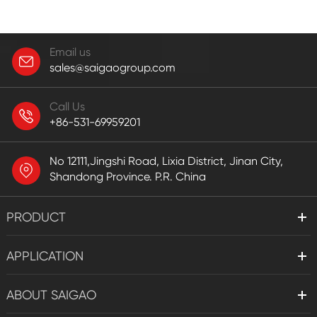
Email us
sales@saigaogroup.com
Call Us
+86-531-69959201
No 12111,Jingshi Road, Lixia District, Jinan City,
Shandong Province. P.R. China
PRODUCT
APPLICATION
ABOUT SAIGAO