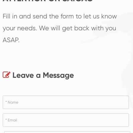
Fill in and send the form to let us know
your needs. We will get back with you
ASAP.
Leave a Message