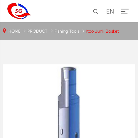
EN
HOME
PRODUCT
Fishing Tools
Itco Junk Basket