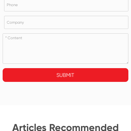
SUBMIT
Articles Recommended