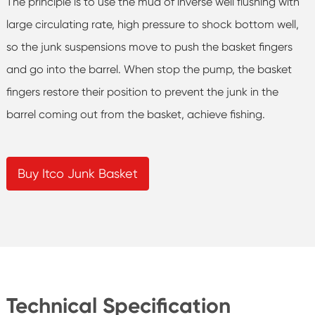
The principle is to use the mud of inverse well flushing with
large circulating rate, high pressure to shock bottom well,
so the junk suspensions move to push the basket fingers
and go into the barrel. When stop the pump, the basket
fingers restore their position to prevent the junk in the
barrel coming out from the basket, achieve fishing.
Buy Itco Junk Basket
Technical Specification