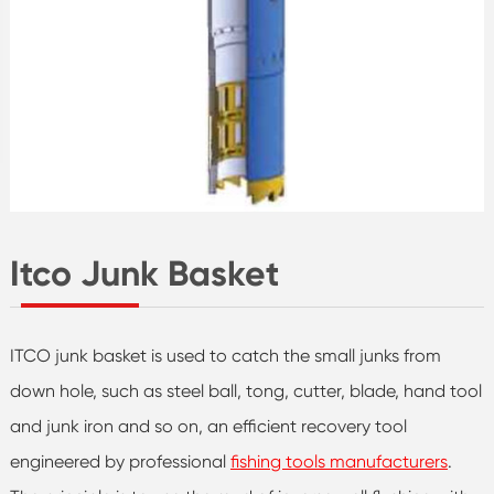
Itco Junk Basket
ITCO junk basket is used to catch the small junks from
down hole, such as steel ball, tong, cutter, blade, hand tool
and junk iron and so on, an efficient recovery tool
engineered by professional
fishing tools manufacturers
.