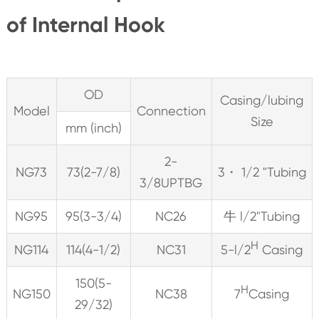
of Internal Hook
OD
Casing/lubing
Model
Connection
Size
mm (inch)
2-
NG73
73(2-7/8)
3・ 1/2 "Tubing
3/8UPTBG
NG95
95(3-3/4)
NC26
牛 l/2"Tubing
H
NG114
114(4-1/2)
NC31
5-l/2
Casing
150(5-
H
NG150
NC38
7
Casing
29/32)