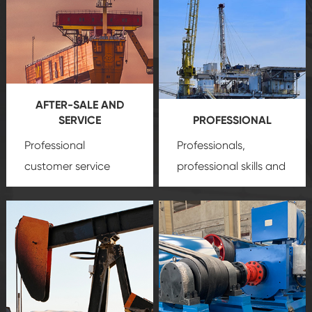
AFTER-SALE AND
SERVICE
PROFESSIONAL
Professional
Professionals,
customer service
professional skills and
team, professional
precision
oil and gas
after-sale services
equipment
insure
create a
that we can provide
comprehensive high-
you with professional
quality, advanced
product
technology, reliable
customization