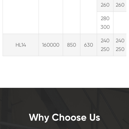
260
260
280
300
240
240
HL14
160000
850
630
250
250
Why Choose Us