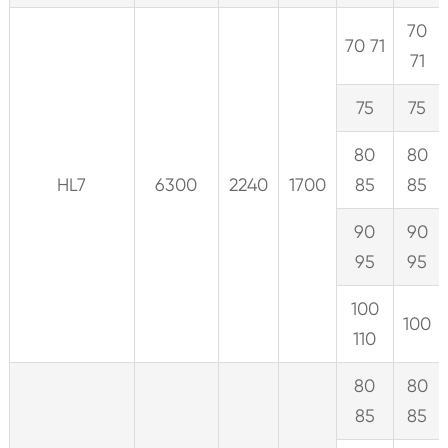
70
70 71
71
75
75
80
80
HL7
6300
2240
1700
85
85
90
90
95
95
100
100
110
80
80
85
85