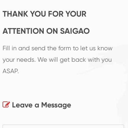
THANK YOU FOR YOUR
ATTENTION ON SAIGAO
Fill in and send the form to let us know
your needs. We will get back with you
ASAP.
Leave a Message