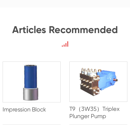
Articles Recommended
T9（3W35）Triplex
Impression Block
Plunger Pump