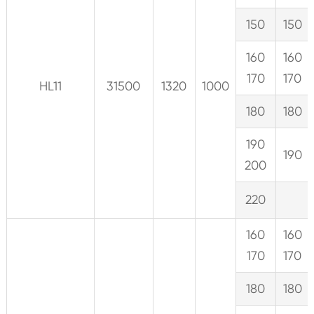
150
150
160
160
170
170
HL11
31500
1320
1000
180
180
190
190
200
220
160
160
170
170
180
180