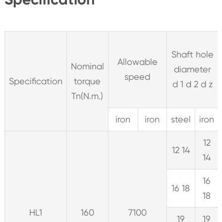
Shaft hole
Allowable
Nominal
diameter
speed
Specification
torque
d 1 d 2 d z
Tn(N.m.)
iron
iron
steel
iron
12
12 14
14
16
16 18
18
HL1
160
7100
19
19