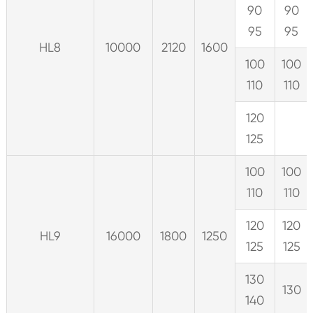
90
90
95
95
HL8
10000
2120
1600
100
100
110
110
120
125
100
100
110
110
120
120
HL9
16000
1800
1250
125
125
130
130
140