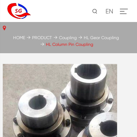
EN
HOME
PRODUCT
Coupling
HL Gear Coupling
HL Column Pin Coupling