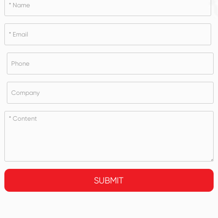
SUBMIT