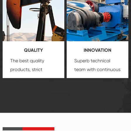
comprehensive high-
you with professional
quality, advanced
product
technology, reliable
customization
products, which gives
service.
you a strong sense of
QUALITY
INNOVATION
security.
The best quality
Superb technical
products, strict
team with continuous
quality control
technological
system and good
innovation, closely
reputations
follow the market's
established Saigao
trend help you to
product's
create the highest
irreplaceable place.
performance
products.