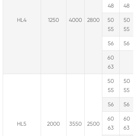
48
48
HL4
1250
4000
2800
50
50
55
55
56
56
60
63
50
50
55
55
56
56
60
60
HL5
2000
3550
2500
63
63