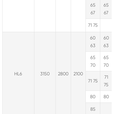
65
65
67
67
71 75
60
60
63
63
65
65
70
70
HL6
3150
2800
2100
71
71 75
75
80
80
85