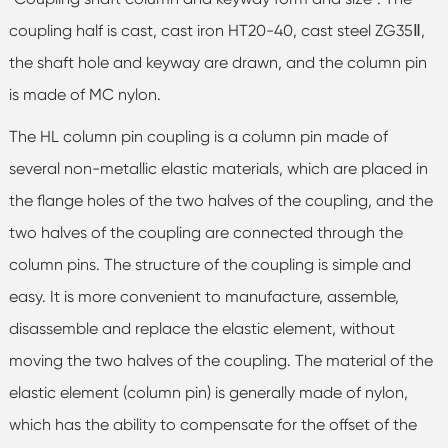
coupling half is cast, cast iron HT20-40, cast steel ZG35Ⅱ,
the shaft hole and keyway are drawn, and the column pin
is made of MC nylon.
The HL column pin coupling is a column pin made of
several non-metallic elastic materials, which are placed in
the flange holes of the two halves of the coupling, and the
two halves of the coupling are connected through the
column pins. The structure of the coupling is simple and
easy. It is more convenient to manufacture, assemble,
disassemble and replace the elastic element, without
moving the two halves of the coupling. The material of the
elastic element (column pin) is generally made of nylon,
which has the ability to compensate for the offset of the