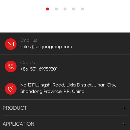
Email us
sales@saigaogroup.com
Call Us
+86-531-69959201
No 12111,Jingshi Road, Lixia District, Jinan City,
Shandong Province. P.R. China
PRODUCT
APPLICATION