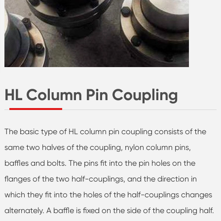
HL Column Pin Coupling
The basic type of HL column pin coupling consists of the
same two halves of the coupling, nylon column pins,
baffles and bolts. The pins fit into the pin holes on the
flanges of the two half-couplings, and the direction in
which they fit into the holes of the half-couplings changes
alternately. A baffle is fixed on the side of the coupling half.