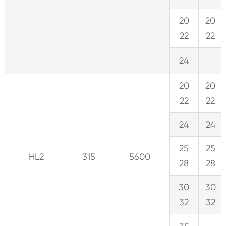
20
20
22
22
24
20
20
22
22
24
24
25
25
HL2
315
5600
28
28
30
30
32
32