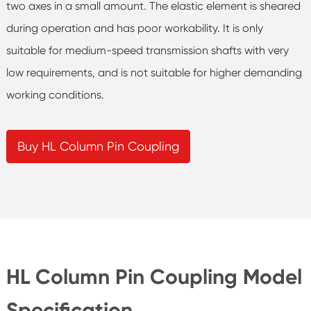
two axes in a small amount. The elastic element is sheared
during operation and has poor workability. It is only
suitable for medium-speed transmission shafts with very
low requirements, and is not suitable for higher demanding
working conditions.
Buy HL Column Pin Coupling
HL Column Pin Coupling Model
Specification