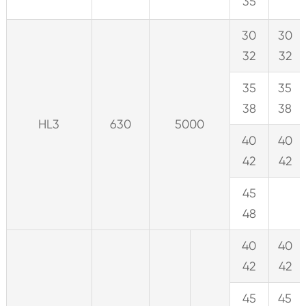
35
30
30
32
32
35
35
38
38
HL3
630
5000
40
40
42
42
45
48
40
40
42
42
45
45