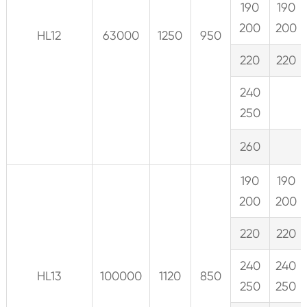
190
190
200
200
HL12
63000
1250
950
220
220
240
250
260
190
190
200
200
220
220
240
240
HL13
100000
1120
850
250
250