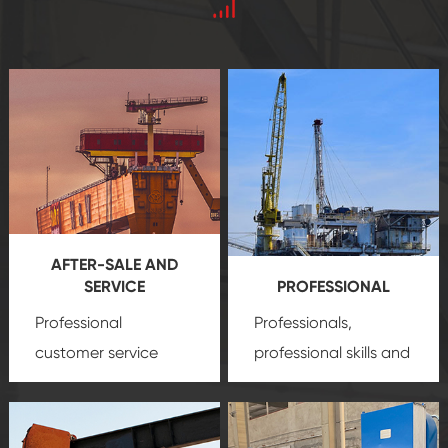
AFTER-SALE AND
SERVICE
PROFESSIONAL
Professional
Professionals,
customer service
professional skills and
team, professional
precision
oil and gas
after-sale services
equipment
insure
create a
that we can provide