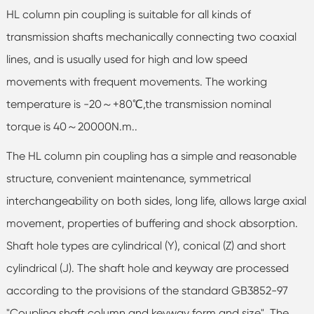
HL column pin coupling is suitable for all kinds of
transmission shafts mechanically connecting two coaxial
lines, and is usually used for high and low speed
movements with frequent movements. The working
temperature is -20～+80℃,the transmission nominal
torque is 40～20000N.m..
The HL column pin coupling has a simple and reasonable
structure, convenient maintenance, symmetrical
interchangeability on both sides, long life, allows large axial
movement, properties of buffering and shock absorption.
Shaft hole types are cylindrical (Y), conical (Z) and short
cylindrical (J). The shaft hole and keyway are processed
according to the provisions of the standard GB3852-97
"Coupling shaft column and keyway form and size". The