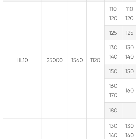
110
110
120
120
125
125
130
130
140
140
HL10
25000
1560
1120
150
150
160
160
170
180
130
130
140
140