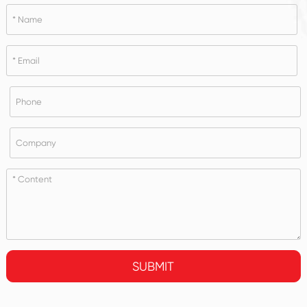
SUBMIT