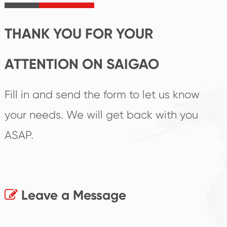
products.
THANK YOU FOR YOUR
ATTENTION ON SAIGAO
Fill in and send the form to let us know
your needs. We will get back with you
ASAP.
Leave a Message