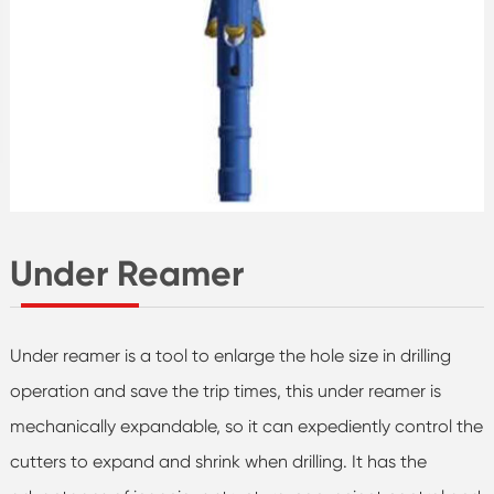
Under Reamer
Under reamer is a tool to enlarge the hole size in drilling
operation and save the trip times, this under reamer is
mechanically expandable, so it can expediently control the
cutters to expand and shrink when drilling. It has the