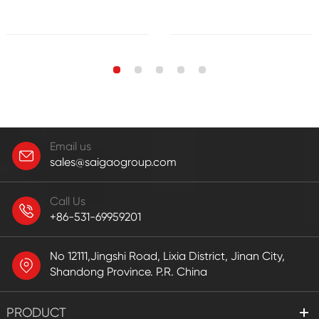
Email us
sales@saigaogroup.com
Call Us
+86-531-69959201
No 12111,Jingshi Road, Lixia District, Jinan City,
Shandong Province. P.R. China
PRODUCT