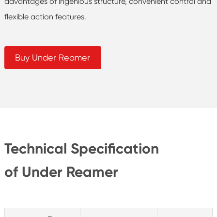
advantages of ingenious structure, convenient control and
flexible action features.
Buy Under Reamer
Technical Specification
of Under Reamer