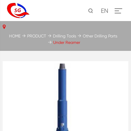
EN
HOME
PRODUCT
Drilling Tools
Other Drilling Parts
Under Reamer