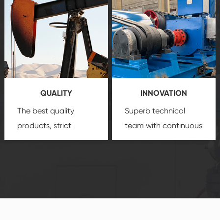
create a
that we can provide
comprehensive high-
you with professional
quality, advanced
product
technology, reliable
customization
products, which gives
service.
you a strong sense of
QUALITY
INNOVATION
security.
The best quality
Superb technical
products, strict
team with continuous
quality control
technological
system and good
innovation, closely
reputations
follow the market's
established Saigao
trend help you to
product's
create the highest
irreplaceable place.
performance