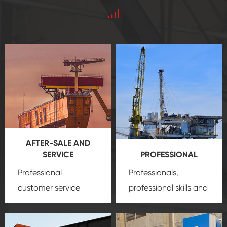
AFTER-SALE AND
SERVICE
PROFESSIONAL
Professional
Professionals,
customer service
professional skills and
team, professional
precision
oil and gas
after-sale services
equipment
insure