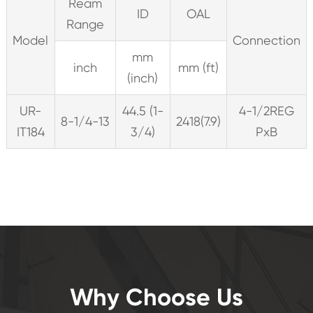
Ream
ID
OAL
Range
Model
Connection
mm
inch
mm (ft)
(inch)
UR-
44.5 (1-
4-1/2REG
8-1/4-13
2418(7.9)
IT184
3/4)
PxB
Why Choose Us