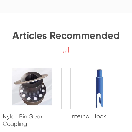
Articles Recommended
Internal Hook
Nylon Pin Gear
Coupling