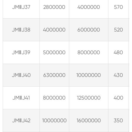
JMⅡJ37
2800000
4000000
570
JMⅡJ38
4000000
6000000
520
JMⅡJ39
5000000
8000000
480
JMⅡJ40
6300000
10000000
430
JMⅡJ41
8000000
12500000
400
JMⅡJ42
10000000
16000000
350