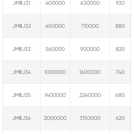
JMⅡJ31
400000
630000
930
JMⅡJ32
450000
710000
880
JMⅡJ33
560000
900000
820
JMⅡJ34
1000000
1600000
740
JMⅡJ35
1400000
2240000
680
JMⅡJ36
2000000
3150000
620