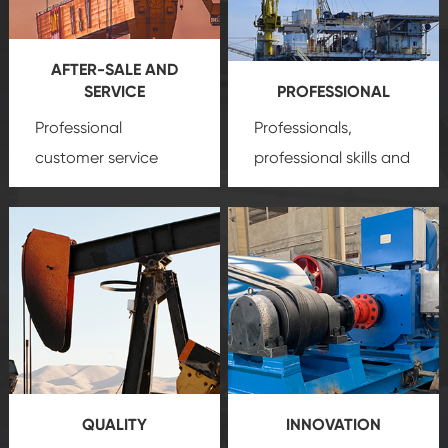
AFTER-SALE AND
SERVICE
PROFESSIONAL
Professional
Professionals,
customer service
professional skills and
team, professional
precision
oil and gas
after-sale services
equipment
insure
create a
that we can provide
comprehensive high-
you with professional
quality, advanced
product
technology, reliable
customization
products, which gives
service.
you a strong sense of
QUALITY
INNOVATION
security.