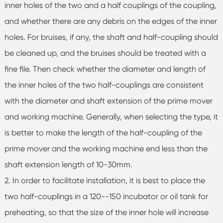
inner holes of the two and a half couplings of the coupling,
and whether there are any debris on the edges of the inner
holes. For bruises, if any, the shaft and half-coupling should
be cleaned up, and the bruises should be treated with a
fine file. Then check whether the diameter and length of
the inner holes of the two half-couplings are consistent
with the diameter and shaft extension of the prime mover
and working machine. Generally, when selecting the type, it
is better to make the length of the half-coupling of the
prime mover and the working machine end less than the
shaft extension length of 10-30mm.
2. In order to facilitate installation, it is best to place the
two half-couplings in a 120--150 incubator or oil tank for
preheating, so that the size of the inner hole will increase