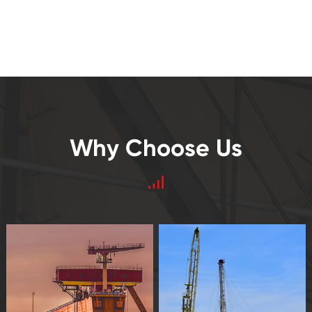
Why Choose Us