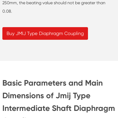
250mm, the beating value should not be greater than
0.08.
Buy JMIJ Type Diaphragm Coupling
Basic Parameters and Main
Dimensions of Jmij Type
Intermediate Shaft Diaphragm