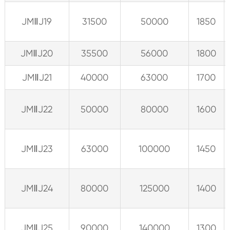
JMⅡJ19
31500
50000
1850
JMⅡJ20
35500
56000
1800
JMⅡJ21
40000
63000
1700
JMⅡJ22
50000
80000
1600
JMⅡJ23
63000
100000
1450
JMⅡJ24
80000
125000
1400
JMⅡJ25
90000
140000
1300