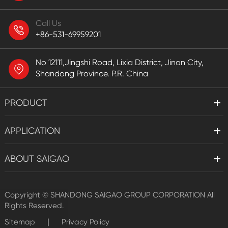
Call Us
+86-531-69959201
No 12111,Jingshi Road, Lixia District, Jinan City,
Shandong Province. P.R. China
PRODUCT
APPLICATION
ABOUT SAIGAO
Copyright ©
SHANDONG SAIGAO GROUP CORPORATION
All
Rights Reserved.
|
Sitemap
Privacy Policy