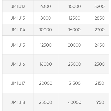
JMⅡJ12
6300
10000
3200
JMⅡJ13
8000
12500
2850
JMⅡJ14
10000
16000
2700
JMⅡJ15
12500
20000
2450
JMⅡJ16
16000
25000
2300
JMⅡJ17
20000
31500
2150
JMⅡJ18
25000
40000
1950