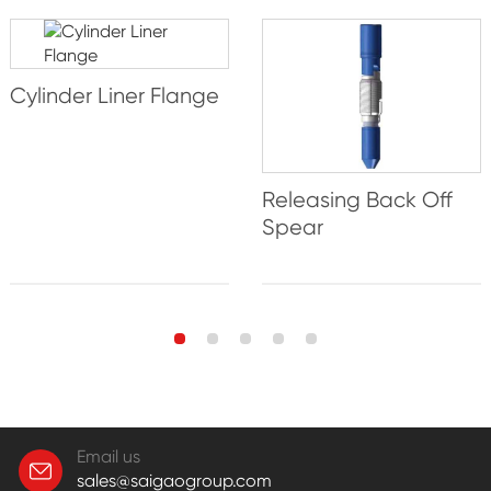
Cylinder Liner Flange
Releasing Back Off
Spear
Email us
sales@saigaogroup.com