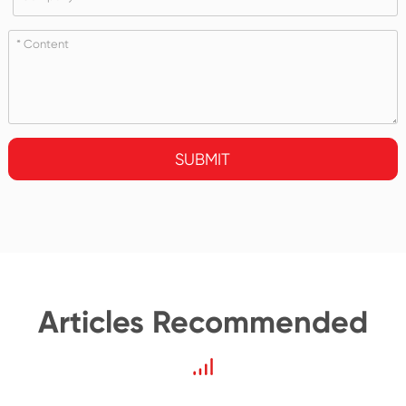
SUBMIT
Articles Recommended