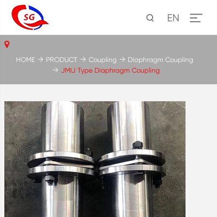
EN
HOME
PRODUCT
Coupling
Diaphragm Coupling
JMIJ Type Diaphragm Coupling