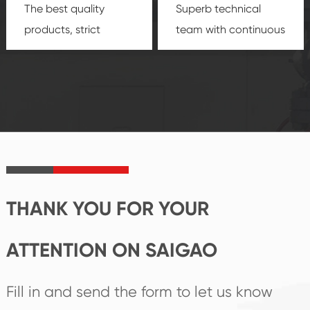
The best quality
Superb technical
products, strict
team with continuous
quality control
technological
system and good
innovation, closely
reputations
follow the market's
established Saigao
trend help you to
product's
create the highest
irreplaceable place.
performance
products.
THANK YOU FOR YOUR
ATTENTION ON SAIGAO
Fill in and send the form to let us know