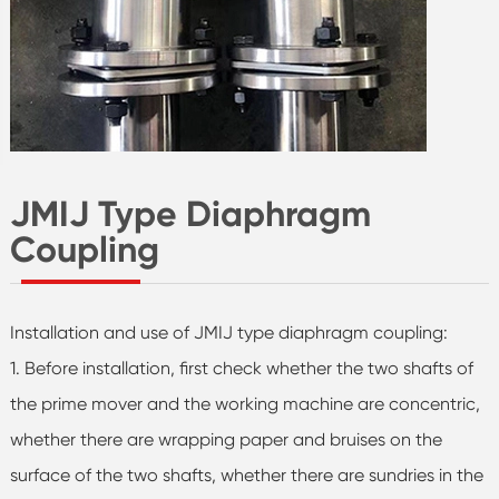
JMIJ Type Diaphragm
Coupling
Installation and use of JMIJ type diaphragm coupling:
1. Before installation, first check whether the two shafts of
the prime mover and the working machine are concentric,
whether there are wrapping paper and bruises on the
surface of the two shafts, whether there are sundries in the