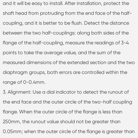
and it will be easy to install. After installation, protect the
shaft head from protruding from the end face of the half-
coupling, and it is better to be flush. Detect the distance
between the two half-couplings: along both sides of the
flange of the half-coupling, measure the readings of 3-4
points to take the average value, and the sum of the
measured dimensions of the extended section and the two
diaphragm groups, both errors are controlled within the
range of 0-0.4mm.
3. Alignment: Use a dial indicator to detect the runout of
the end face and the outer circle of the two-half coupling
flange. When the outer circle of the flange is less than
250mm, the runout value should not be greater than
0.05mm; when the outer circle of the flange is greater than