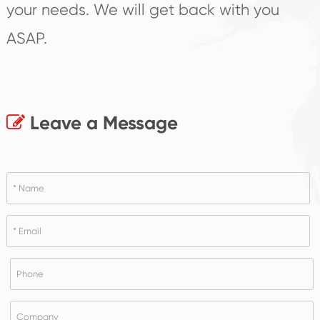
your needs. We will get back with you
ASAP.
Leave a Message