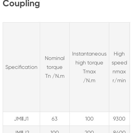
Coupling
Instantaneous
High
Nominal
high torque
speed
Specification
torque
Tmax
nmax
Tn /N.m
/N.m
r/min
JMⅡJ1
63
100
9300
JMⅡJ2
100
200
8400