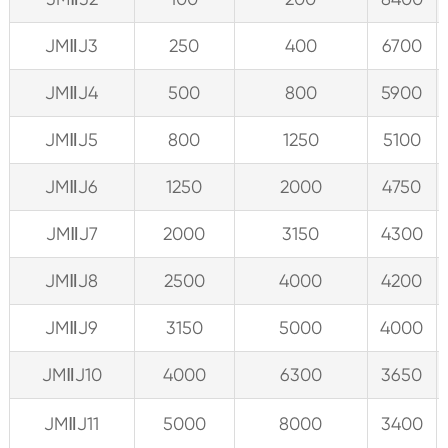
JMⅡJ3
250
400
6700
JMⅡJ4
500
800
5900
JMⅡJ5
800
1250
5100
JMⅡJ6
1250
2000
4750
JMⅡJ7
2000
3150
4300
JMⅡJ8
2500
4000
4200
JMⅡJ9
3150
5000
4000
JMⅡJ10
4000
6300
3650
JMⅡJ11
5000
8000
3400