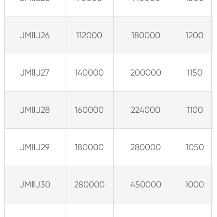
JMⅡJ26
112000
180000
1200
JMⅡJ27
140000
200000
1150
JMⅡJ28
160000
224000
1100
JMⅡJ29
180000
280000
1050
JMⅡJ30
280000
450000
1000