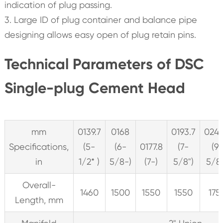
indication of plug passing.
3. Large ID of plug container and balance pipe
designing allows easy open of plug retain pins.
Technical Parameters of DSC
Single-plug Cement Head
mm
0139.7
0168
0193.7
0244
Specifications,
(5-
(6-
0177.8
(7-
(9
in
1/2* )
5/8-)
(7-)
5/8")
5/8”
Overall-
1460
1500
1550
1550
175
Length, mm