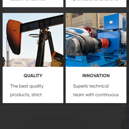
team, professional
precision
oil and gas
after-sale services
equipment
insure
create a
that we can provide
comprehensive high-
you with professional
quality, advanced
product
technology, reliable
customization
products, which gives
service.
you a strong sense of
QUALITY
INNOVATION
security.
The best quality
Superb technical
products, strict
team with continuous
quality control
technological
system and good
innovation, closely
reputations
follow the market's