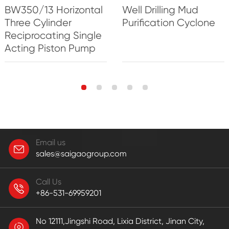
BW350/13 Horizontal
Well Drilling Mud
Three Cylinder
Purification Cyclone
Reciprocating Single
Acting Piston Pump
Email us
sales@saigaogroup.com
Call Us
+86-531-69959201
No 12111,Jingshi Road, Lixia District, Jinan City,