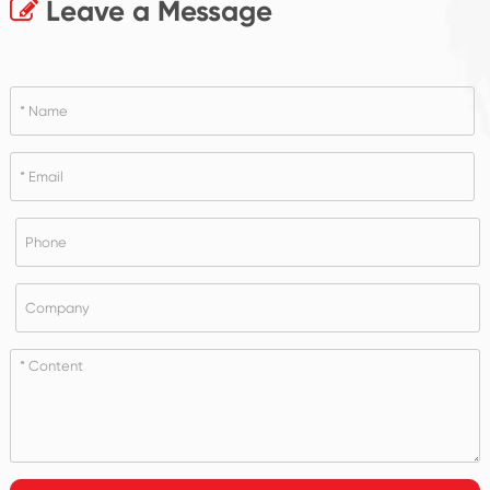
Leave a Message