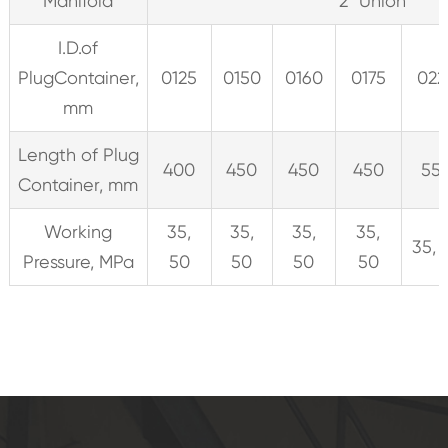
Manifold
2" Union
I.D.of
PlugContainer,
0125
0150
0160
0175
022
mm
Length of Plug
400
450
450
450
55
Container, mm
Working
35,
35,
35,
35,
35, 
Pressure, MPa
50
50
50
50