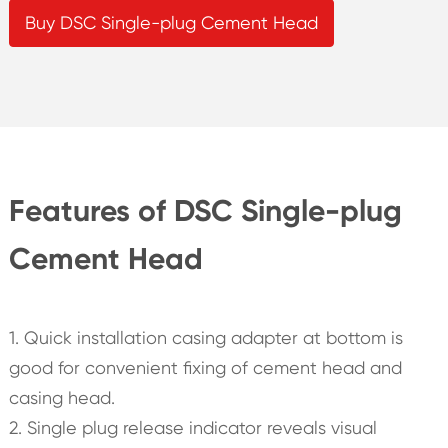
Buy DSC Single-plug Cement Head
Features of DSC Single-plug
Cement Head
1. Quick installation casing adapter at bottom is
good for convenient fixing of cement head and
casing head.
2. Single plug release indicator reveals visual