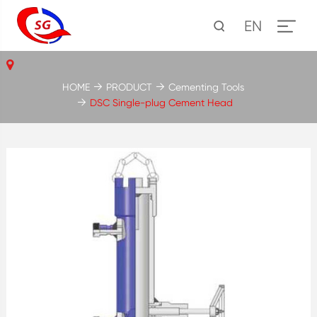
EN
HOME
PRODUCT
Cementing Tools
DSC Single-plug Cement Head