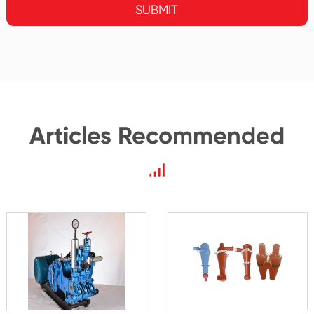
SUBMIT
Articles Recommended