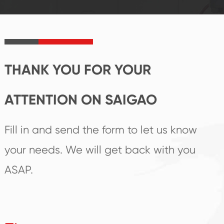
established Saigao
trend help you to
product's
create the highest
irreplaceable place.
performance
products.
THANK YOU FOR YOUR
ATTENTION ON SAIGAO
Fill in and send the form to let us know
your needs. We will get back with you
ASAP.