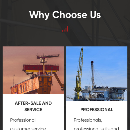
Why Choose Us
AFTER-SALE AND
SERVICE
PROFESSIONAL
Professional
Professionals,
customer service
professional skills and