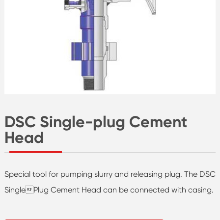
DSC Single-plug Cement
Head
Special tool for pumping slurry and releasing plug. The DSC
SinglePlug Cement Head can be connected with casing.