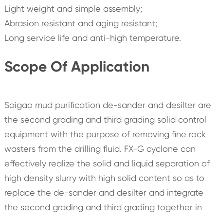
Light weight and simple assembly;
Abrasion resistant and aging resistant;
Long service life and anti-high temperature.
Scope Of Application
Saigao mud purification de-sander and desilter are
the second grading and third grading solid control
equipment with the purpose of removing fine rock
wasters from the drilling fluid. FX-G cyclone can
effectively realize the solid and liquid separation of
high density slurry with high solid content so as to
replace the de-sander and desilter and integrate
the second grading and third grading together in