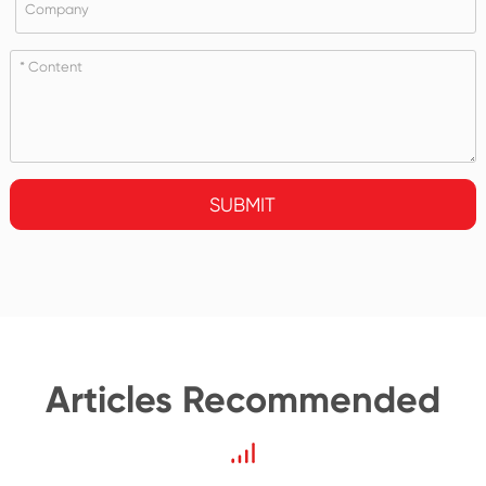
SUBMIT
Articles Recommended