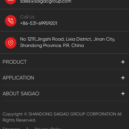
sales@saigaogroup.com
Call Us
+86-531-69959201
No 12111,Jingshi Road, Lixia District, Jinan City,
Shandong Province. P.R. China
PRODUCT
APPLICATION
ABOUT SAIGAO
Copyright ©
SHANDONG SAIGAO GROUP CORPORATION
All
Rights Reserved.