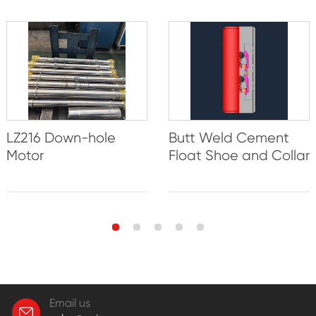
LZ216 Down-hole
Butt Weld Cement
Motor
Float Shoe and Collar
Email us