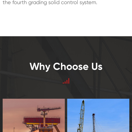
the fourth grading solid control system.
Why Choose Us