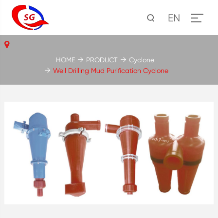
EN
HOME
PRODUCT
Cyclone
Well Drilling Mud Purification Cyclone