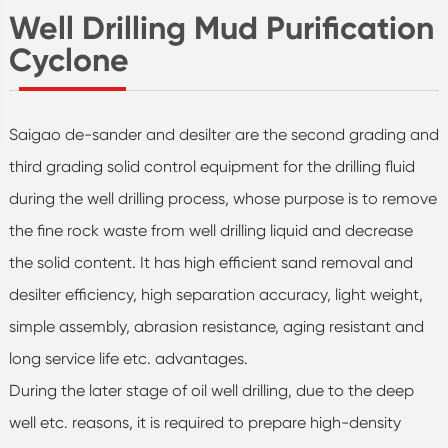
Well Drilling Mud Purification
Cyclone
Saigao de-sander and desilter are the second grading and
third grading solid control equipment for the drilling fluid
during the well drilling process, whose purpose is to remove
the fine rock waste from well drilling liquid and decrease
the solid content. It has high efficient sand removal and
desilter efficiency, high separation accuracy, light weight,
simple assembly, abrasion resistance, aging resistant and
long service life etc. advantages.
During the later stage of oil well drilling, due to the deep
well etc. reasons, it is required to prepare high-density