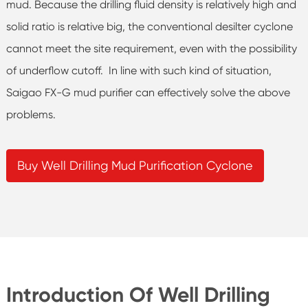
mud. Because the drilling fluid density is relatively high and
solid ratio is relative big, the conventional desilter cyclone
cannot meet the site requirement, even with the possibility
of underflow cutoff. In line with such kind of situation,
Saigao FX-G mud purifier can effectively solve the above
problems.
Buy Well Drilling Mud Purification Cyclone
Introduction Of Well Drilling