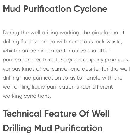
Mud Purification Cyclone
During the well drilling working, the circulation of
drilling fluid is carried with numerous rock waste,
which can be circulated for utilization after
purification treatment. Saigao Company produces
various kinds of de-sander and desilter for the well
drilling mud purification so as to handle with the
well drilling liquid purification under different
working conditions.
Technical Feature Of Well
Drilling Mud Purification