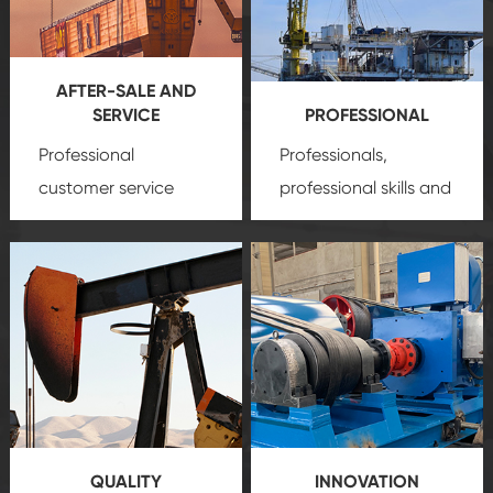
AFTER-SALE AND
SERVICE
PROFESSIONAL
Professional
Professionals,
customer service
professional skills and
team, professional
precision
oil and gas
after-sale services
equipment
insure
create a
that we can provide
comprehensive high-
you with professional
quality, advanced
product
technology, reliable
customization
products, which gives
service.
you a strong sense of
QUALITY
INNOVATION
security.