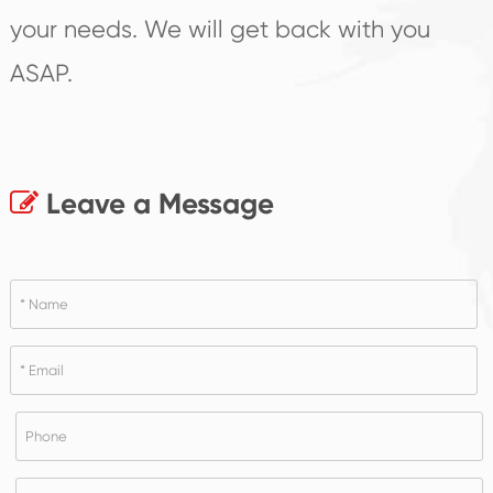
your needs. We will get back with you
ASAP.
Leave a Message