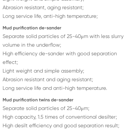
Abrasion resistant, aging resistant;
Long service life, anti-high temperature;
Mud purification de-sander
Separate solid particles of 25-40μm with less slurry
volume in the underflow;
High efficiency de-sander with good separation
effect;
Light weight and simple assembly;
Abrasion resistant and aging resistant;
Long service life and anti-high temperature.
Mud purification twins de-sander
Separate solid particles of 25-40μm;
High capacity, 1.5 times of conventional desilter;
High desilt efficiency and good separation result;