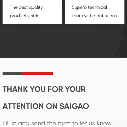
The best quality
Superb technical
products, strict
team with continuous
quality control
technological
system and good
innovation, closely
reputations
follow the market's
established Saigao
trend help you to
product's
create the highest
irreplaceable place.
performance
products.
THANK YOU FOR YOUR
ATTENTION ON SAIGAO
Fill in and send the form to let us know