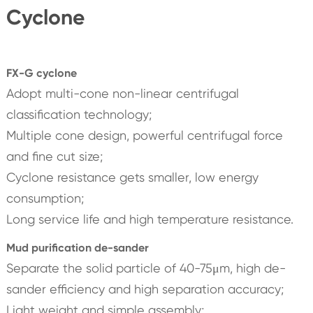
Cyclone
FX-G cyclone
Adopt multi-cone non-linear centrifugal
classification technology;
Multiple cone design, powerful centrifugal force
and fine cut size;
Cyclone resistance gets smaller, low energy
consumption;
Long service life and high temperature resistance.
Mud purification de-sander
Separate the solid particle of 40-75μm, high de-
sander efficiency and high separation accuracy;
Light weight and simple assembly;