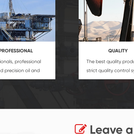
PROFESSIONAL
QUALITY
ionals, professional
The best quality prod
and precision
oil and
strict quality control 
uipment
insure that
and good reputation
 provide you with
established Saigao pr
ional product
irreplaceable place.
zation service.
Leave a