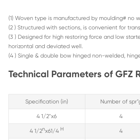
(1) Woven type is manufactured by moulding# no wel
(2 ) Structured with sections, is convenient for trans
(3 ) Designed for high restoring force and low starte
horizontal and deviated well.
(4 ) Single & double bow hinged non-welded, hinge
Technical Parameters of GFZ R
Specification (in)
Number of spr"
4 1/2"x6
4
n
H
4 1/2
x61/4
4