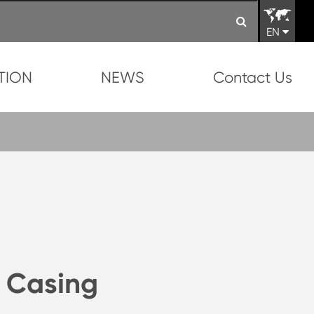
EN
TION
NEWS
Contact Us
 Casing