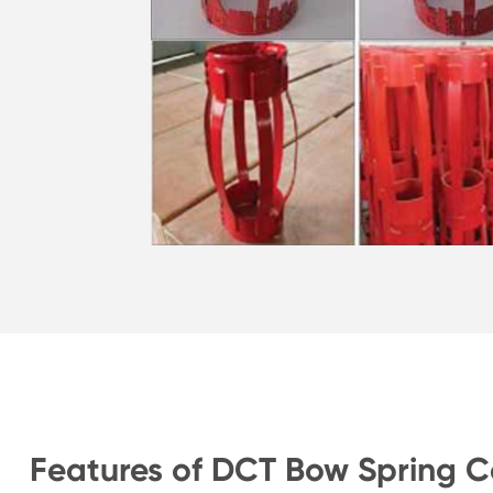
Features of DCT Bow Spring C