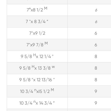
M
7°x8 1/2
6
7 "x 8 3/4 ”
6
7"x9 1/2
6
M
7"x9 7/8
6
H
9 5/8
x 12 1/4 "
8
H
w
9 5/8
x 13 3/8
8
9 5/8 "x 12 13/16 "
8
n
M
10 3/4
xl5 1/2
9
n
10 3/4
x 14 3/4 ”
9