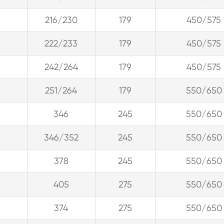
216/230
179
450/575
222/233
179
450/575
242/264
179
450/575
251/264
179
550/650
346
245
550/650
346/352
245
550/650
378
245
550/650
405
275
550/650
374
275
550/650