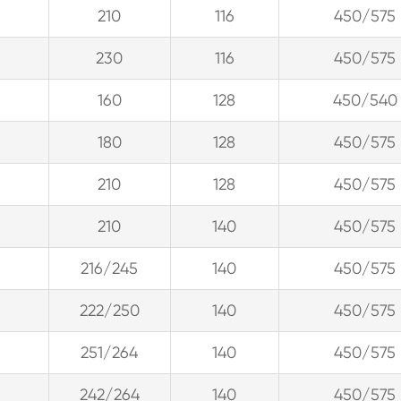
210
116
450/575
230
116
450/575
160
128
450/540
180
128
450/575
210
128
450/575
210
140
450/575
216/245
140
450/575
222/250
140
450/575
251/264
140
450/575
242/264
140
450/575