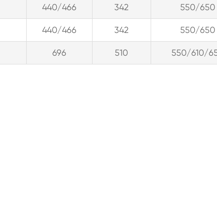
440/466
342
550/650
440/466
342
550/650
696
510
550/610/6