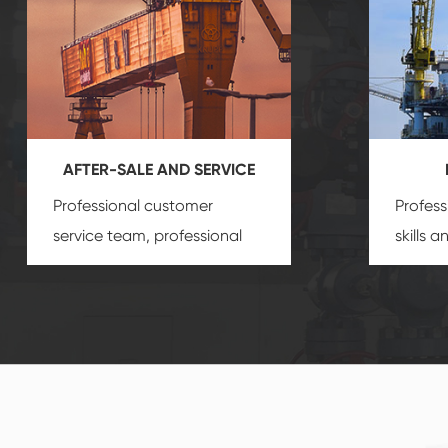
AFTER-SALE AND SERVICE
Professional customer
Profess
service team, professional
skills 
after-sale services create a
gas eq
comprehensive high-quality,
we can
advanced technology,
profess
reliable products, which
customi
gives you a strong sense of
security.