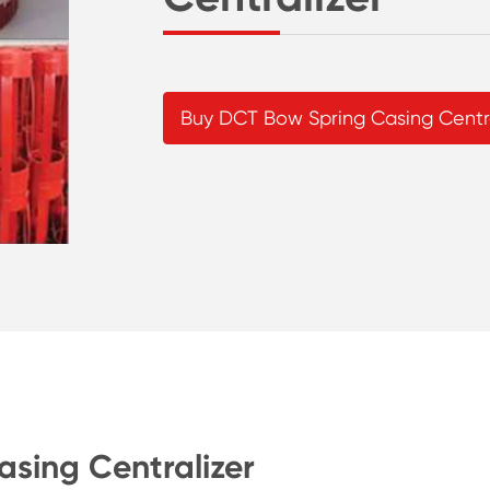
Buy DCT Bow Spring Casing Centra
asing Centralizer