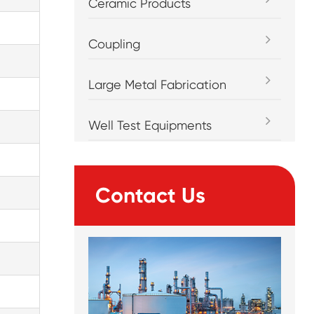
Ceramic Products
Coupling
Large Metal Fabrication
Well Test Equipments
Contact Us