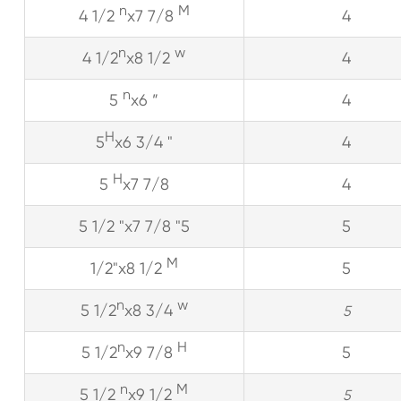
n
M
4 1/2
x7 7/8
4
n
w
4 1/2
x8 1/2
4
n
5
x6 ”
4
H
5
x6 3/4 "
4
H
5
x7 7/8
4
5 1/2 "x7 7/8 "5
5
M
1/2"x8 1/2
5
n
w
5 1/2
x8 3/4
5
n
H
5 1/2
x9 7/8
5
n
M
5 1/2
x9 1/2
5