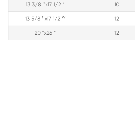
n
13 3/8
xl7 1/2 ”
10
n
w
13 5/8
xl7 1/2
12
20 "x26 "
12