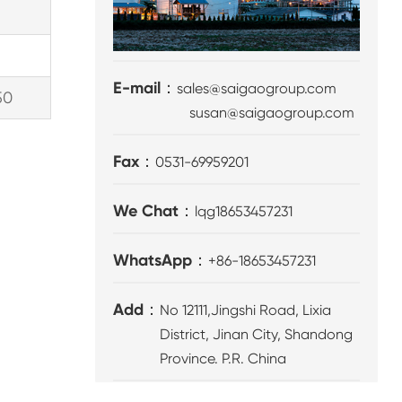
E-mail：
sales@saigaogroup.com
50
susan@saigaogroup.com
Fax：
0531-69959201
We Chat：
lqg18653457231
WhatsApp：
+86-18653457231
Add：
No 12111,Jingshi Road, Lixia
District, Jinan City, Shandong
Province. P.R. China