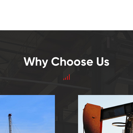
Why Choose Us