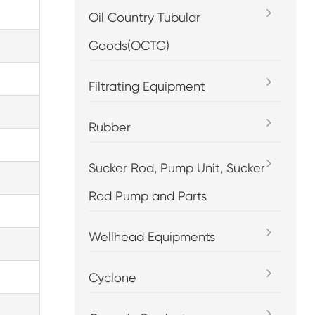
Oil Country Tubular
Goods(OCTG)
Filtrating Equipment
Rubber
Sucker Rod, Pump Unit, Sucker
Rod Pump and Parts
Wellhead Equipments
Cyclone