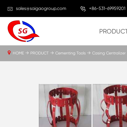
sales@saigaogroup.com
+86-531-69959201
PRODUC
HOME
PRODUCT
Cementing Tools
Casing Centralizer