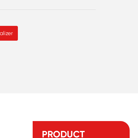
lizer
PRODUCT