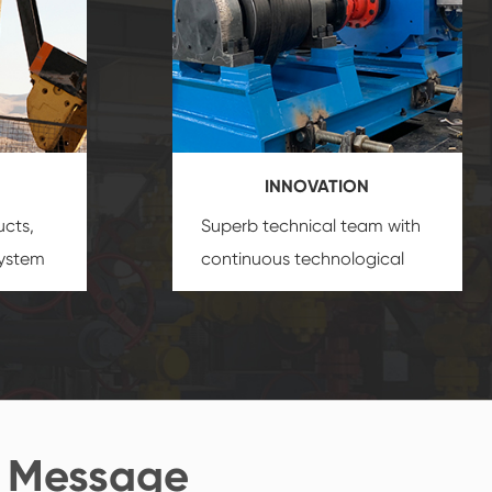
INNOVATION
ucts,
Superb technical team with
system
continuous technological
s
innovation, closely follow the
oduct's
market's trend help you to
create the highest
performance products.
 Message