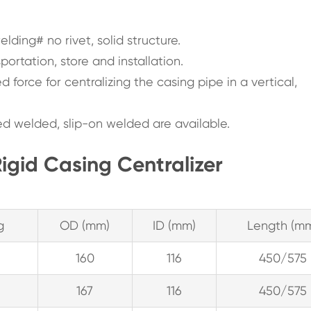
ding# no rivet, solid structure.
portation, store and installation.
d force for centralizing the casing pipe in a vertical,
d welded, slip-on welded are available.
igid Casing Centralizer
g
OD (mm)
ID (mm)
Length (m
160
116
450/575
167
116
450/575