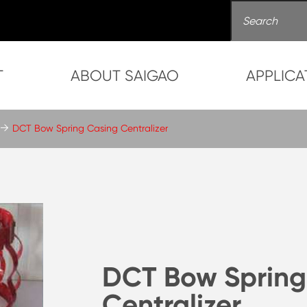
T
ABOUT SAIGAO
APPLICA
DCT Bow Spring Casing Centralizer
DCT Bow Spring
Centralizer