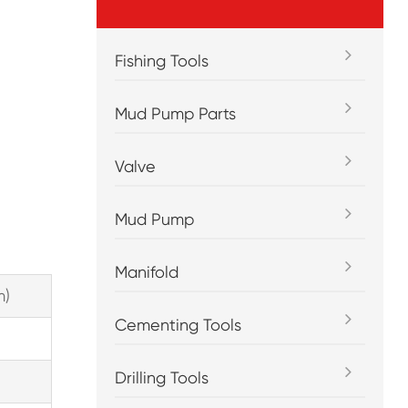
Fishing Tools
Mud Pump Parts
Valve
Mud Pump
Manifold
m)
Cementing Tools
Drilling Tools