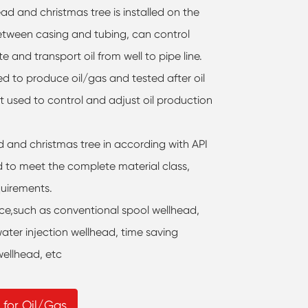
d and christmas tree is installed on the
between casing and tubing, can control
e and transport oil from well to pipe line.
sed to produce oil/gas and tested after oil
t used to control and adjust oil production
and christmas tree in according with API
d to meet the complete material class,
uirements.
ice,such as conventional spool wellhead,
ater injection wellhead, time saving
wellhead, etc
 for Oil/Gas