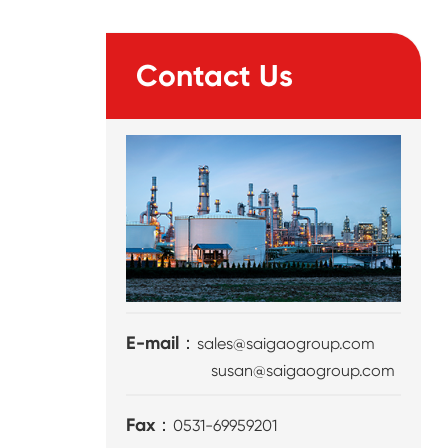
Contact Us
E-mail：
sales@saigaogroup.com
susan@saigaogroup.com
Fax：
0531-69959201