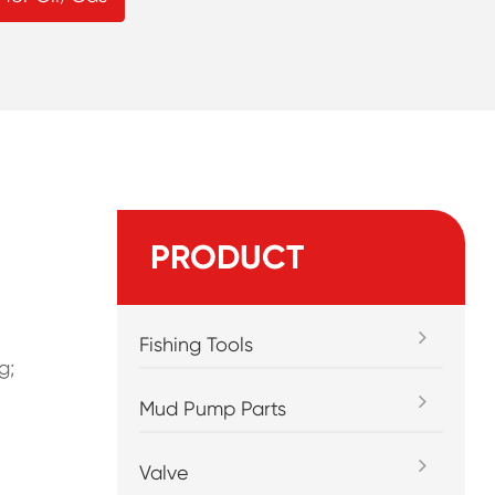
PRODUCT
Fishing Tools
g;
Mud Pump Parts
Valve