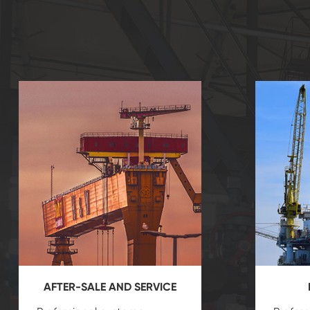
AFTER-SALE AND SERVICE