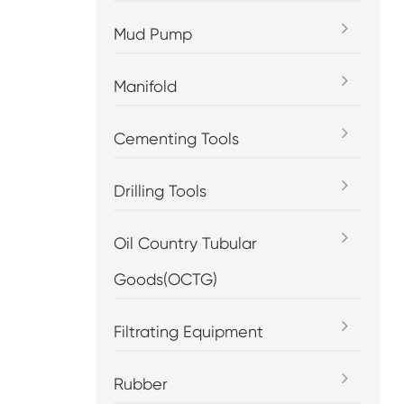
Mud Pump
Manifold
Cementing Tools
Drilling Tools
Oil Country Tubular
Goods(OCTG)
Filtrating Equipment
Rubber