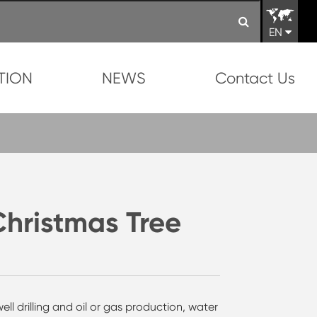
EN
TION
NEWS
Contact Us
Christmas Tree
ll drilling and oil or gas production, water