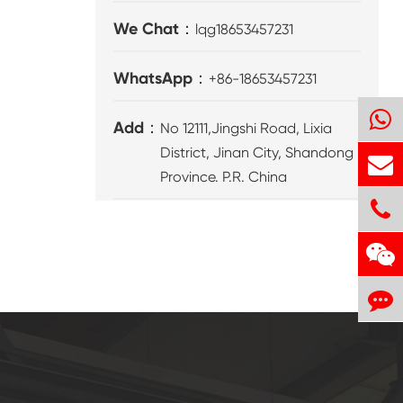
We Chat：
lqg18653457231
WhatsApp：
+86-18653457231
Add：
No 12111,Jingshi Road, Lixia
District, Jinan City, Shandong
Province. P.R. China