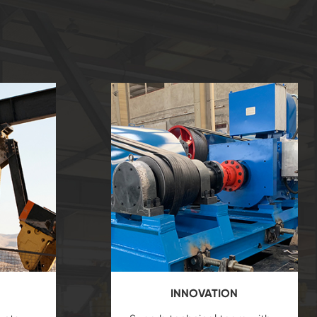
INNOVATION