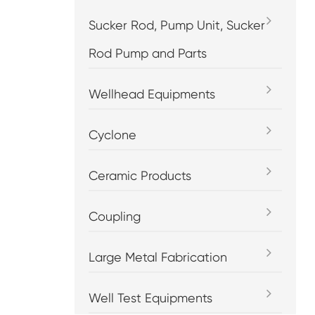
Sucker Rod, Pump Unit, Sucker
Rod Pump and Parts
Wellhead Equipments
Cyclone
Ceramic Products
Coupling
Large Metal Fabrication
Well Test Equipments