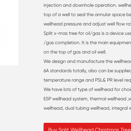
injection and downhole operation. wellhea
top of a well to seal the annular space 
wellhead pressure and adjust well flow rat
Split x-mas tree for oil/gas is a device u
/gas completion. It is the main equipmen
on the top of gas and oil well.
We design and manufacture the wellhead 
6A standards totally, also can be supplie
temperature range and PSL& PR level req
We have lots of type of wellhead for cho
ESP wellhead system, thermal wellhead ,w
wellhead, dual tubing wellhead, integral 
Buy Split Wellhead Christmas Tree