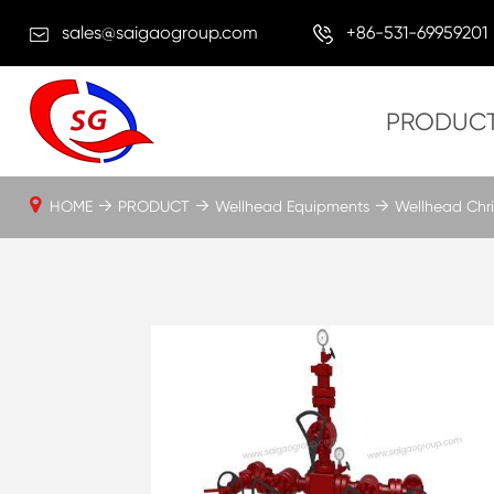
sales@saigaogroup.com
+86-531-69959201
PRODUC
HOME
PRODUCT
Wellhead Equipments
Wellhead Chri