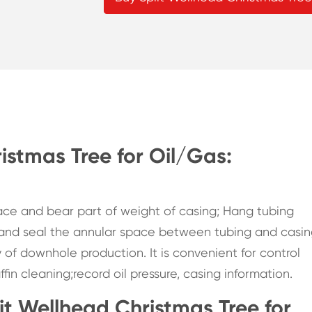
istmas Tree for Oil/Gas:
pace and bear part of weight of casing; Hang tubing
 and seal the annular space between tubing and casin
y of downhole production. It is convenient for control
in cleaning;record oil pressure, casing information.
lit Wellhead Christmas Tree for