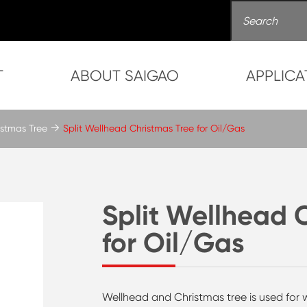
T
ABOUT SAIGAO
APPLICA
stmas Tree
Split Wellhead Christmas Tree for Oil/Gas
Split Wellhead 
for Oil/Gas
Wellhead and Christmas tree is used for we