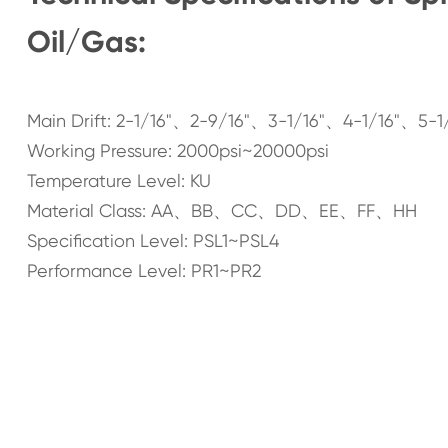
Oil/Gas:
Main Drift: 2-1/16"、2-9/16"、3-1/16"、4-1/16"、5-1
Working Pressure: 2000psi~20000psi
Temperature Level: KU
Material Class: AA、BB、CC、DD、EE、FF、HH
Specification Level: PSL1~PSL4
Performance Level: PR1~PR2