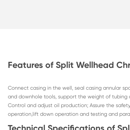
Features of Split Wellhead Chr
Connect casing in the well, seal casing annular s
and downhole tools, support the weight of tubing
Control and adjust oil production; Assure the safet
operation,lift down operation and testing and paraff
Technical Specifications of Sp