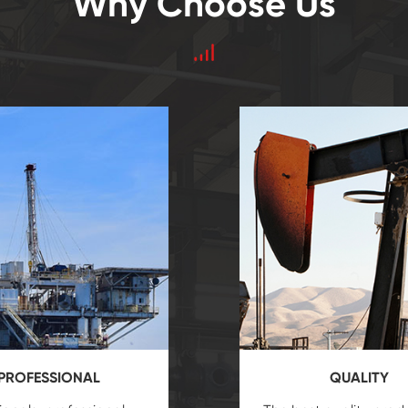
Why Choose Us
PROFESSIONAL
QUALITY