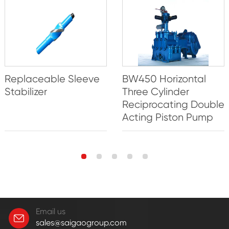
Replaceable Sleeve
BW450 Horizontal
Stabilizer
Three Cylinder
Reciprocating Double
Acting Piston Pump
Email us
sales@saigaogroup.com