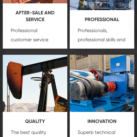
AFTER-SALE AND
SERVICE
PROFESSIONAL
Professional
Professionals,
customer service
professional skills and
team, professional
precision
oil and gas
after-sale services
equipment
insure
create a
that we can provide
comprehensive high-
you with professional
quality, advanced
product
technology, reliable
customization
products, which gives
service.
you a strong sense of
QUALITY
INNOVATION
security.
The best quality
Superb technical