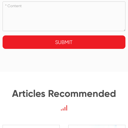
SUBMIT
Articles Recommended