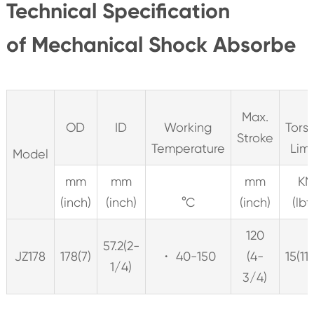
Technical Specification
of Mechanical Shock Absorbe
Max.
OD
ID
Working
Tors
Stroke
Temperature
Lim
Model
mm
mm
mm
K
(inch)
(inch)
°C
(inch)
(lbf
120
57.2(2-
JZ178
178(7)
・ 40-150
(4-
15(11
1/4)
3/4)