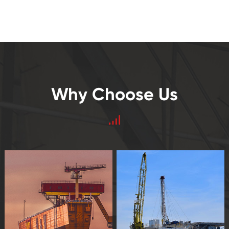
Why Choose Us