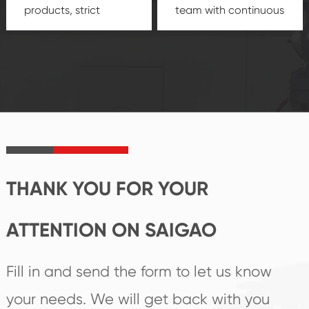
products, strict
team with continuous
quality control
technological
system and good
innovation, closely
reputations
follow the market's
established Saigao
trend help you to
product's
create the highest
irreplaceable place.
performance
products.
THANK YOU FOR YOUR
ATTENTION ON SAIGAO
Fill in and send the form to let us know
your needs. We will get back with you