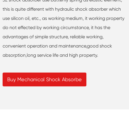
this is quite different with hydraulic shock absorber which
use silicon oil, etc., as working medium, it working property
do not effected by working circumstance, it has the
advantages of simple structure, reliable working,
convenient operation and maintenance,good shock
absorption,long service life and high property.
Buy Mechanical Shock Absorbe