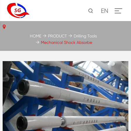
EN
HOME
PRODUCT
Drilling Tools
Mechanical Shock Absorbe