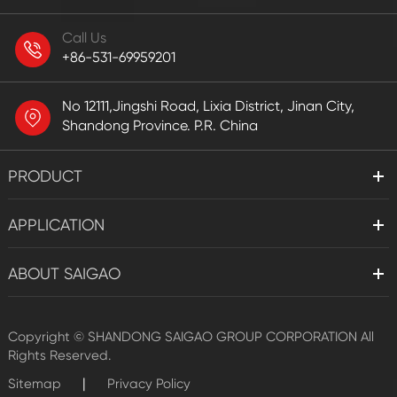
Call Us
+86-531-69959201
No 12111,Jingshi Road, Lixia District, Jinan City,
Shandong Province. P.R. China
PRODUCT
APPLICATION
ABOUT SAIGAO
Copyright ©
SHANDONG SAIGAO GROUP CORPORATION
All
Rights Reserved.
|
Sitemap
Privacy Policy