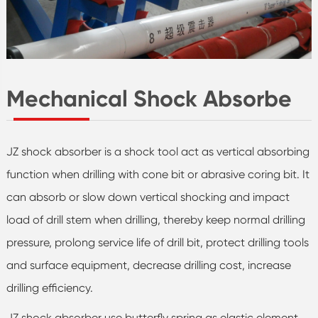
Mechanical Shock Absorbe
JZ shock absorber is a shock tool act as vertical absorbing
function when drilling with cone bit or abrasive coring bit. It
can absorb or slow down vertical shocking and impact
load of drill stem when drilling, thereby keep normal drilling
pressure, prolong service life of drill bit, protect drilling tools
and surface equipment, decrease drilling cost, increase
drilling efficiency.
JZ shock absorber use butterfly spring as elastic element,