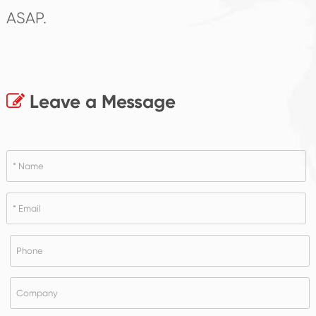
ASAP.
Leave a Message