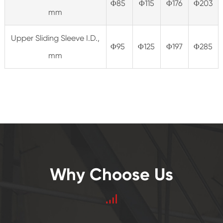
Φ85
Φ115
Φ176
Φ203
mm
Upper Sliding Sleeve I.D.,
Φ95
Φ125
Φ197
Φ285
mm
Why Choose Us