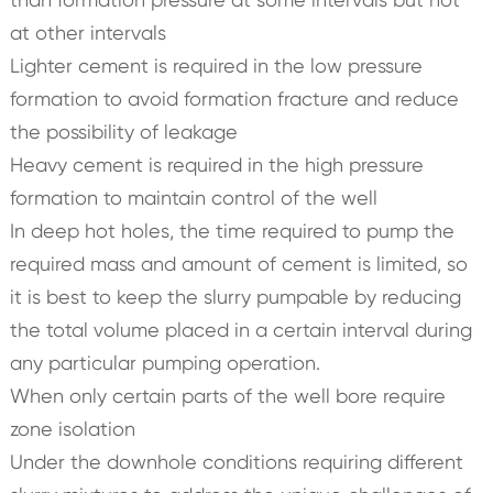
at other intervals
Lighter cement is required in the low pressure
formation to avoid formation fracture and reduce
the possibility of leakage
Heavy cement is required in the high pressure
formation to maintain control of the well
In deep hot holes, the time required to pump the
required mass and amount of cement is limited, so
it is best to keep the slurry pumpable by reducing
the total volume placed in a certain interval during
any particular pumping operation.
When only certain parts of the well bore require
zone isolation
Under the downhole conditions requiring different