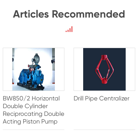
Articles Recommended
BW850/2 Horizontal
Drill Pipe Centralizer
Double Cylinder
Reciprocating Double
Acting Piston Pump