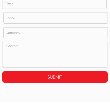
SUBMIT