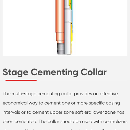
Stage Cementing Collar
The multi-stage cementing collar provides an effective,
economical way to cement one or more specific casing
intervals or to cement upper zone saft era lower zone has
been cemented. The collar should be used with centralizers