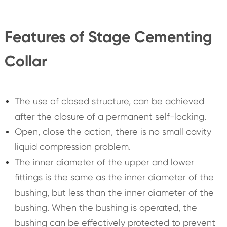
Features of Stage Cementing
Collar
The use of closed structure, can be achieved
after the closure of a permanent self-locking.
Open, close the action, there is no small cavity
liquid compression problem.
The inner diameter of the upper and lower
fittings is the same as the inner diameter of the
bushing, but less than the inner diameter of the
bushing. When the bushing is operated, the
bushing can be effectively protected to prevent