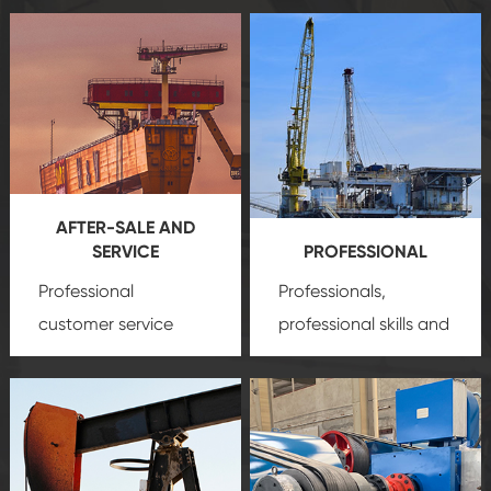
AFTER-SALE AND
SERVICE
PROFESSIONAL
Professional
Professionals,
customer service
professional skills and
team, professional
precision
oil and gas
after-sale services
equipment
insure
create a
that we can provide
comprehensive high-
you with professional
quality, advanced
product