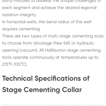
slurry mixtures to address the unique challenges of
each segment and achieve the desired regional
isolation integrity
In horizontal wells, the bend radius of the well
requires cementing
There are two types of multi-stage cementing tools
to choose from: blockage (free fall) or hydraulic
opening (vacuum). All Halliburton stage cementing
tools operate continuously at temperatures up to
275°F (135°C).
Technical Specifications of
Stage Cementing Collar