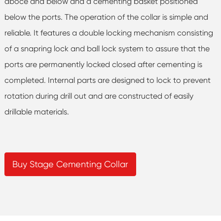
aboce and below and a cementing basket positioned
below the ports. The operation of the collar is simple and
reliable. It features a double locking mechanism consisting
of a snapring lock and ball lock system to assure that the
ports are permanently locked closed after cementing is
completed. Internal parts are designed to lock to prevent
rotation during drill out and are constructed of easily
drillable materials.
Buy Stage Cementing Collar