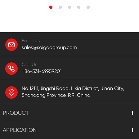
Email us
sales@saigaogroup.com
Call Us
+86-531-69959201
No 12111,Jingshi Road, Lixia District, Jinan City,
Shandong Province. P.R. China
PRODUCT
APPLICATION