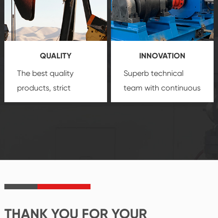
technology, reliable
customization
products, which gives
service.
you a strong sense of
QUALITY
INNOVATION
security.
The best quality
Superb technical
products, strict
team with continuous
quality control
technological
system and good
innovation, closely
reputations
follow the market's
established Saigao
trend help you to
product's
create the highest
irreplaceable place.
performance
products.
THANK YOU FOR YOUR