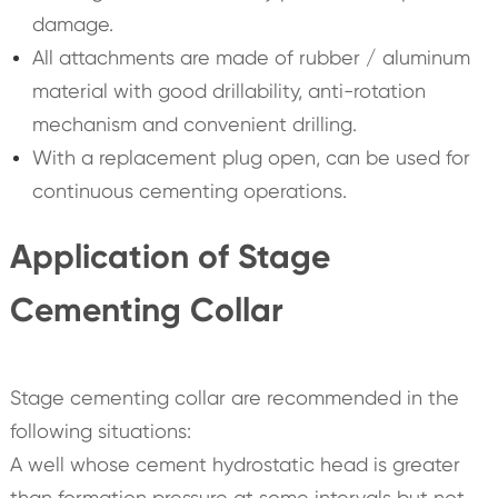
damage.
All attachments are made of rubber / aluminum
material with good drillability, anti-rotation
mechanism and convenient drilling.
With a replacement plug open, can be used for
continuous cementing operations.
Application of Stage
Cementing Collar
Stage cementing collar are recommended in the
following situations:
A well whose cement hydrostatic head is greater
than formation pressure at some intervals but not