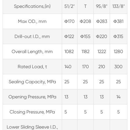
Specifications,(in)
51/2''
T
95/8"
133/8"
Max OD., mm
Φ170
Φ208
Φ283
Φ381
Drill-out I.D., mm
Φ122
Φ155
Φ220
Φ315
Overall Length, mm
1082
1182
1222
1280
Rated Load, t
140
170
210
300
Sealing Capacity, MPa
25
25
25
25
Opening Pressure, MPa
13
13
13
14
Closing Pressure, MPa
5
5
5
5
Lower Sliding Sleeve I.D.,