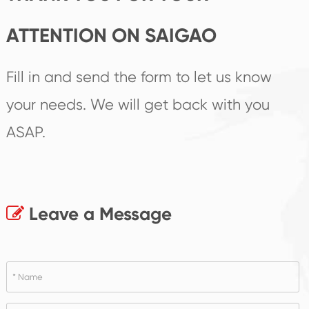
ATTENTION ON SAIGAO
Fill in and send the form to let us know
your needs. We will get back with you
ASAP.
Leave a Message