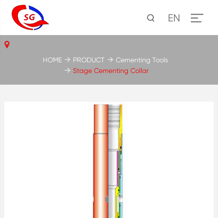
EN
HOME
PRODUCT
Cementing Tools
Stage Cementing Collar