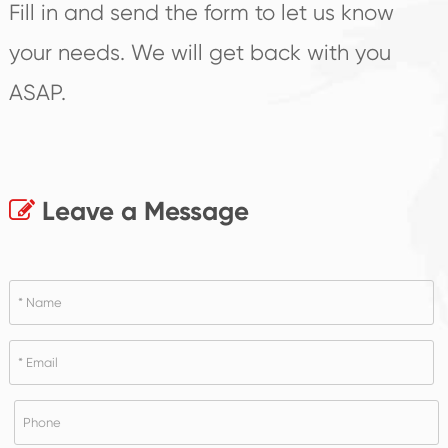
Fill in and send the form to let us know
your needs. We will get back with you
ASAP.
Leave a Message