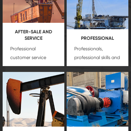
AFTER-SALE AND
SERVICE
PROFESSIONAL
Professional
Professionals,
customer service
professional skills and
team, professional
precision
oil and gas
after-sale services
equipment
insure
create a
that we can provide
comprehensive high-
you with professional
quality, advanced
product
technology, reliable
customization
products, which gives
service.
you a strong sense of