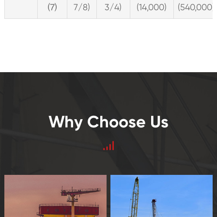
⑺
7/8)
3/4)
(14,000)
(540,000)
Why Choose Us