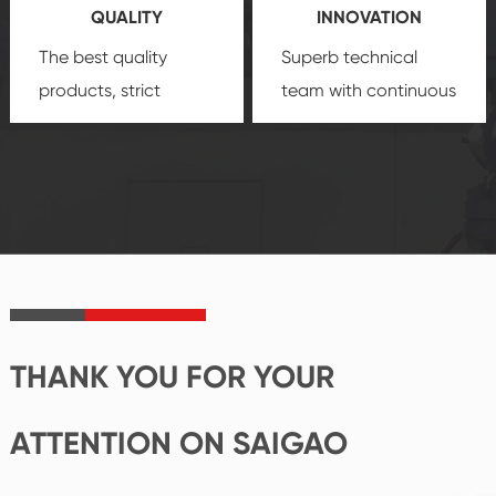
QUALITY
INNOVATION
security.
The best quality
Superb technical
products, strict
team with continuous
quality control
technological
system and good
innovation, closely
reputations
follow the market's
established Saigao
trend help you to
product's
create the highest
irreplaceable place.
performance
products.
THANK YOU FOR YOUR
ATTENTION ON SAIGAO