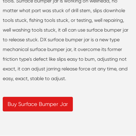
tools. Surface bumper jar is working on wellhead, no
matter what part was stuck of drill stem, slips downhole
tools stuck, fishing tools stuck, or testing, well repairing,
well washing tools stuck, it all can use surface bumper jar
to release stuck. DX surface bumper jar is a new type
mechanical surface bumper jar, it overcome its former
friction type's defect like slips easy to bum, adjusting not
exact, it can adjust jarring release force at any time, and
easy, exact, stable to adjust.
Buy Surface Bumper Jar