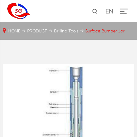
EN
HOME
PRODUCT
Drilling Tools
Surface Bumper Jar