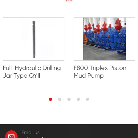
Full-Hydraulic Drilling
F800 Triplex Piston
Jar Type QYⅡ
Mud Pump
Email us