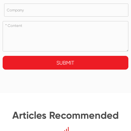
SUBMIT
Articles Recommended