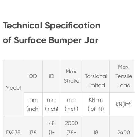
Technical Specification
of Surface Bumper Jar
Max.
Max.
OD
ID
Torsional
Tensile
Stroke
Limited
Load
Model
mm
mm
mm
KN-m
KN(lbf)
(inch)
(inch)
(inch)
(lbf-ft)
48
2000
DX178
178
(1-
(78-
18
2400