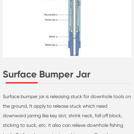
Surface Bumper Jar
Surface bumper jar is releasing stuck for downhole tools on
the ground, It apply to release stuck which need
downward jarring like key slot, shrink neck, fall off block,
sticking to suck, etc. it also can relieve downhole fishing