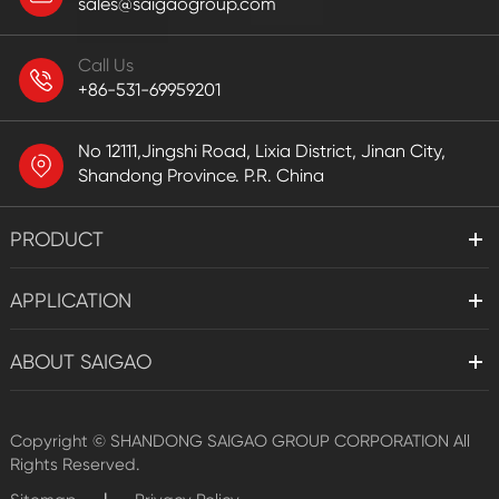
sales@saigaogroup.com
Call Us
+86-531-69959201
No 12111,Jingshi Road, Lixia District, Jinan City,
Shandong Province. P.R. China
PRODUCT
APPLICATION
ABOUT SAIGAO
Copyright ©
SHANDONG SAIGAO GROUP CORPORATION
All
Rights Reserved.