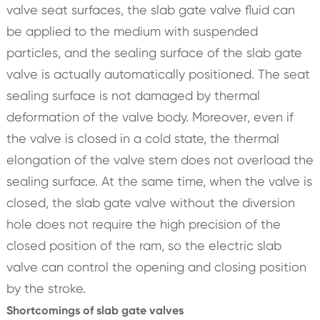
valve seat surfaces, the slab gate valve fluid can
be applied to the medium with suspended
particles, and the sealing surface of the slab gate
valve is actually automatically positioned. The seat
sealing surface is not damaged by thermal
deformation of the valve body. Moreover, even if
the valve is closed in a cold state, the thermal
elongation of the valve stem does not overload the
sealing surface. At the same time, when the valve is
closed, the slab gate valve without the diversion
hole does not require the high precision of the
closed position of the ram, so the electric slab
valve can control the opening and closing position
by the stroke.
Shortcomings of slab gate valves