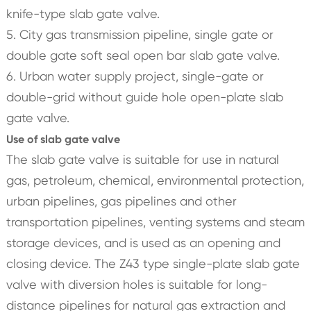
knife-type slab gate valve.
5. City gas transmission pipeline, single gate or
double gate soft seal open bar slab gate valve.
6. Urban water supply project, single-gate or
double-grid without guide hole open-plate slab
gate valve.
Use of slab gate valve
The slab gate valve is suitable for use in natural
gas, petroleum, chemical, environmental protection,
urban pipelines, gas pipelines and other
transportation pipelines, venting systems and steam
storage devices, and is used as an opening and
closing device. The Z43 type single-plate slab gate
valve with diversion holes is suitable for long-
distance pipelines for natural gas extraction and