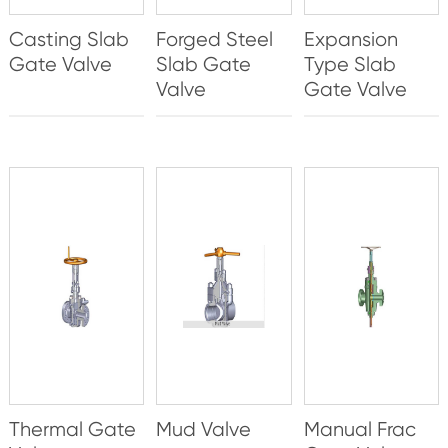
Casting Slab
Forged Steel
Expansion
Gate Valve
Slab Gate
Type Slab
Valve
Gate Valve
Thermal Gate
Mud Valve
Manual Frac