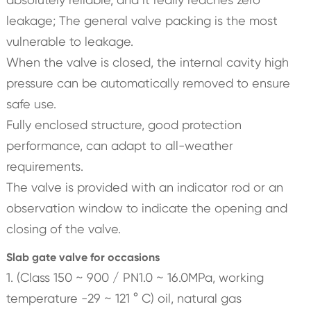
leakage; The general valve packing is the most
vulnerable to leakage.
When the valve is closed, the internal cavity high
pressure can be automatically removed to ensure
safe use.
Fully enclosed structure, good protection
performance, can adapt to all-weather
requirements.
The valve is provided with an indicator rod or an
observation window to indicate the opening and
closing of the valve.
Slab gate valve for occasions
1. (Class 150 ~ 900 / PN1.0 ~ 16.0MPa, working
temperature -29 ~ 121 ° C) oil, natural gas