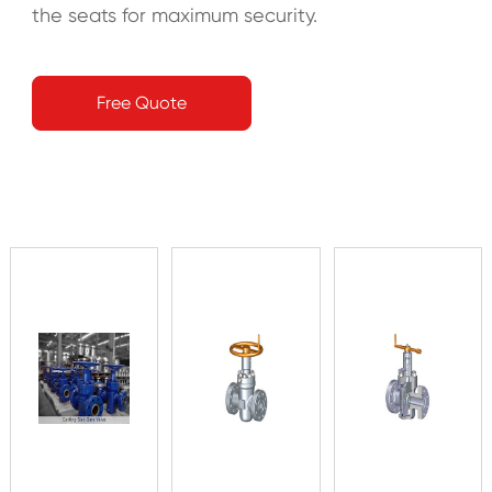
the seats for maximum security.
Free Quote