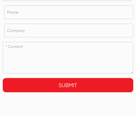
SUBMIT