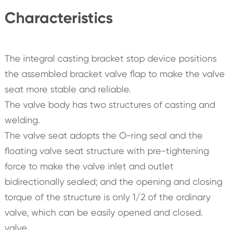
Characteristics
The integral casting bracket stop device positions
the assembled bracket valve flap to make the valve
seat more stable and reliable.
The valve body has two structures of casting and
welding.
The valve seat adopts the O-ring seal and the
floating valve seat structure with pre-tightening
force to make the valve inlet and outlet
bidirectionally sealed; and the opening and closing
torque of the structure is only 1/2 of the ordinary
valve, which can be easily opened and closed.
valve.