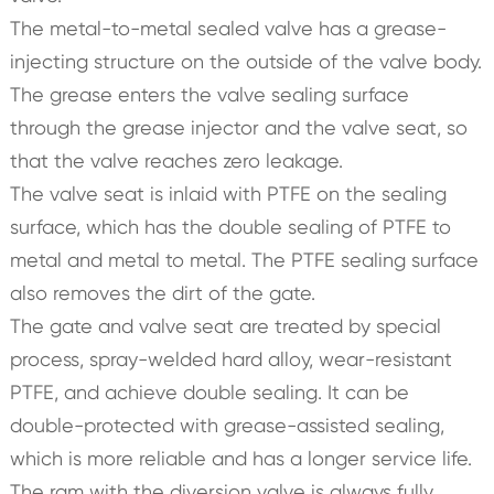
The metal-to-metal sealed valve has a grease-
injecting structure on the outside of the valve body.
The grease enters the valve sealing surface
through the grease injector and the valve seat, so
that the valve reaches zero leakage.
The valve seat is inlaid with PTFE on the sealing
surface, which has the double sealing of PTFE to
metal and metal to metal. The PTFE sealing surface
also removes the dirt of the gate.
The gate and valve seat are treated by special
process, spray-welded hard alloy, wear-resistant
PTFE, and achieve double sealing. It can be
double-protected with grease-assisted sealing,
which is more reliable and has a longer service life.
The ram with the diversion valve is always fully