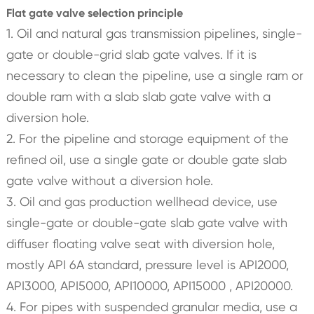
Flat gate valve selection principle
1. Oil and natural gas transmission pipelines, single-
gate or double-grid slab gate valves. If it is
necessary to clean the pipeline, use a single ram or
double ram with a slab slab gate valve with a
diversion hole.
2. For the pipeline and storage equipment of the
refined oil, use a single gate or double gate slab
gate valve without a diversion hole.
3. Oil and gas production wellhead device, use
single-gate or double-gate slab gate valve with
diffuser floating valve seat with diversion hole,
mostly API 6A standard, pressure level is API2000,
API3000, API5000, API10000, API15000 , API20000.
4. For pipes with suspended granular media, use a