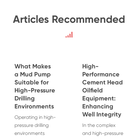
Articles Recommended
What Makes
High-
a Mud Pump
Performance
Suitable for
Cement Head
High-Pressure
Oilfield
Drilling
Equipment:
Environments
Enhancing
Well Integrity
Operating in high-
pressure drilling
In the complex
environments
and high-pressure