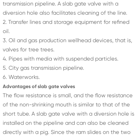
transmission pipeline. A slab gate valve with a
diversion hole also facilitates cleaning of the line.
2. Transfer lines and storage equipment for refined
oil.
3. Oil and gas production wellhead devices, that is,
valves for tree trees.
4. Pipes with media with suspended particles.
5. City gas transmission pipeline.
6. Waterworks.
Advantages of slab gate valves
The flow resistance is small, and the flow resistance
of the non-shrinking mouth is similar to that of the
short tube. A slab gate valve with a diversion hole is
installed on the pipeline and can also be cleaned
directly with a pig. Since the ram slides on the two