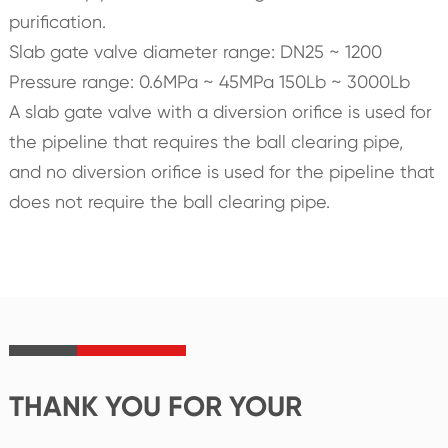
purification.
Slab gate valve diameter range: DN25 ~ 1200
Pressure range: 0.6MPa ~ 45MPa 150Lb ~ 3000Lb
A slab gate valve with a diversion orifice is used for
the pipeline that requires the ball clearing pipe,
and no diversion orifice is used for the pipeline that
does not require the ball clearing pipe.
THANK YOU FOR YOUR