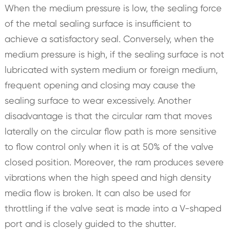
When the medium pressure is low, the sealing force
of the metal sealing surface is insufficient to
achieve a satisfactory seal. Conversely, when the
medium pressure is high, if the sealing surface is not
lubricated with system medium or foreign medium,
frequent opening and closing may cause the
sealing surface to wear excessively. Another
disadvantage is that the circular ram that moves
laterally on the circular flow path is more sensitive
to flow control only when it is at 50% of the valve
closed position. Moreover, the ram produces severe
vibrations when the high speed and high density
media flow is broken. It can also be used for
throttling if the valve seat is made into a V-shaped
port and is closely guided to the shutter.