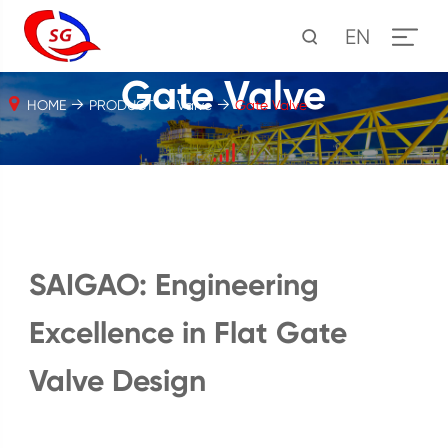
EN
Gate Valve
HOME
PRODUCT
Valve
Gate Valve
SAIGAO: Engineering
Excellence in Flat Gate
Valve Design