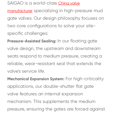
SAIGAO is a world-class
China valve
specializing in high-pressure mud
manufacturer
gate valves. Our design philosophy focuses on
two core configurations to solve your site-
specific challenges:
In our floating gate
Pressure-Assisted Sealing:
valve design, the upstream and downstream
seats respond to medium pressure, creating a
reliable, wear-resistant seal that extends the
valve's service life.
For high-criticality
Mechanical Expansion System:
applications, our double-shutter flat gate
valve features an internal expansion
mechanism. This supplements the medium
pressure, ensuring the gates are forced against