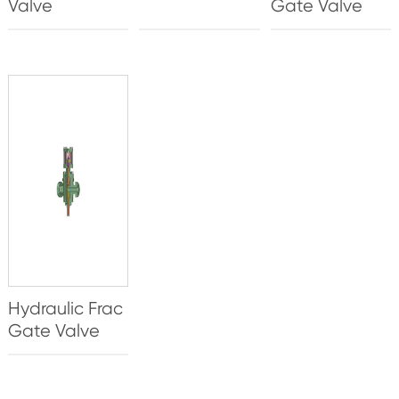
Valve
Gate Valve
Hydraulic Frac
Gate Valve