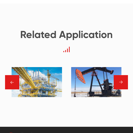
Related Application
→
→