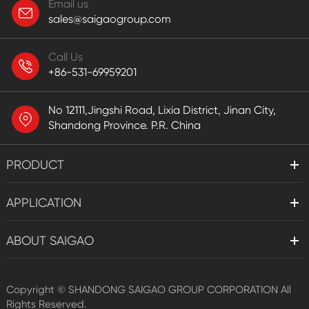
Email us
sales@saigaogroup.com
Call Us
+86-531-69959201
No 12111,Jingshi Road, Lixia District, Jinan City,
Shandong Province. P.R. China
PRODUCT
APPLICATION
ABOUT SAIGAO
Copyright ©
SHANDONG SAIGAO GROUP CORPORATION
All
Rights Reserved.