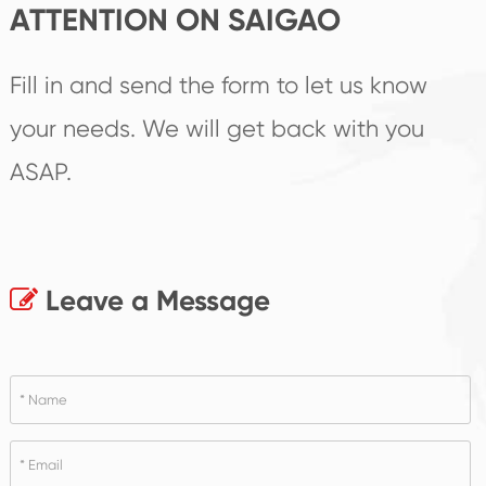
ATTENTION ON SAIGAO
Fill in and send the form to let us know
your needs. We will get back with you
ASAP.
Leave a Message