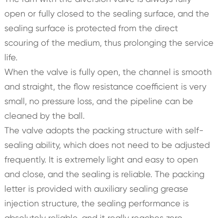
open or fully closed to the sealing surface, and the
sealing surface is protected from the direct
scouring of the medium, thus prolonging the service
life.
When the valve is fully open, the channel is smooth
and straight, the flow resistance coefficient is very
small, no pressure loss, and the pipeline can be
cleaned by the ball.
The valve adopts the packing structure with self-
sealing ability, which does not need to be adjusted
frequently. It is extremely light and easy to open
and close, and the sealing is reliable. The packing
letter is provided with auxiliary sealing grease
injection structure, the sealing performance is
absolutely reliable, and it really reaches zero