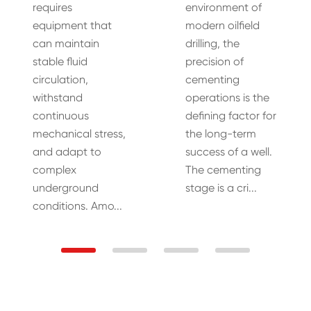
requires
environment of
equipment that
modern oilfield
can maintain
drilling, the
stable fluid
precision of
circulation,
cementing
withstand
operations is the
continuous
defining factor for
mechanical stress,
the long-term
and adapt to
success of a well.
complex
The cementing
underground
stage is a cri...
conditions. Amo...