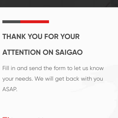
product's
create the highest
irreplaceable place.
performance
products.
THANK YOU FOR YOUR
ATTENTION ON SAIGAO
Fill in and send the form to let us know
your needs. We will get back with you
ASAP.