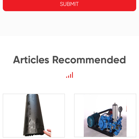
SUBMIT
Articles Recommended