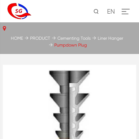
EN
HOME
PRODUCT
Cementing Tools
Liner Hanger
Pumpdown Plug