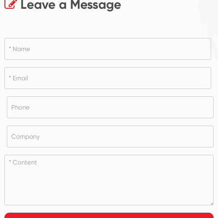
Leave a Message