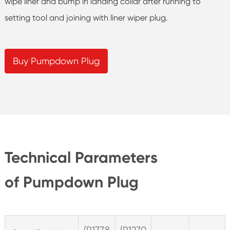
wipe liner and bump in landing collar after running to
setting tool and joining with liner wiper plug.
Buy Pumpdown Plug
Technical Parameters
of Pumpdown Plug
(P177.8
(P127.0