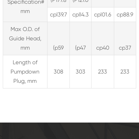
Specification#
mm
cpl39.7
cpll4.3
cpl01.6
cp88.9
Max O.D. of
Guide Head,
mm
(p59
(p47
cp40
cp37
Length of
Pumpdown
308
303
233
233
Plug, mm