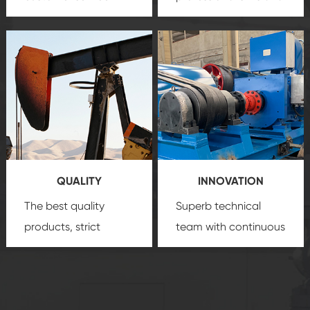
team, professional
precision
oil and gas
after-sale services
equipment
insure
create a
that we can provide
comprehensive high-
you with professional
quality, advanced
product
technology, reliable
customization
products, which gives
service.
you a strong sense of
QUALITY
INNOVATION
security.
The best quality
Superb technical
products, strict
team with continuous
quality control
technological
system and good
innovation, closely
reputations
follow the market's
established Saigao
trend help you to