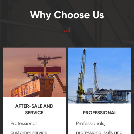
Why Choose Us
AFTER-SALE AND
SERVICE
PROFESSIONAL
Professional
Professionals,
customer service
professional skills and