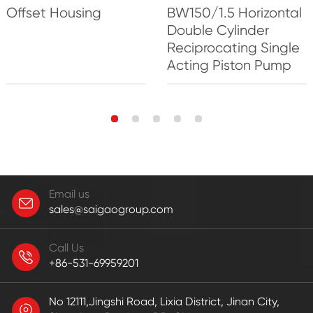
Offset Housing
BW150/1.5 Horizontal
Double Cylinder
Reciprocating Single
Acting Piston Pump
Email us
sales@saigaogroup.com
Call Us
+86-531-69959201
No 12111,Jingshi Road, Lixia District, Jinan City,