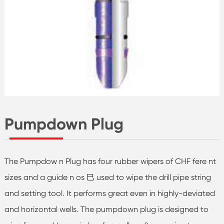
Pumpdown Plug
The Pumpdow n Plug has four rubber wipers of CHF fere nt
sizes and a guide n os 巳 used to wipe the drill pipe string
and setting tool. It performs great even in highly-deviated
and horizontal wells. The pumpdown plug is designed to