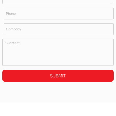
SUBMIT