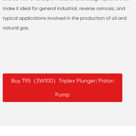
make it ideal for general industrial, reverse osmosis, and
typical applications involved in the production of oil and
natural gas.
Buy T95（3W100）Triplex Plunger/Piston
Pump