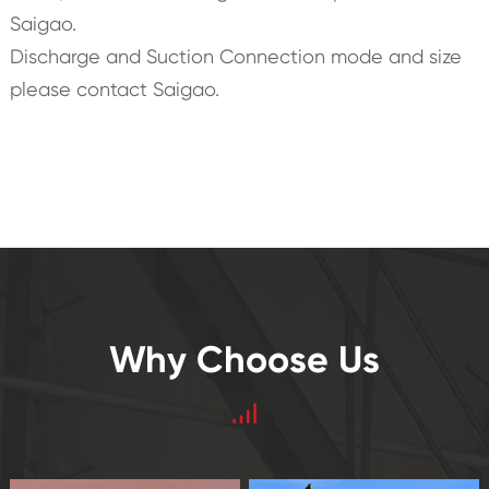
Saigao.
Discharge and Suction Connection mode and size
please contact Saigao.
Why Choose Us