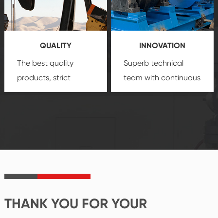
technology, reliable
customization
products, which gives
service.
you a strong sense of
QUALITY
INNOVATION
security.
The best quality
Superb technical
products, strict
team with continuous
quality control
technological
system and good
innovation, closely
reputations
follow the market's
established Saigao
trend help you to
product's
create the highest
irreplaceable place.
performance
products.
THANK YOU FOR YOUR