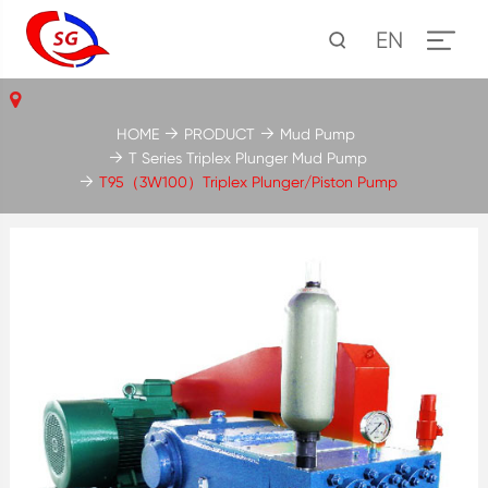
EN
HOME
PRODUCT
Mud Pump
T Series Triplex Plunger Mud Pump
T95（3W100）Triplex Plunger/Piston Pump