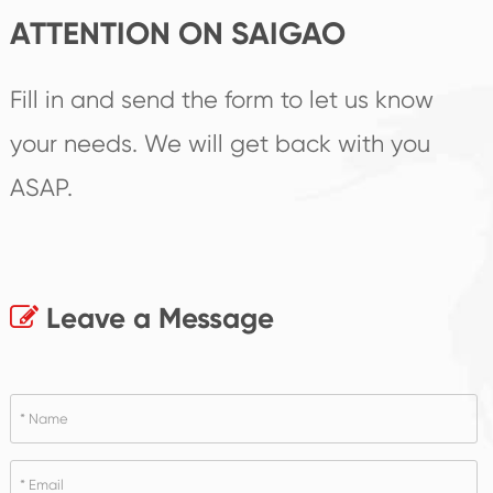
ATTENTION ON SAIGAO
Fill in and send the form to let us know
your needs. We will get back with you
ASAP.
Leave a Message