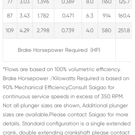
77
3.03
1.396
0.369
8.0
1160
125.7
87
3.43
1.782
0.471
6.3
914
160.4
109
4.29
2.798
0.739
4.0
580
251.8
Brake Horsepower Required (HP)
*Flows are based on 100% volumetric efficiency.
Brake Horsepower /Kilowatts Required is based on
90% Mechanical Efficiency.Consult Saigao for
continuous service speeds in excess of 350 RPM.
Not all plunger sizes are shown, Additional plunger
sizes are available.Please contact Saigao for more
details. Standard configuration is a single extended
crank, double extending crankshaft please contact