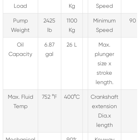
Load
Kg
Speed
Pump
2425
1100
Minimum
90 
Weight
lb
Kg
Speed
Oil
6.87
26 L
Max.
Capacity
gal
plunger
size x
stroke
length.
Max. Fluid
752 °F
400°C
Crankshaft
Temp
extension
Dia.x
length
Mechanical
90%
Keyway