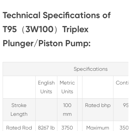
Technical Specifications of
T95（3W100）Triplex
Plunger/Piston Pump:
Specifications
English
Metric
Conti
Units
Units
Stroke
100
Rated bhp
95
Length
mm
Rated Rod
8267 lb
3750
Maximum
350 