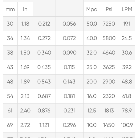
mm
in
Mpa
Psi
LPM
30
1.18
0.212
0.056
50.0
7250
19.1
34
1.34
0.272
0.072
40.0
5800
24.5
38
1.50
0.340
0.090
32.0
4640
30.6
43
1.69
0.435
0.115
25.0
3625
39.2
48
1.89
0.543
0.143
20.0
2900
48.8
54
2.13
0.687
0.181
16.0
2320
61.8
61
2.40
0.876
0.231
12.5
1813
78.9
69
2.72
1.121
0.296
10.0
1450
100.9