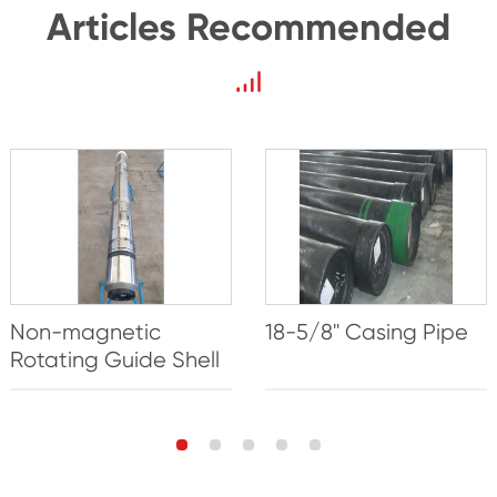
Articles Recommended
Non-magnetic
18-5/8'' Casing Pipe
Rotating Guide Shell