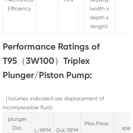
Efficiency
(width x
depth x
length)
Performance Ratings of
T95（3W100）Triplex
Plunger/Piston Pump:
（Volumes indicated are displacement of
incompressible fluid）
plunger
Max.Press.
Dia.
spe
L/RPM
Gal/RPM