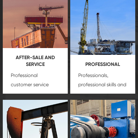
AFTER-SALE AND
SERVICE
PROFESSIONAL
Professional
Professionals,
customer service
professional skills and
team, professional
precision
oil and gas
after-sale services
equipment
insure
create a
that we can provide
comprehensive high-
you with professional
quality, advanced
product