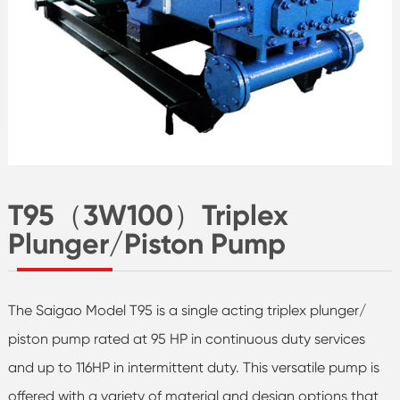
T95（3W100）Triplex
Plunger/Piston Pump
The Saigao Model T95 is a single acting triplex plunger/
piston pump rated at 95 HP in continuous duty services
and up to 116HP in intermittent duty. This versatile pump is
offered with a variety of material and design options that