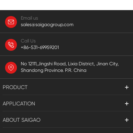
Email us
sales@saigaogroup.com
Call Us
+86-531-69959201
No 12111,Jingshi Road, Lixia District, Jinan City,
Shandong Province. P.R. China
PRODUCT
APPLICATION
ABOUT SAIGAO