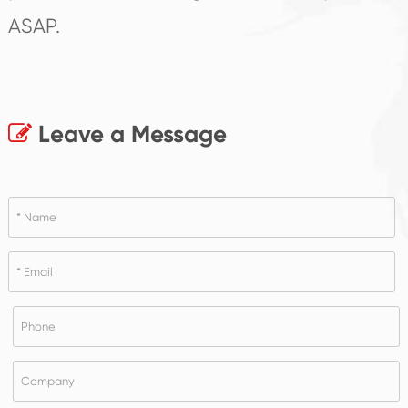
ASAP.
Leave a Message