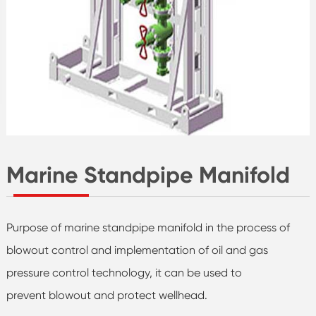
Marine Standpipe Manifold
Purpose of marine standpipe manifold in the process of
blowout control and implementation of oil and gas
pressure control technology, it can be used to
prevent blowout and protect wellhead.