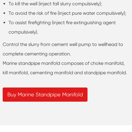
To kill the well (inject fall slurry compulsively);
To avoid the risk of fire (inject pure water compulsively);
To assist firefighting (inject fire extinguishing agent
compulsively).
Control the slurry from cement well pump to wellhead to
complete cementing operation.
Marine standpipe manifold composes of choke manifold,
kill manifold, cementing manifold and standpipe manifold.
Buy Marine Standpipe Manifold