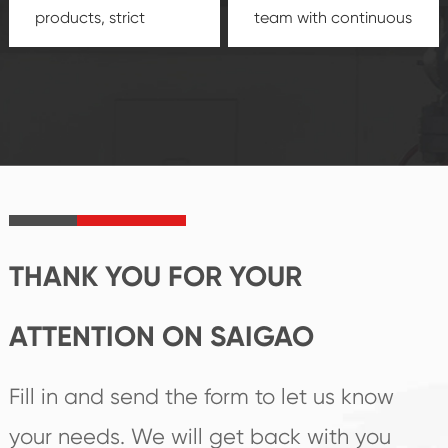
products, strict
team with continuous
quality control
technological
system and good
innovation, closely
reputations
follow the market's
established Saigao
trend help you to
product's
create the highest
irreplaceable place.
performance
products.
THANK YOU FOR YOUR
ATTENTION ON SAIGAO
Fill in and send the form to let us know
your needs. We will get back with you