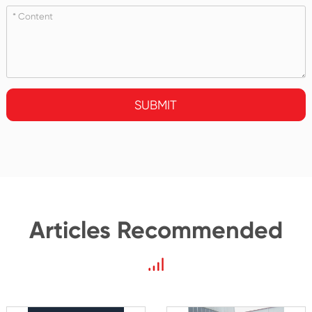
SUBMIT
Articles Recommended