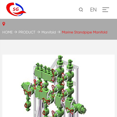
EN
HOME
PRODUCT
Manifold
Marine Standpipe Manifold