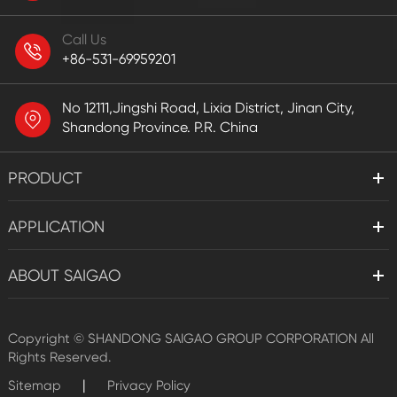
Call Us
+86-531-69959201
No 12111,Jingshi Road, Lixia District, Jinan City,
Shandong Province. P.R. China
PRODUCT
APPLICATION
ABOUT SAIGAO
Copyright ©
SHANDONG SAIGAO GROUP CORPORATION
All
Rights Reserved.
|
Sitemap
Privacy Policy