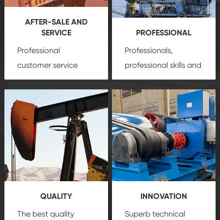
AFTER-SALE AND
SERVICE
PROFESSIONAL
Professional
Professionals,
customer service
professional skills and
team, professional
precision
oil and gas
after-sale services
equipment
insure
create a
that we can provide
comprehensive high-
you with professional
quality, advanced
product
technology, reliable
customization
products, which gives
service.
you a strong sense of
QUALITY
INNOVATION
security.
The best quality
Superb technical