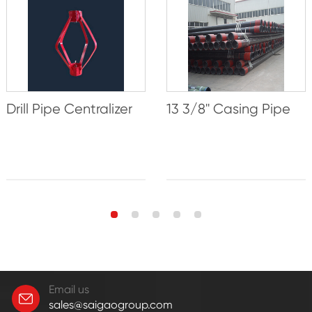
Drill Pipe Centralizer
13 3/8'' Casing Pipe
Email us
sales@saigaogroup.com