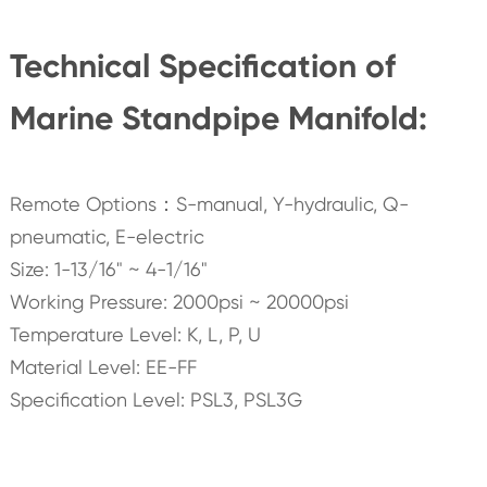
Technical Specification of
Marine Standpipe Manifold:
Remote Options：S-manual, Y-hydraulic, Q-
pneumatic, E-electric
Size: 1-13/16" ~ 4-1/16"
Working Pressure: 2000psi ~ 20000psi
Temperature Level: K, L, P, U
Material Level: EE-FF
Specification Level: PSL3, PSL3G