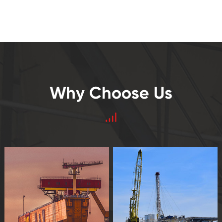
Why Choose Us