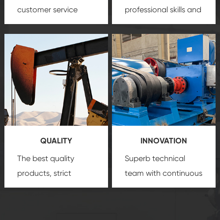
customer service
professional skills and
team, professional
precision
oil and gas
after-sale services
equipment
insure
create a
that we can provide
comprehensive high-
you with professional
quality, advanced
product
technology, reliable
customization
products, which gives
service.
you a strong sense of
QUALITY
INNOVATION
security.
The best quality
Superb technical
products, strict
team with continuous
quality control
technological
system and good
innovation, closely
reputations
follow the market's