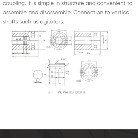
coupling. It is simple in structure and convenient to
assemble and disassemble. Connection to vertical
shafts such as agitators.