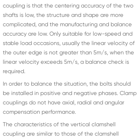
coupling is that the centering accuracy of the two
shafts is low, the structure and shape are more
complicated, and the manufacturing and balance
accuracy are low. Only suitable for low-speed and
stable load occasions, usually the linear velocity of
the outer edge is not greater than 5m/s, when the
linear velocity exceeds 5m/s, a balance check is
required.
In order to balance the situation, the bolts should
be installed in positive and negative phases. Clamp
couplings do not have axial, radial and angular
compensation performance.
The characteristics of the vertical clamshell
coupling are similar to those of the clamshell