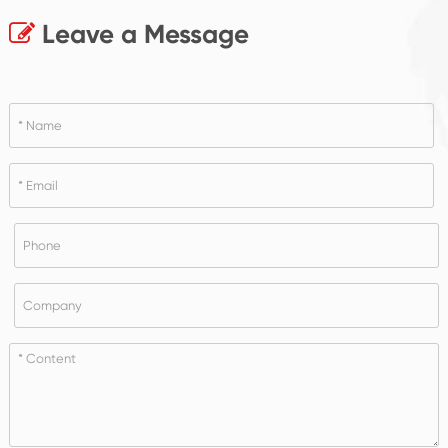
Leave a Message