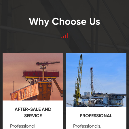
Why Choose Us
AFTER-SALE AND
SERVICE
PROFESSIONAL
Professional
Professionals,