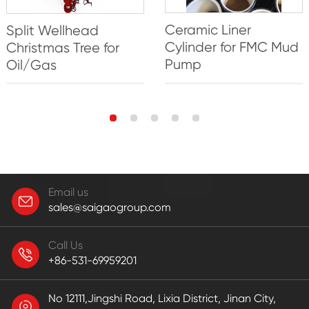
Ceramic Liner
Split Wellhead
Cylinder for FMC Mud
Christmas Tree for
Pump
Oil/Gas
Email us
sales@saigaogroup.com
Call Us
+86-531-69959201
No 12111,Jingshi Road, Lixia District, Jinan City,