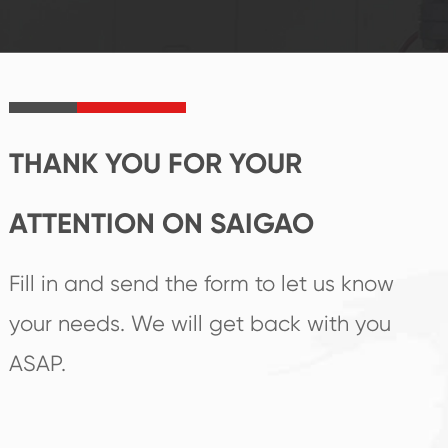
established Saigao
trend help you to
product's
create the highest
irreplaceable place.
performance
products.
THANK YOU FOR YOUR
ATTENTION ON SAIGAO
Fill in and send the form to let us know
your needs. We will get back with you
ASAP.