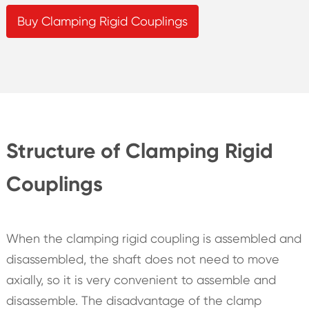
Buy Clamping Rigid Couplings
Structure of Clamping Rigid
Couplings
When the clamping rigid coupling is assembled and
disassembled, the shaft does not need to move
axially, so it is very convenient to assemble and
disassemble. The disadvantage of the clamp