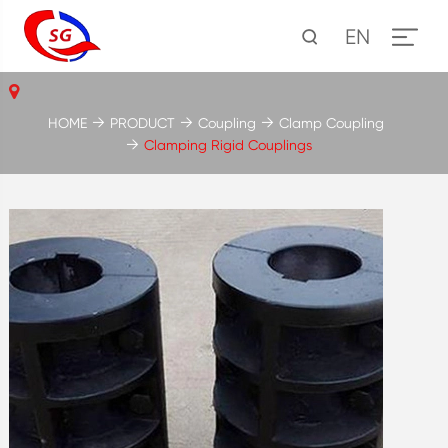
EN
HOME
PRODUCT
Coupling
Clamp Coupling
Clamping Rigid Couplings