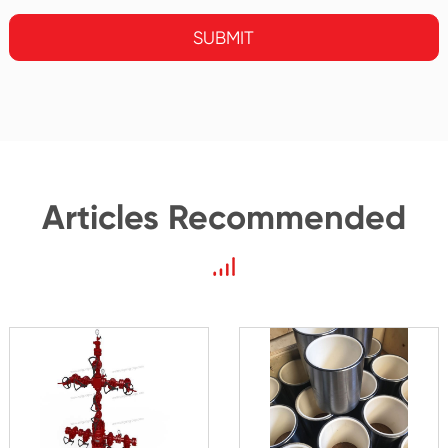
SUBMIT
Articles Recommended