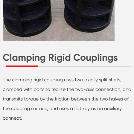
Clamping Rigid Couplings
The clamping rigid coupling uses two axially split shells,
clamped with bolts to realize the two-axis connection, and
transmits torque by the friction between the two halves of
the coupling surface, and uses a flat key as an auxiliary
connect.