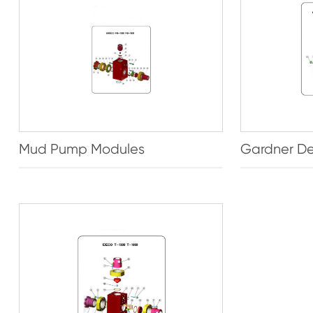
Mud Pump Modules
Gardner De