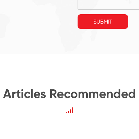
SUBMIT
Articles Recommended