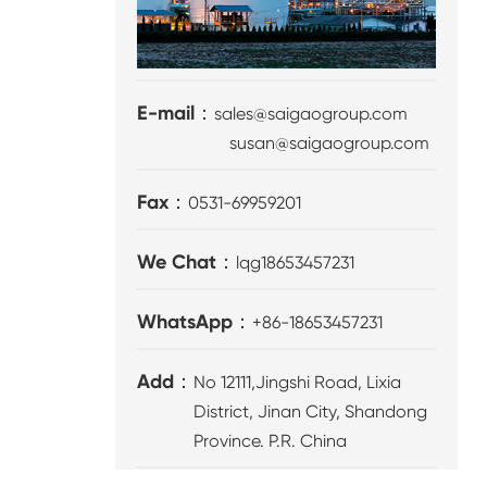
E-mail：
sales@saigaogroup.com
susan@saigaogroup.com
Fax：
0531-69959201
We Chat：
lqg18653457231
WhatsApp：
+86-18653457231
Add：
No 12111,Jingshi Road, Lixia
District, Jinan City, Shandong
Province. P.R. China