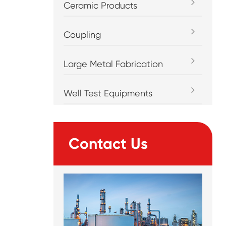
Ceramic Products
Coupling
Large Metal Fabrication
Well Test Equipments
Contact Us