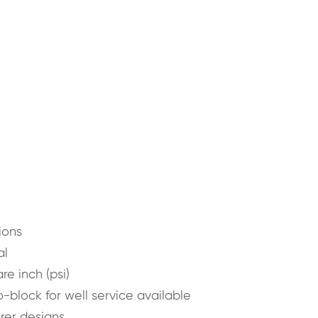
ions
al
e inch (psi)
block for well service available
urer designs