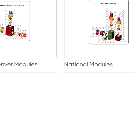
nver Modules
National Modules