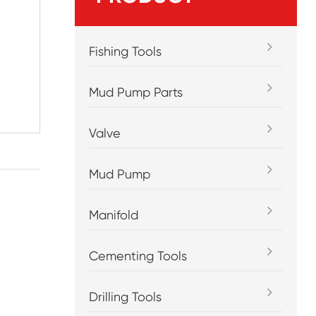
Fishing Tools
Mud Pump Parts
Valve
Mud Pump
Manifold
Cementing Tools
Drilling Tools