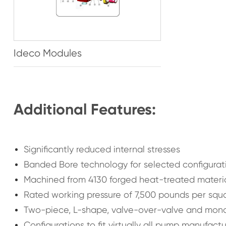
Ideco Modules
Additional Features:
Significantly reduced internal stresses
Banded Bore technology for selected configurat
Machined from 4130 forged heat-treated materi
Rated working pressure of 7,500 pounds per squar
Two-piece, L-shape, valve-over-valve and mono-
Configurations to fit virtually all pump manufact