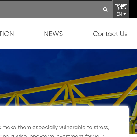
EN
TION
NEWS
Contact Us
make them especially vulnerable to stress,
king a wise long-term investment for your