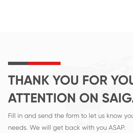
THANK YOU FOR YO
ATTENTION ON SAI
Fill in and send the form to let us know yo
needs. We will get back with you ASAP.