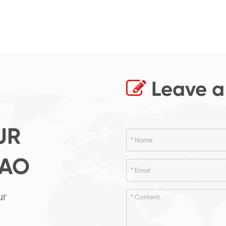
Leave a
UR
GAO
ur