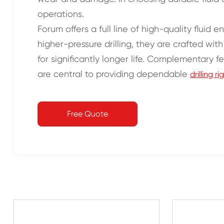
operations.
Forum offers a full line of high-quality fluid
higher-pressure drilling, they are crafted wi
for significantly longer life. Complementary 
are central to providing dependable
drilling 
Free Quote