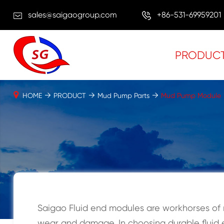
sales@saigaogroup.com
+86-531-69959201
PRODUC
HOME
PRODUCT
Mud Pump Parts
Mud Pump Module
Saigao Fluid end modules are workhorses of 
wear and damage. In choosing durable fluid e