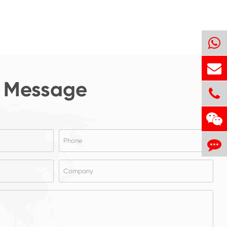
 Message