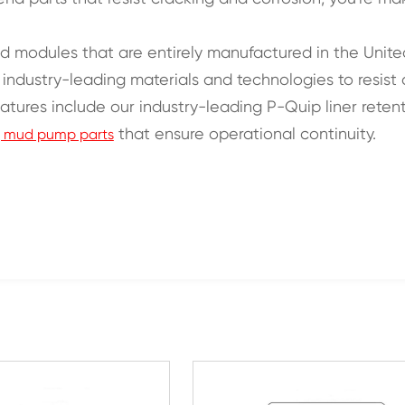
 end modules that are entirely manufactured in the Unit
th industry-leading materials and technologies to resis
features include our industry-leading P-Quip liner rete
that ensure operational continuity.
rig mud pump parts