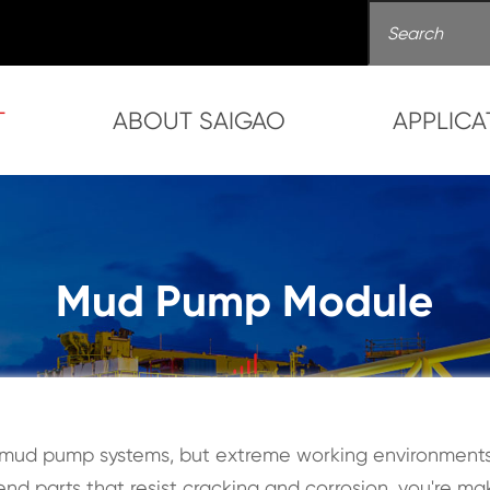
T
ABOUT SAIGAO
APPLICA
Mud Pump Module
mud pump systems, but extreme working environments 
nd parts that resist cracking and corrosion, you're ma