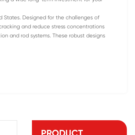
ed States. Designed for the challenges of
t cracking and reduce stress concentrations
ntion and rod systems. These robust designs
PRODUCT