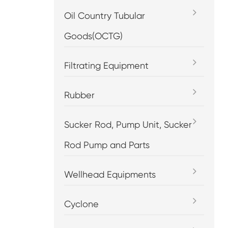
Oil Country Tubular
Goods(OCTG)
Filtrating Equipment
Rubber
Sucker Rod, Pump Unit, Sucker
Rod Pump and Parts
Wellhead Equipments
Cyclone