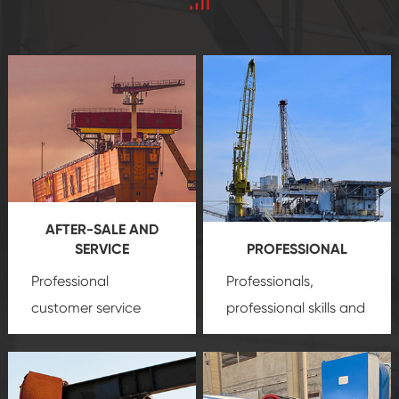
AFTER-SALE AND
SERVICE
PROFESSIONAL
Professional
Professionals,
customer service
professional skills and
team, professional
precision
oil and gas
after-sale services
equipment
insure
create a
that we can provide