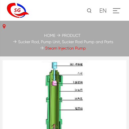
EN
HOME
PRODUCT
Sucker Rod, Pump Unit, Sucker Rod Pump and Parts
Steam Injection Pump