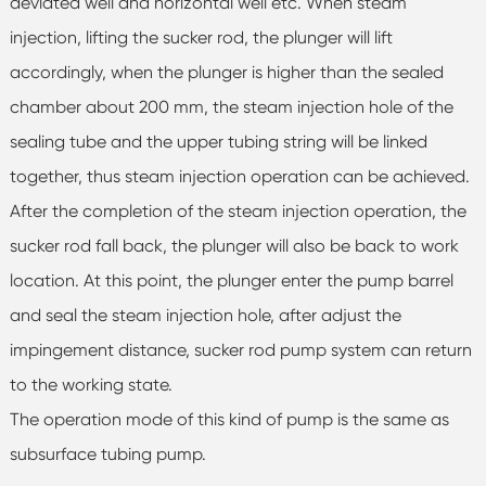
deviated well and horizontal well etc. When steam
injection, lifting the sucker rod, the plunger will lift
accordingly, when the plunger is higher than the sealed
chamber about 200 mm, the steam injection hole of the
sealing tube and the upper tubing string will be linked
together, thus steam injection operation can be achieved.
After the completion of the steam injection operation, the
sucker rod fall back, the plunger will also be back to work
location. At this point, the plunger enter the pump barrel
and seal the steam injection hole, after adjust the
impingement distance, sucker rod pump system can return
to the working state.
The operation mode of this kind of pump is the same as
subsurface tubing pump.