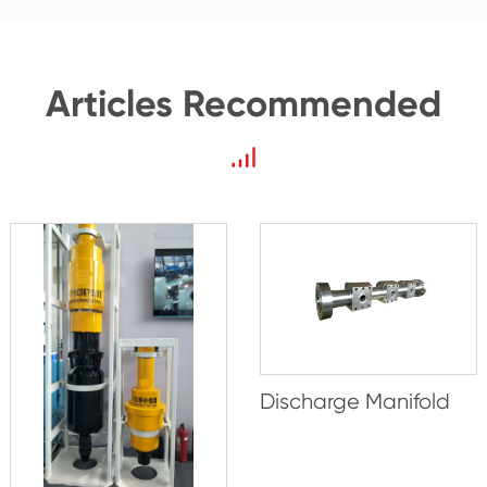
Articles Recommended
Discharge Manifold