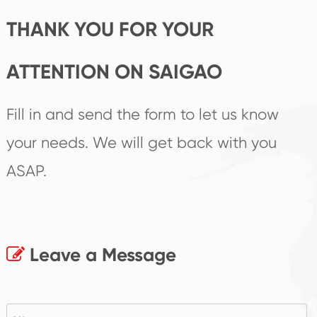
THANK YOU FOR YOUR
ATTENTION ON SAIGAO
Fill in and send the form to let us know
your needs. We will get back with you
ASAP.
Leave a Message