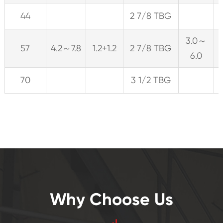
44
2 7/8 TBG
3.0～
57
4.2～7.8
1.2+1.2
2 7/8 TBG
6.0
70
3 1/2 TBG
Why Choose Us