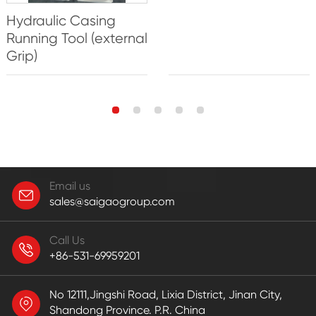
Hydraulic Casing
Running Tool (external
Grip)
Email us
sales@saigaogroup.com
Call Us
+86-531-69959201
No 12111,Jingshi Road, Lixia District, Jinan City,
Shandong Province. P.R. China