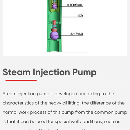
Steam Injection Pump
Steam injection pump is developed according to the
characteristics of the heavy oil lifting, the difference of the
normal work process of this pump from the common pump
is that it can be used for special well conditions, such as