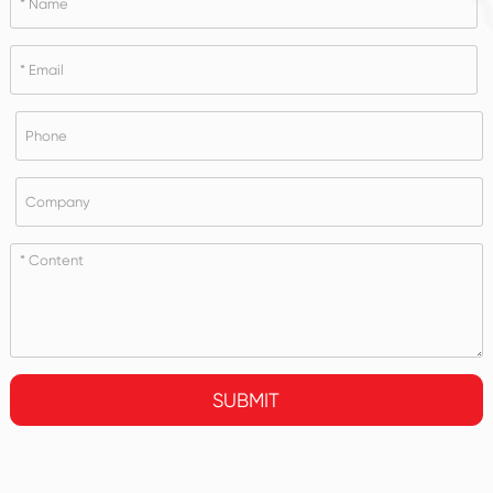
SUBMIT