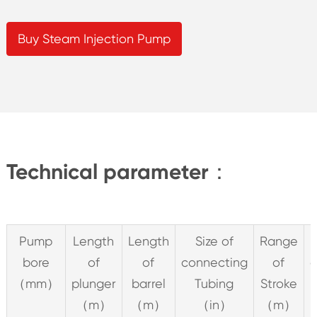
Buy Steam Injection Pump
Technical parameter：
Pump
Length
Length
Size of
Range
bore
of
of
connecting
of
c
（mm）
plunger
barrel
Tubing
Stroke
（m）
（m）
（in）
（m）