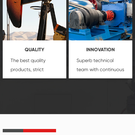
comprehensive high-
you with professional
quality, advanced
product
technology, reliable
customization
products, which gives
service.
you a strong sense of
QUALITY
INNOVATION
security.
The best quality
Superb technical
products, strict
team with continuous
quality control
technological
system and good
innovation, closely
reputations
follow the market's
established Saigao
trend help you to
product's
create the highest
irreplaceable place.
performance
products.