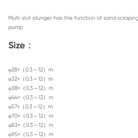
Multi slot plunger has the function of sand scraping,
pump
Size：
φ28×（0.3～12）m
φ32×（0.3～12）m
φ38×（0.3～12）m
φ44×（0.3～12）m
φ57×（0.3～12）m
φ70×（0.3～12）m
φ83×（0.3～12）m
φ95×（0.3～12）m