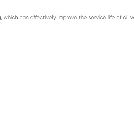
 which can effectively improve the service life of oil w