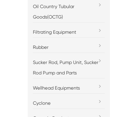
Oil Country Tubular
Goods(OCTG)
Filtrating Equipment
Rubber
Sucker Rod, Pump Unit, Sucker
Rod Pump and Parts
Wellhead Equipments
Cyclone