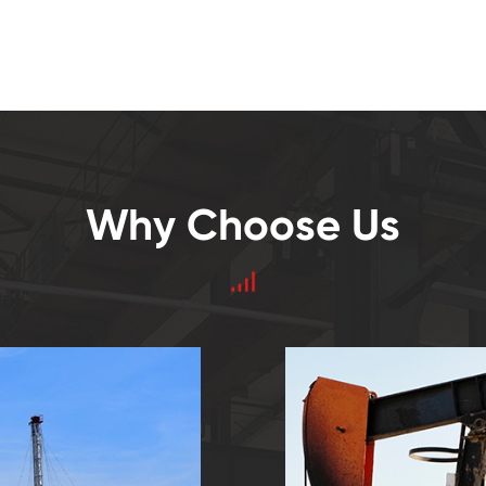
Why Choose Us