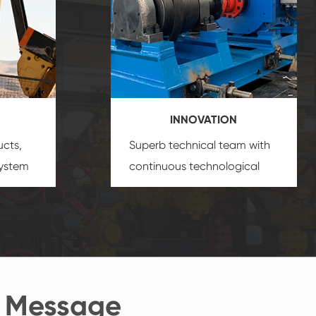
INNOVATION
ucts,
Superb technical team with
system
continuous technological
s
innovation, closely follow the
oduct's
market's trend help you to
create the highest
performance products.
 Message