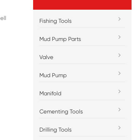
ell
Fishing Tools
Mud Pump Parts
Valve
Mud Pump
Manifold
Cementing Tools
Drilling Tools