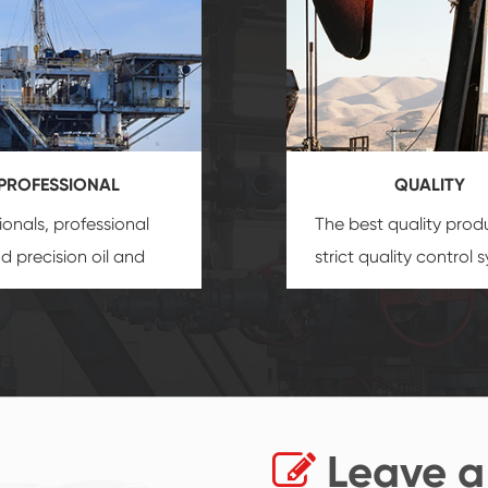
PROFESSIONAL
QUALITY
ionals, professional
The best quality prod
and precision
oil and
strict quality control 
uipment
insure that
and good reputation
 provide you with
established Saigao pr
ional product
irreplaceable place.
zation service.
Leave a