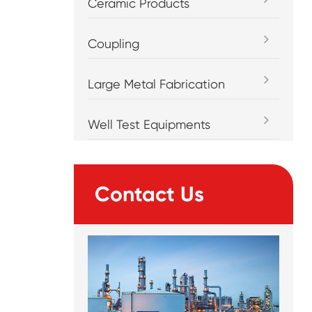
Ceramic Products
Coupling
Large Metal Fabrication
Well Test Equipments
Contact Us