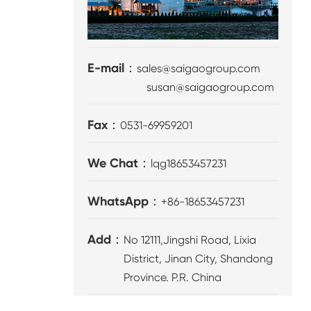
E-mail：
sales@saigaogroup.com
susan@saigaogroup.com
Fax：
0531-69959201
We Chat：
lqg18653457231
WhatsApp：
+86-18653457231
Add：
No 12111,Jingshi Road, Lixia
District, Jinan City, Shandong
Province. P.R. China