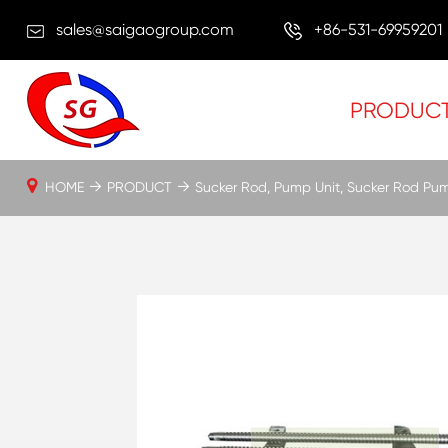
sales@saigaogroup.com
+86-531-69959201
PRODUC
HOME
PRODUCT
Sucker Rod, Pump Unit, Sucker Rod Pu