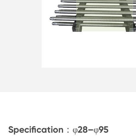
Specification：φ28–φ95