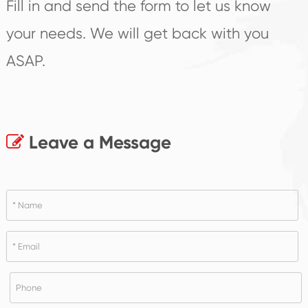
Fill in and send the form to let us know
your needs. We will get back with you
ASAP.
Leave a Message