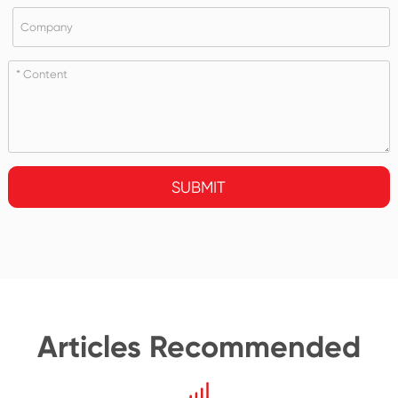
SUBMIT
Articles Recommended