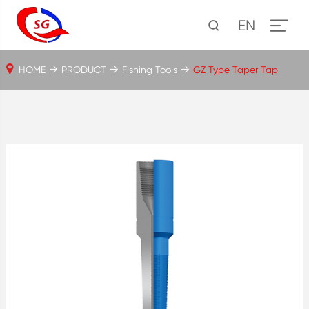
EN
HOME
PRODUCT
Fishing Tools
GZ Type Taper Tap