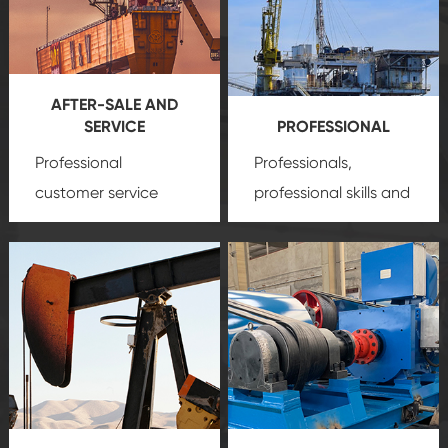
AFTER-SALE AND
SERVICE
PROFESSIONAL
Professional
Professionals,
customer service
professional skills and
team, professional
precision
oil and gas
after-sale services
equipment
insure
create a
that we can provide
comprehensive high-
you with professional
quality, advanced
product
technology, reliable
customization
products, which gives
service.
you a strong sense of