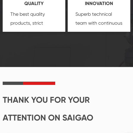
QUALITY
INNOVATION
security.
The best quality
Superb technical
products, strict
team with continuous
quality control
technological
system and good
innovation, closely
reputations
follow the market's
established Saigao
trend help you to
product's
create the highest
irreplaceable place.
performance
products.
THANK YOU FOR YOUR
ATTENTION ON SAIGAO