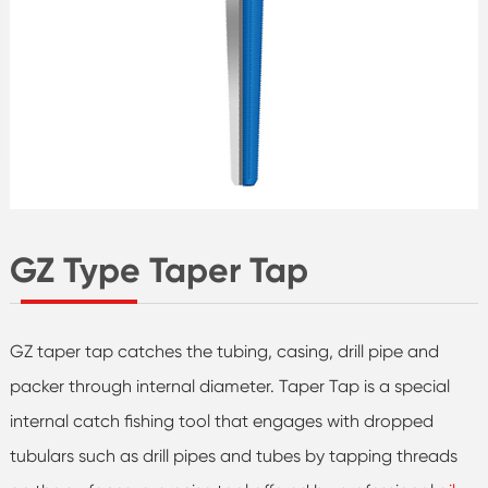
GZ Type Taper Tap
GZ taper tap catches the tubing, casing, drill pipe and
packer through internal diameter. Taper Tap is a special
internal catch fishing tool that engages with dropped
tubulars such as drill pipes and tubes by tapping threads