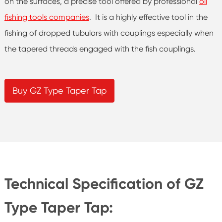
on the surfaces, a precise tool offered by professional
oil
fishing tools companies
. It is a highly effective tool in the
fishing of dropped tubulars with couplings especially when
the tapered threads engaged with the fish couplings.
Buy GZ Type Taper Tap
Technical Specification of GZ
Type Taper Tap: