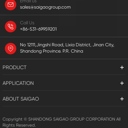
Email us
sales@saigaogroup.com
Call Us
+86-531-69959201
No 12111,Jingshi Road, Lixia District, Jinan City,
Shandong Province. P.R. China
PRODUCT
APPLICATION
ABOUT SAIGAO
Copyright ©
SHANDONG SAIGAO GROUP CORPORATION
All
Rights Reserved.