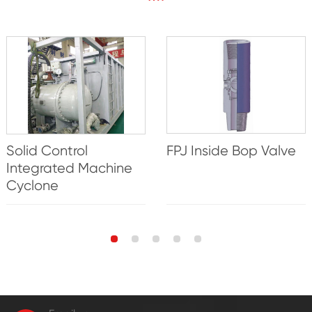
Solid Control
FPJ Inside Bop Valve
Integrated Machine
Cyclone