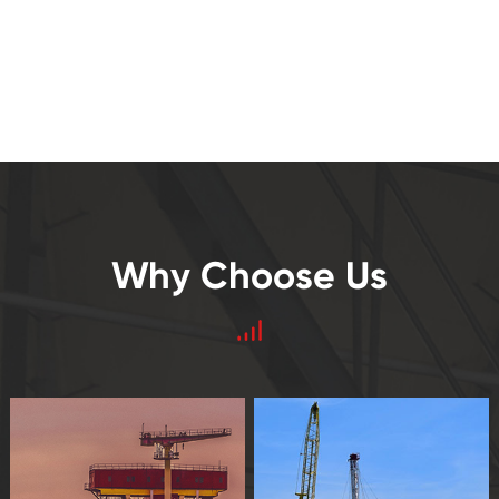
Why Choose Us