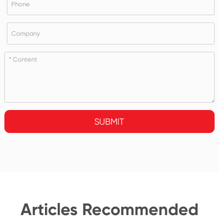
SUBMIT
Articles Recommended