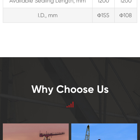
Available Sealing Length, mm
1200
1200
I.D., mm
Φ155
Φ108
Why Choose Us