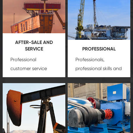
AFTER-SALE AND
SERVICE
PROFESSIONAL
Professional
Professionals,
customer service
professional skills and
team, professional
precision
oil and gas
after-sale services
equipment
insure
create a
that we can provide
comprehensive high-
you with professional
quality, advanced
product
technology, reliable
customization
products, which gives
service.