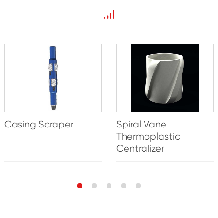
Casing Scraper
Spiral Vane
Thermoplastic
Centralizer