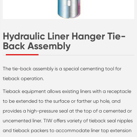
Hydraulic Liner Hanger Tie-
Back Assembly
The tie-back assembly is a special cementing tool for
tieback operation.
Tieback equipment allows existing liners with a receptacle
to be extended to the surface or farther up hole, and
provides a high-pressure seal at the top of a cemented or
uncemented liner. TIW offers variety of tieback seal nipples
and tieback packers to accommodate liner top extension