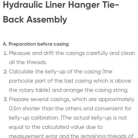
Hydraulic Liner Hanger Tie-
Back Assembly
A. Preparation before casing
Measure and drift the casings carefully and clean
all the threads.
Calculate the kelly-up of the casing (the
particular part of the last casing which is above
the rotary table) and arrange the casing string.
Prepare several casings, which are approximately
0.5m shorter than the others and convenient for
kelly-up calibration. (The actual kelly-up is not
equal to the calculated value due to
measurement error and the remaining threads of