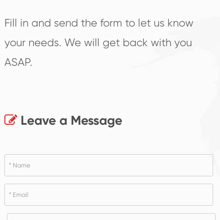
Fill in and send the form to let us know
your needs. We will get back with you
ASAP.
Leave a Message