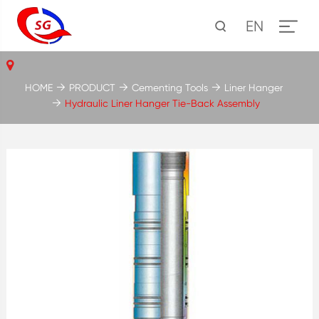
EN
HOME
PRODUCT
Cementing Tools
Liner Hanger
Hydraulic Liner Hanger Tie-Back Assembly