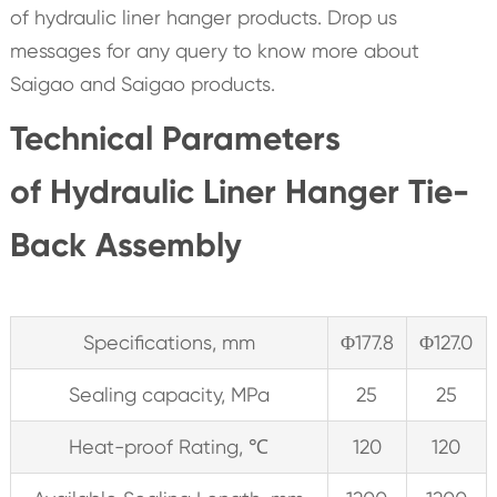
of hydraulic liner hanger products. Drop us
messages for any query to know more about
Saigao and Saigao products.
Technical Parameters
of Hydraulic Liner Hanger Tie-
Back Assembly
Specifications, mm
Φ177.8
Φ127.0
Sealing capacity, MPa
25
25
Heat-proof Rating, ℃
120
120