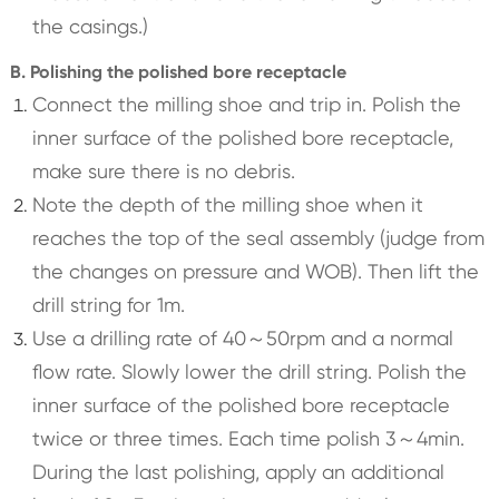
the casings.)
B. Polishing the polished bore receptacle
Connect the milling shoe and trip in. Polish the
inner surface of the polished bore receptacle,
make sure there is no debris.
Note the depth of the milling shoe when it
reaches the top of the seal assembly (judge from
the changes on pressure and WOB). Then lift the
drill string for 1m.
Use a drilling rate of 40～50rpm and a normal
flow rate. Slowly lower the drill string. Polish the
inner surface of the polished bore receptacle
twice or three times. Each time polish 3～4min.
During the last polishing, apply an additional