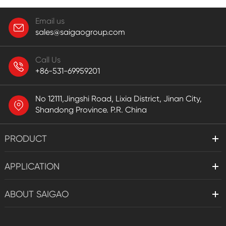
Email us
sales@saigaogroup.com
Call Us
+86-531-69959201
No 12111,Jingshi Road, Lixia District, Jinan City,
Shandong Province. P.R. China
PRODUCT
APPLICATION
ABOUT SAIGAO