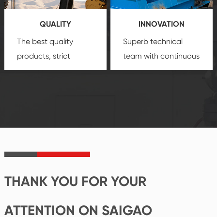
you a strong sense of
QUALITY
INNOVATION
security.
The best quality
Superb technical
products, strict
team with continuous
quality control
technological
system and good
innovation, closely
reputations
follow the market's
established Saigao
trend help you to
product's
create the highest
irreplaceable place.
performance
products.
THANK YOU FOR YOUR
ATTENTION ON SAIGAO