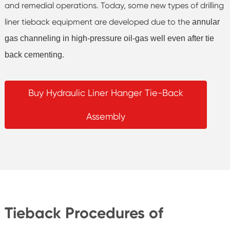
and remedial operations. Today, some new types of drilling
liner tieback equipment are developed due to the
annular
gas channeling in high-pressure oil-gas well even after tie
back cementing.
Buy Hydraulic Liner Hanger Tie-Back
Assembly
Tieback Procedures of