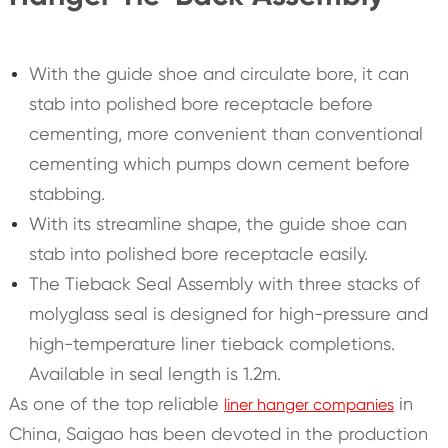
With the guide shoe and circulate bore, it can
stab into polished bore receptacle before
cementing, more convenient than conventional
cementing which pumps down cement before
stabbing.
With its streamline shape, the guide shoe can
stab into polished bore receptacle easily.
The Tieback Seal Assembly with three stacks of
molyglass seal is designed for high-pressure and
high-temperature liner tieback completions.
Available in seal length is 1.2m.
As one of the top reliable
in
liner hanger companies
China, Saigao has been devoted in the production