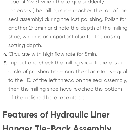
load of 2～3t when the torque suddenly
increases (the milling shoe reaches the top of the
seal assembly) during the last polishing. Polish for
another 2~3min and note the depth of the milling
shoe, which is an important clue for the casing
setting depth.
Circulate with high flow rate for 5min.
Trip out and check the milling shoe. If there is a
circle of polished trace and the diameter is equal
to the I.D. of the left thread on the seal assembly,
then the milling shoe have reached the bottom
of the polished bore receptacle.
Features of Hydraulic Liner
Hanger Tie-Back Assembly