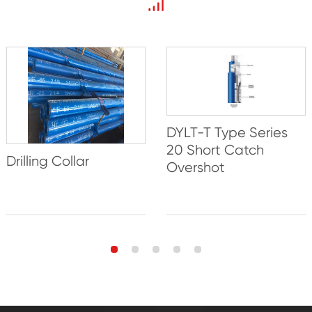
DYLT-T Type Series
20 Short Catch
Drilling Collar
Overshot