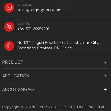
Email us
sales@saigaogroup.com
Call Us
+86-531-69959201
No 12111,Jingshi Road, Lixia District, Jinan City,
Shandong Province. P.R. China
PRODUCT
APPLICATION
ABOUT SAIGAO
Copyright ©
SHANDONG SAIGAO GROUP CORPORATION
All