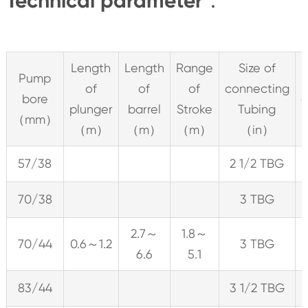
Technical parameter：
Length
Length
Range
Size of
Pump
of
of
of
connecting
bore
c
plunger
barrel
Stroke
Tubing
（mm）
（m）
（m）
（m）
（in）
57/38
2 1/2 TBG
70/38
3 TBG
2.7～
1.8～
70/44
0.6～1.2
3 TBG
6.6
5.1
83/44
3 1/2 TBG