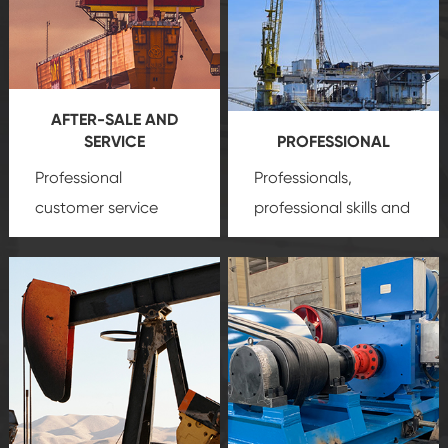
AFTER-SALE AND
SERVICE
PROFESSIONAL
Professional
Professionals,
customer service
professional skills and
team, professional
precision
oil and gas
after-sale services
equipment
insure
create a
that we can provide
comprehensive high-
you with professional
quality, advanced
product
technology, reliable
customization
products, which gives
service.
you a strong sense of