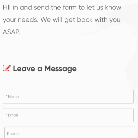
Fill in and send the form to let us know
your needs. We will get back with you
ASAP.
Leave a Message