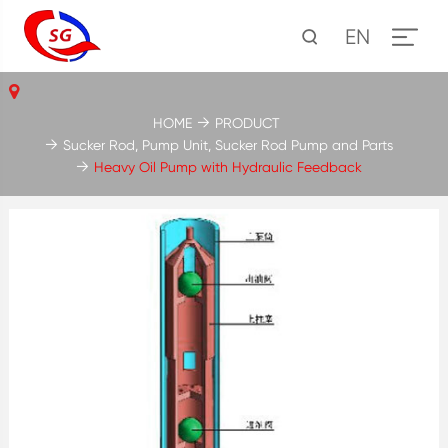
EN
HOME
PRODUCT
Sucker Rod, Pump Unit, Sucker Rod Pump and Parts
Heavy Oil Pump with Hydraulic Feedback