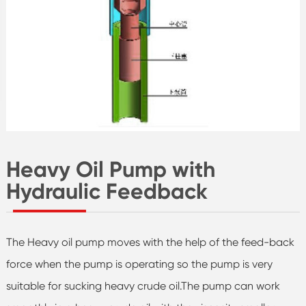
Heavy Oil Pump with
Hydraulic Feedback
The Heavy oil pump moves with the help of the feed-back
force when the pump is operating so the pump is very
suitable for sucking heavy crude oil.The pump can work