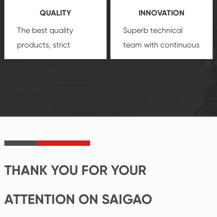
QUALITY
INNOVATION
security.
The best quality
Superb technical
products, strict
team with continuous
quality control
technological
system and good
innovation, closely
reputations
follow the market's
established Saigao
trend help you to
product's
create the highest
irreplaceable place.
performance
products.
THANK YOU FOR YOUR
ATTENTION ON SAIGAO