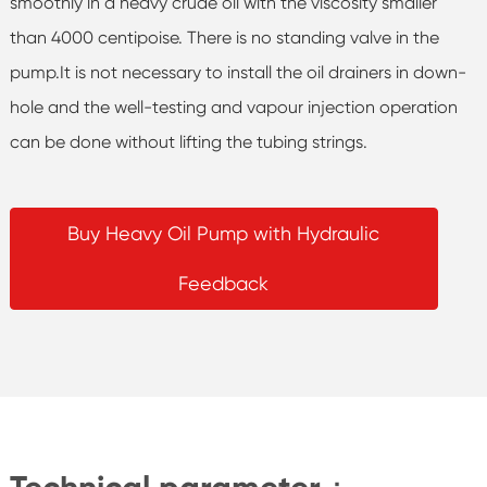
smoothly in a heavy crude oil with the viscosity smaller
than 4000 centipoise. There is no standing valve in the
pump.It is not necessary to install the oil drainers in down-
hole and the well-testing and vapour injection operation
can be done without lifting the tubing strings.
Buy Heavy Oil Pump with Hydraulic
Feedback