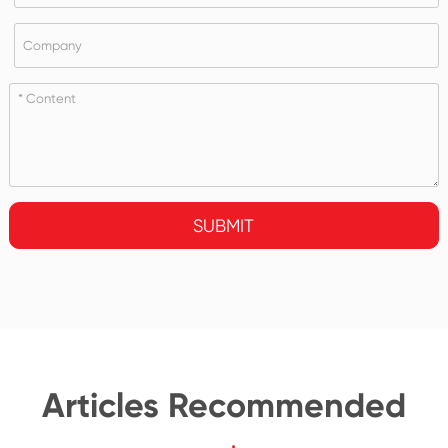
SUBMIT
Articles Recommended