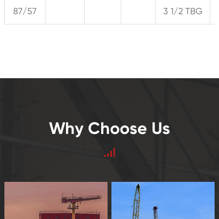
87/57
3 1/2 TBG
Why Choose Us