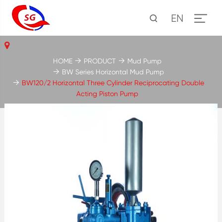
EN
HOME
PRODUCT
Mud Pump
BW Series Horizontal Mud Pump
BW120/2 Horizontal Three Cylinder Reciprocating Double
Acting Piston Pump