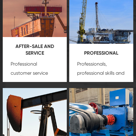
AFTER-SALE AND
SERVICE
PROFESSIONAL
Professional
Professionals,
customer service
professional skills and
team, professional
precision
oil and gas
after-sale services
equipment
insure
create a
that we can provide
comprehensive high-
you with professional
quality, advanced
product
technology, reliable
customization