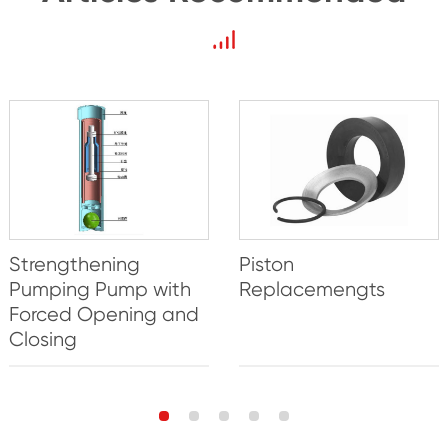
Strengthening
Piston
Pumping Pump with
Replacemengts
Forced Opening and
Closing