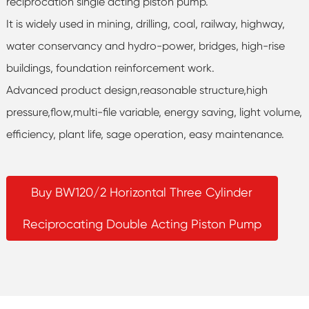
reciprocation single acting piston pump.
It is widely used in mining, drilling, coal, railway, highway,
water conservancy and hydro-power, bridges, high-rise
buildings, foundation reinforcement work.
Advanced product design,reasonable structure,high
pressure,flow,multi-file variable, energy saving, light volume,
efficiency, plant life, sage operation, easy maintenance.
Buy BW120/2 Horizontal Three Cylinder
Reciprocating Double Acting Piston Pump