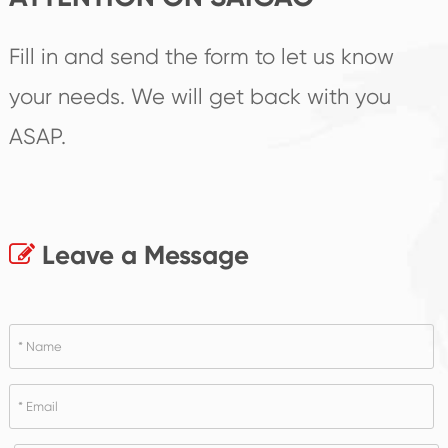
Fill in and send the form to let us know
your needs. We will get back with you
ASAP.
Leave a Message