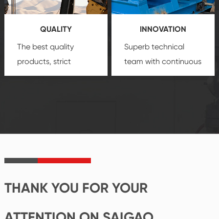
products, which gives
service.
you a strong sense of
QUALITY
INNOVATION
security.
The best quality
Superb technical
products, strict
team with continuous
quality control
technological
system and good
innovation, closely
reputations
follow the market's
established Saigao
trend help you to
product's
create the highest
irreplaceable place.
performance
products.
THANK YOU FOR YOUR
ATTENTION ON SAIGAO