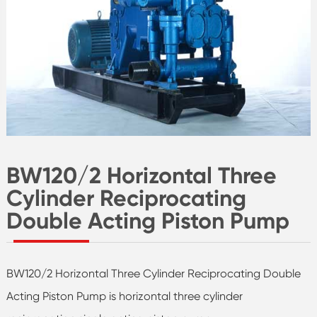
BW120/2 Horizontal Three
Cylinder Reciprocating
Double Acting Piston Pump
BW120/2 Horizontal Three Cylinder Reciprocating Double
Acting Piston Pump is horizontal three cylinder