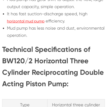
output capacity, simple operation.
It has fast suction-discharge speed, high
efficiency.
horizontal mud pump
Mud pump has less noise and dust, environmental
operation.
Technical Specifications of
BW120/2 Horizontal Three
Cylinder Reciprocating Double
Acting Piston Pump:
Type
Horizontal three cylinder