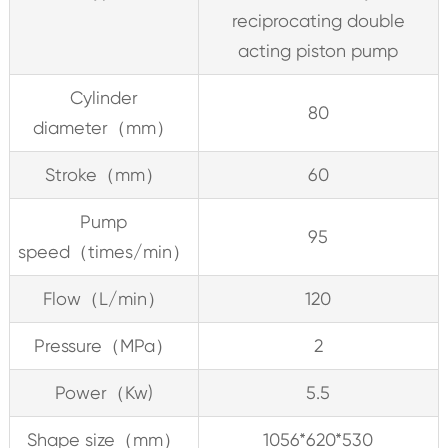
reciprocating double
acting piston pump
Cylinder
80
diameter（mm）
Stroke（mm）
60
Pump
95
speed（times/min）
Flow（L/min）
120
Pressure（MPa）
2
Power（Kw)
5.5
Shape size（mm）
1056*620*530