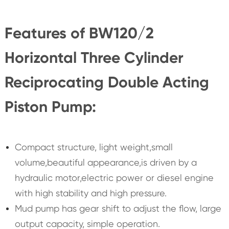
Features of BW120/2
Horizontal Three Cylinder
Reciprocating Double Acting
Piston Pump:
Compact structure, light weight,small
volume,beautiful appearance,is driven by a
hydraulic motor,electric power or diesel engine
with high stability and high pressure.
Mud pump has gear shift to adjust the flow, large
output capacity, simple operation.