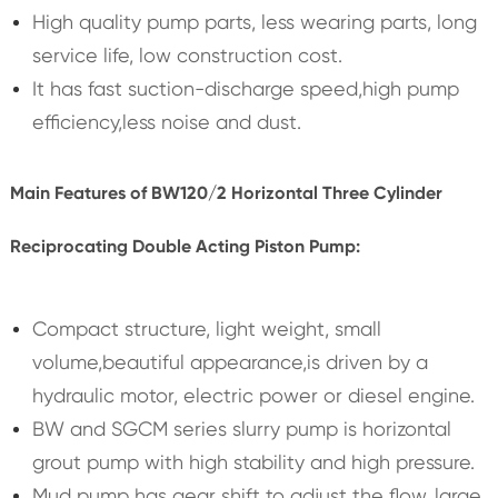
High quality pump parts, less wearing parts, long
service life, low construction cost.
It has fast suction-discharge speed,high pump
efficiency,less noise and dust.
Main Features of BW120/2 Horizontal Three Cylinder
Reciprocating Double Acting Piston Pump:
Compact structure, light weight, small
volume,beautiful appearance,is driven by a
hydraulic motor, electric power or diesel engine.
BW and SGCM series slurry pump is horizontal
grout pump with high stability and high pressure.
Mud pump has gear shift to adjust the flow, large