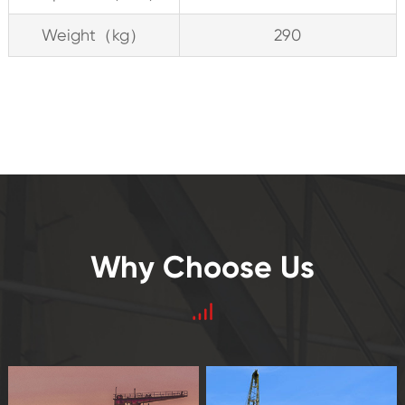
Weight（kg）
290
Why Choose Us