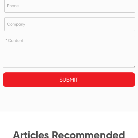
SUBMIT
Articles Recommended