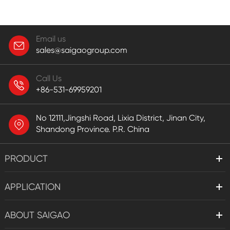
Email us
sales@saigaogroup.com
Call Us
+86-531-69959201
No 12111,Jingshi Road, Lixia District, Jinan City,
Shandong Province. P.R. China
PRODUCT
APPLICATION
ABOUT SAIGAO